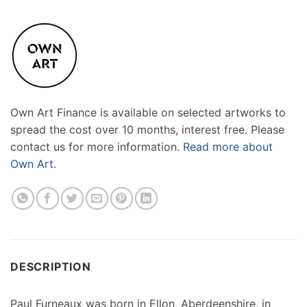
Own Art Finance is available on selected artworks to
spread the cost over 10 months, interest free. Please
contact us for more information.
Read more about
Own Art.
DESCRIPTION
Paul Furneaux was born in Ellon, Aberdeenshire, in