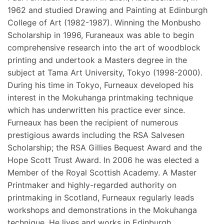
1962 and studied Drawing and Painting at Edinburgh
College of Art (1982-1987). Winning the Monbusho
Scholarship in 1996, Furaneaux was able to begin
comprehensive research into the art of woodblock
printing and undertook a Masters degree in the
subject at Tama Art University, Tokyo (1998-2000).
During his time in Tokyo, Furneaux developed his
interest in the Mokuhanga printmaking technique
which has underwritten his practice ever since.
Furneaux has been the recipient of numerous
prestigious awards including the RSA Salvesen
Scholarship; the RSA Gillies Bequest Award and the
Hope Scott Trust Award. In 2006 he was elected a
Member of the Royal Scottish Academy. A Master
Printmaker and highly-regarded authority on
printmaking in Scotland, Furneaux regularly leads
workshops and demonstrations in the Mokuhanga
technique. He lives and works in Edinburgh