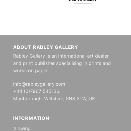
ABOUT RABLEY GALLERY
Rabley Gallery is an international art dealer
and print publisher specialising in prints and
works on paper.
info@rableygallery.com
+44 (0)7967 545136.
Marlborough, Wiltshire, SN8 2LW, UK
INFORMATION
Viewing