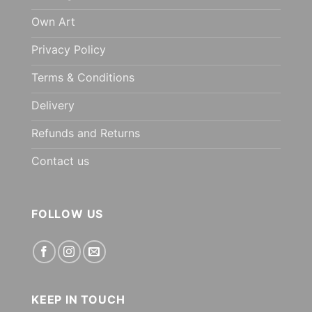
Own Art
Privacy Policy
Terms & Conditions
Delivery
Refunds and Returns
Contact us
FOLLOW US
KEEP IN TOUCH