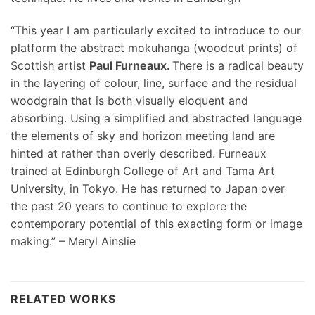
“This year I am particularly excited to introduce to our
platform the abstract mokuhanga (woodcut prints) of
Scottish artist
Paul Furneaux.
There is a radical beauty
in the layering of colour, line, surface and the residual
woodgrain that is both visually eloquent and
absorbing. Using a simplified and abstracted language
the elements of sky and horizon meeting land are
hinted at rather than overly described. Furneaux
trained at Edinburgh College of Art and Tama Art
University, in Tokyo. He has returned to Japan over
the past 20 years to continue to explore the
contemporary potential of this exacting form or image
making.” – Meryl Ainslie
RELATED WORKS