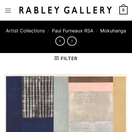
Skip
to
0
content
Artist Collections
/
Paul Furneaux RSA
/
Mokuhanga
FILTER