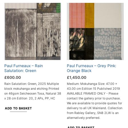
Paul Furneaux – Rain
Paul Furneaux – Grey Pink:
Salutation: Green
Orange Black
£
600.00
£
1,450.00
Rain Salutation: Green, 2025 Multiple
Medium: Mokuhanga Size: 47.00 x
block mokuhanga and etching Printed
43.00 cm Edition 15 Published 2019
on 46gsm Seicheosen Tosa, Natural 38
AVAILABLE FRAMED ONLY - Please
x 28 cm Edition 20, 2 APs, PP, HC
contact the gallery prior to purchase.
We are available to provide quotes for
delivery to all UK Mainland. Collection
ADD TO BASKET
from Rabley Gallery, SN8 2LW is an
alternatively preferred.
ADD TO BASKET