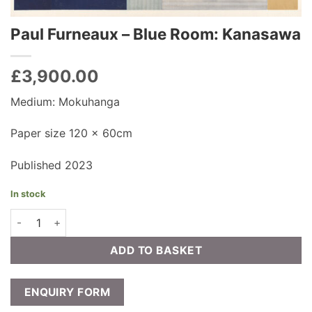
Paul Furneaux – Blue Room: Kanasawa
£
3,900.00
Medium: Mokuhanga
Paper size 120 x 60cm
Published 2023
In stock
Paul Furneaux - Blue Room: Kanasawa quantity
ADD TO BASKET
ENQUIRY FORM