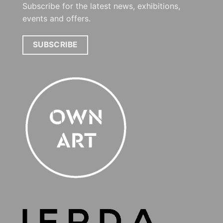
Subscribe for the latest news, exhibitions,
events and offers.
SUBSCRIBE