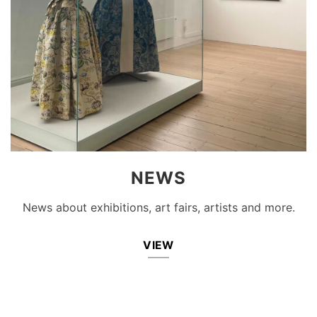
NEWS
News about exhibitions, art fairs, artists and more.
VIEW