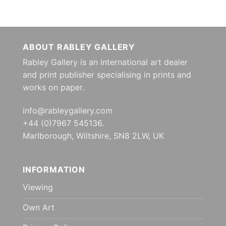
ABOUT RABLEY GALLERY
Rabley Gallery is an international art dealer
and print publisher specialising in prints and
works on paper.
info@rableygallery.com
+44 (0)7967 545136.
Marlborough, Wiltshire, SN8 2LW, UK
INFORMATION
Viewing
Own Art