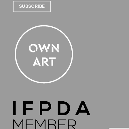
SUBSCRIBE