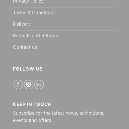
Privacy Policy
Terms & Conditions
Delivery
Refunds and Returns
Contact us
FOLLOW US
KEEP IN TOUCH
Subscribe for the latest news, exhibitions,
events and offers.