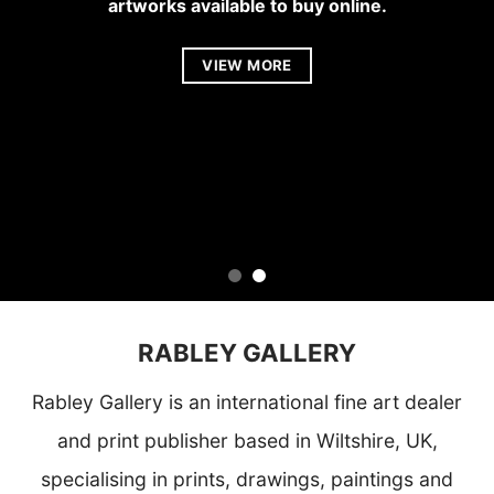
artworks available to buy online.
VIEW MORE
VIEW MORE
RABLEY GALLERY
Rabley Gallery
is an international fine art dealer
and print publisher based in Wiltshire, UK,
specialising in prints, drawings, paintings and