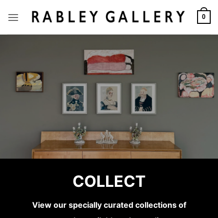
Skip
to
0
content
SARAH GILLESPIE
COLLECT
Birded and Eyed
View our specially curated collections of