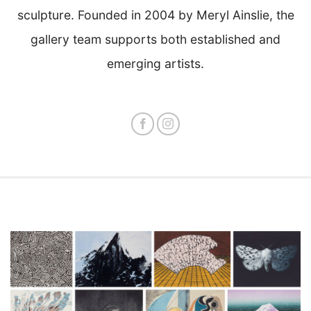
sculpture. Founded in 2004 by Meryl Ainslie, the
gallery team supports both established and
emerging artists.