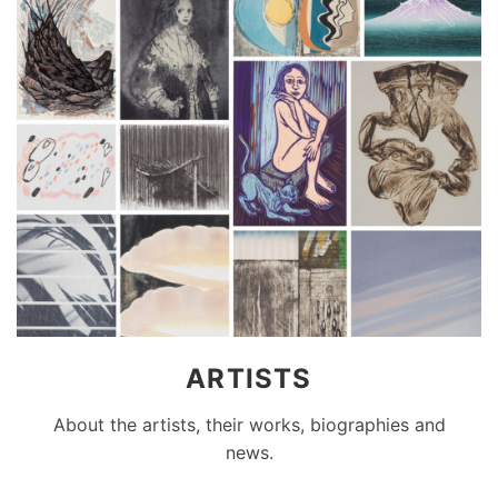
ARTISTS
About the artists, their works, biographies and
news.