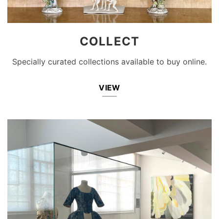
COLLECT
Specially curated collections available to buy online.
VIEW