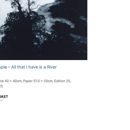
pie – All that I have is a River
ate 40 x 40cm, Paper 51.5 x 50cm, Edition 25,
25
SKET