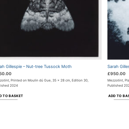
ah Gillespie – Nut-tree Tussock Moth
Sarah Gilles
50.00
£
950.00
otint, Printed on Moulin dú Gue, 35 x 28 cm, Edition 30,
Mezzotint, Pl
lished 2024
Published 20
D TO BASKET
ADD TO BA