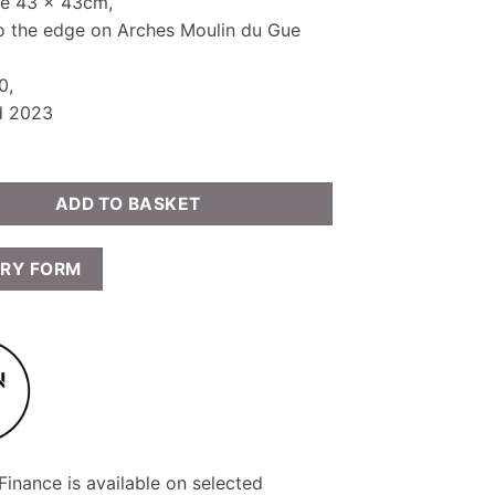
ze 43 x 43cm,
to the edge on Arches Moulin du Gue
0,
d 2023
ADD TO BASKET
IRY FORM
inance is available on selected