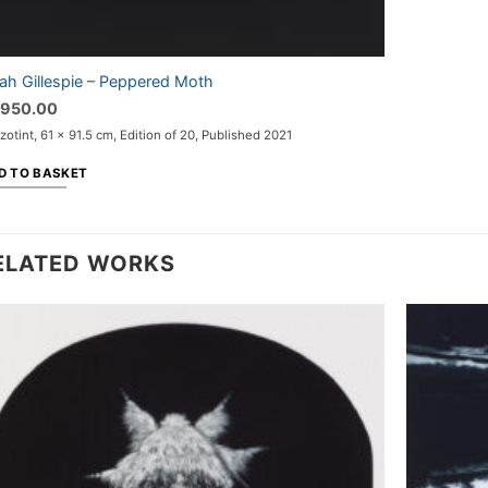
ah Gillespie – Peppered Moth
,950.00
otint, 61 x 91.5 cm, Edition of 20, Published 2021
D TO BASKET
ELATED WORKS