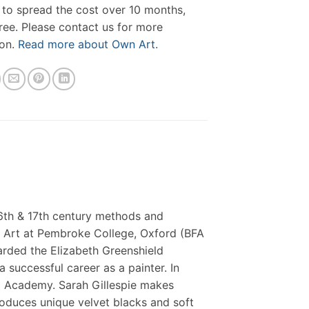
 to spread the cost over 10 months,
free. Please contact us for more
ion.
Read more about Own Art.
16th & 17th century methods and
ne Art at Pembroke College, Oxford (BFA
arded the Elizabeth Greenshield
 successful career as a painter. In
d Academy. Sarah Gillespie makes
roduces unique velvet blacks and soft