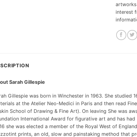
artworks
interest 
informat
SCRIPTION
out Sarah Gillespie
rah Gillespie was born in Winchester in 1963. She studied 
terials at the Atelier Neo-Medici in Paris and then read Fi
skin School of Drawing & Fine Art). On leaving She was aw
ndation International Award for figurative art and has had a
16 she was elected a member of the Royal West of Englan
zzotint prints, an old, slow and painstaking method that p