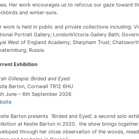
nes. Her work encourages us to refocus our gaze toward t
ackbirds and winter-suns.
r work is held in public and private collections including: 
tional Portrait Gallery; LondonVictoria Gallery Bath; Gover
yal West of England Academy; Sharpham Trust; Chatsworth
katerinburg, Russia.
rrent Exhibition
rah Gillespie: Birded and Eyed
stle Barton, Cornwall TR12 6HU
th June – 6th September 2026
bsite
estle Barton presents ‘Birded and Eyed’, a second solo exhib
hibition at Kestle Barton in 2020. the show brings togethe
veloped through her close observation of the woods, meado