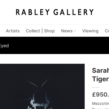
Artists
Collect | Shop
News
Viewing
C
Eyed
Sara
Tiger
£
950
Mezzotin