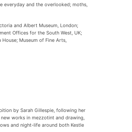
he everyday and the overlooked; moths,
Victoria and Albert Museum, London;
nment Offices for the South West, UK;
 House; Museum of Fine Arts,
ition by Sarah Gillespie, following her
r new works in mezzotint and drawing,
ws and night-life around both Kestle