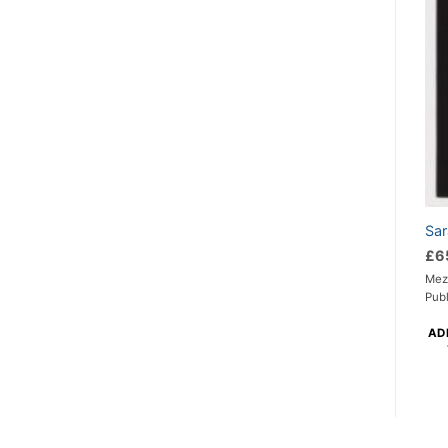
Sar
£
6
Mezz
Pub
AD