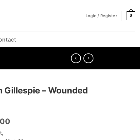
0
Login / Register
ontact
h Gillespie – Wounded
.00
t,