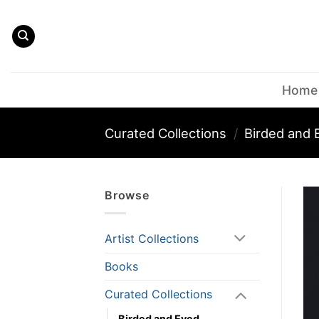
Skip
to
content
Home
Curated Collections
/
Birded and 
Browse
Artist Collections
Books
Curated Collections
Birded and Eyed