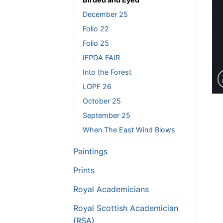
December 25
Folio 22
Folio 25
IFPDA FAIR
Into the Forest
LOPF 26
October 25
September 25
When The East Wind Blows
Paintings
Prints
Royal Academicians
Royal Scottish Academician
(RSA)