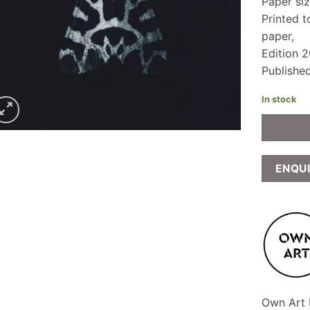
Paper si
Printed 
paper,
Edition 2
Publishe
In stock
ENQU
Own Art F