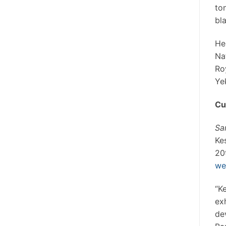
to
bl
He
Na
Ro
Ye
Cu
Sa
Ke
20
we
“K
ex
de