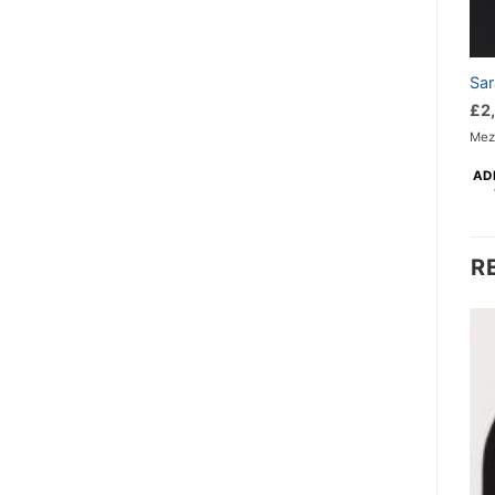
Sar
£
2
Mezz
AD
R