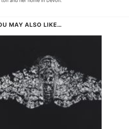
rton and her home in Devon.”
OU MAY ALSO LIKE…