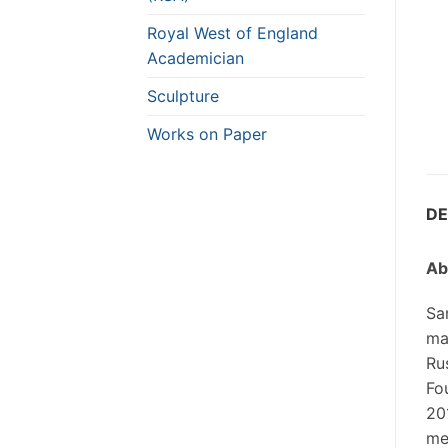
Royal West of England
Academician
Sculpture
Works on Paper
DE
Ab
Sa
ma
Ru
Fou
20
me