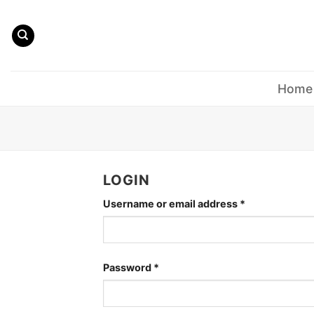
Skip
to
content
Home
LOGIN
Required
Username or email address
*
Required
Password
*