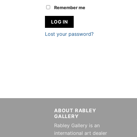
Remember me
LOG IN
Lost your password?
ABOUT RABLEY
GALLERY
Rabley Gallery is an
international art dealer