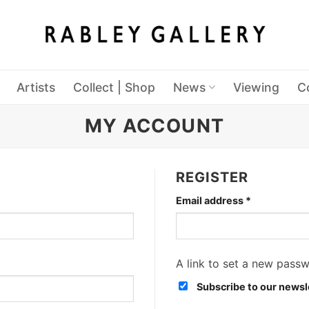
Artists
Collect | Shop
News
Viewing
C
MY ACCOUNT
REGISTER
Required
Email address
*
A link to set a new passw
Subscribe to our newsl