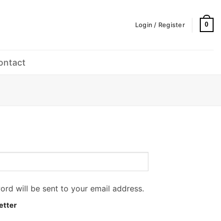
0
Login / Register
ontact
ord will be sent to your email address.
etter