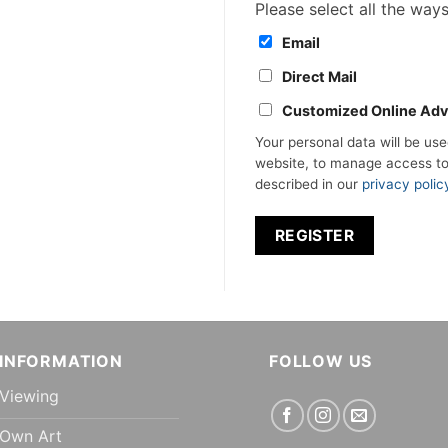
Please select all the way
Email
Direct Mail
Customized Online Adv
Your personal data will be us
website, to manage access to
described in our
privacy polic
REGISTER
INFORMATION
FOLLOW US
Viewing
Own Art