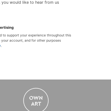
s you would like to hear from us
ertising
ed to support your experience throughout this
 your account, and for other purposes
y
.