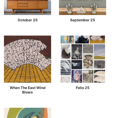
October 25
September 25
When The East Wind
Folio 25
Blows