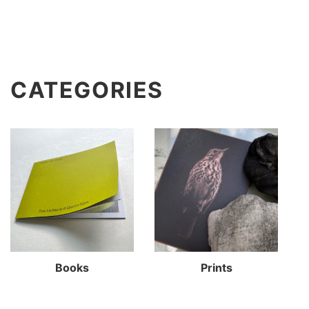
CATEGORIES
Books
Prints