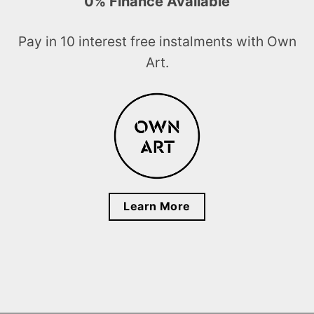
0% Finance Available
Pay in 10 interest free instalments with Own
Art.
Learn More