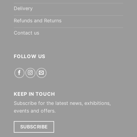
Delivery
Refunds and Returns
Contact us
FOLLOW US
KEEP IN TOUCH
Subscribe for the latest news, exhibitions,
events and offers.
SUBSCRIBE