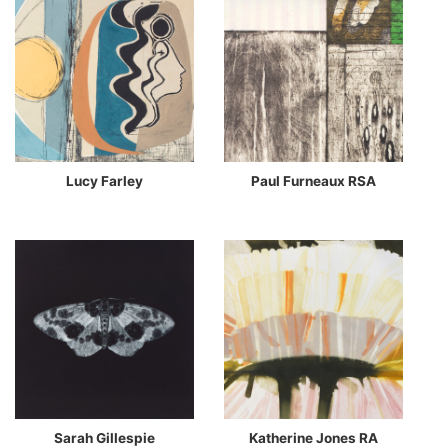
Lucy Farley
Paul Furneaux RSA
Sarah Gillespie
Katherine Jones RA