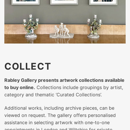
COLLECT
Rabley Gallery presents artwork collections available
to buy online.
Collections include groupings by artist,
category and thematic ‘Curated Collections’.
Additional works, including archive pieces, can be
viewed on request. The gallery offers personalised
assistance in selecting artwork with one-to-one
appointments in London and Wiltshire for private,