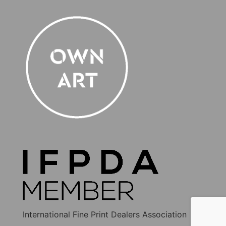
International Fine Print Dealers Association