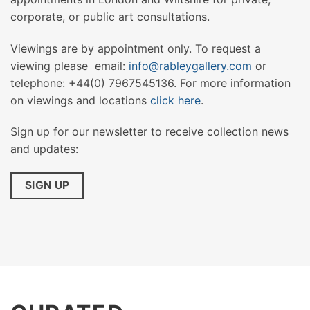
corporate, or public art consultations.
Viewings are by appointment only. To request a
viewing please email:
info@rableygallery.com
or
telephone: +44(0) 7967545136. For more information
on viewings and locations
click here
.
Sign up for our newsletter to receive collection news
and updates:
SIGN UP