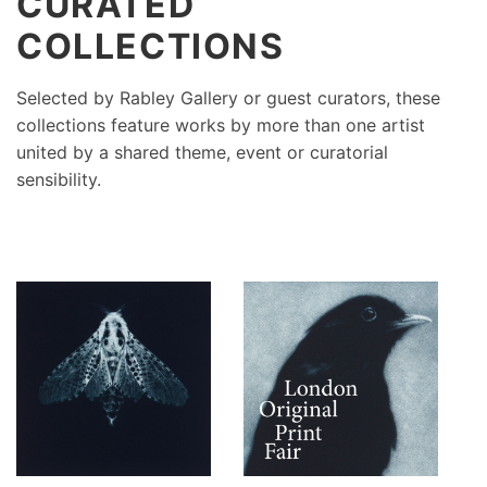
CURATED
COLLECTIONS
Selected by Rabley Gallery or guest curators, these
collections feature works by more than one artist
united by a shared theme, event or curatorial
sensibility.