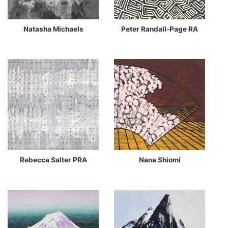
Natasha Michaels
Peter Randall-Page RA
Rebecca Salter PRA
Nana Shiomi