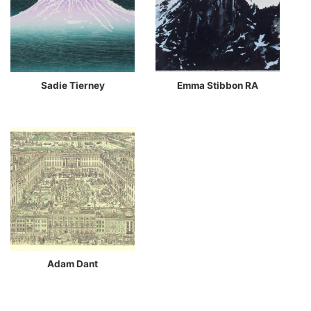
Sadie Tierney
Emma Stibbon RA
Adam Dant