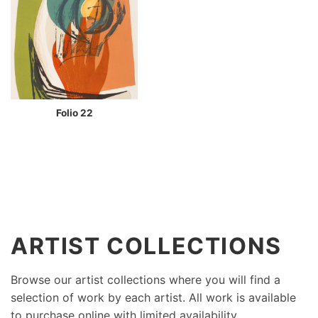
Folio 22
ARTIST COLLECTIONS
Browse our artist collections where you will find a
selection of work by each artist. All work is available
to purchase online with limited availability.