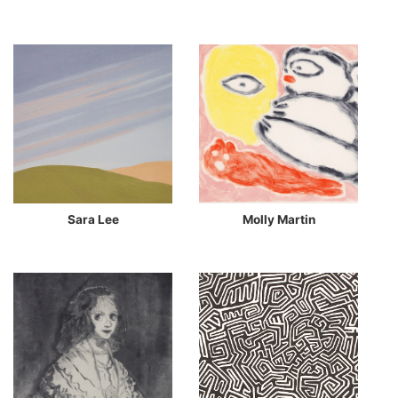
Sara Lee
Molly Martin