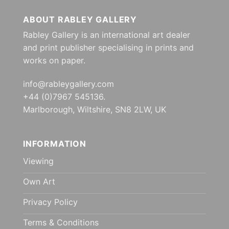
ABOUT RABLEY GALLERY
Rabley Gallery is an international art dealer
and print publisher specialising in prints and
works on paper.
info@rableygallery.com
+44 (0)7967 545136.
Marlborough, Wiltshire, SN8 2LW, UK
INFORMATION
Viewing
Own Art
Privacy Policy
Terms & Conditions