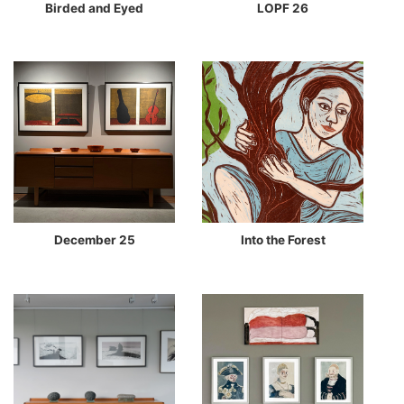
Birded and Eyed
LOPF 26
December 25
Into the Forest