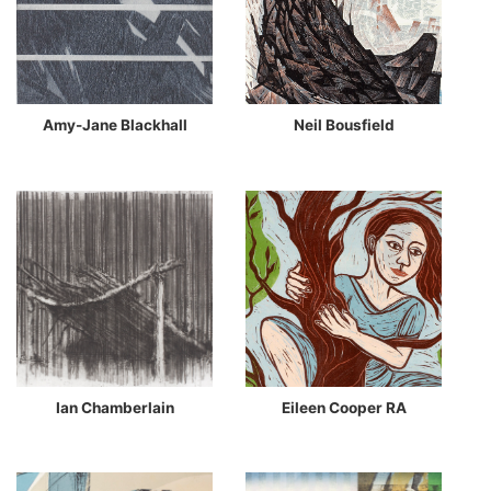
Amy-Jane Blackhall
Neil Bousfield
Ian Chamberlain
Eileen Cooper RA