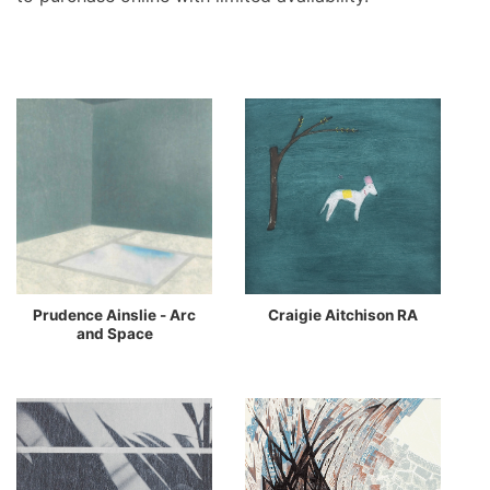
Prudence Ainslie - Arc
Craigie Aitchison RA
and Space