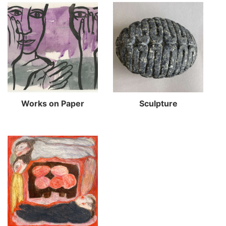
Works on Paper
Sculpture