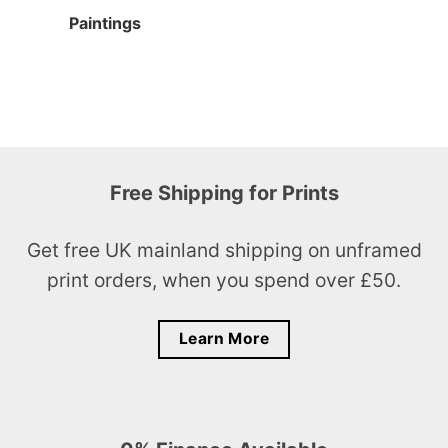
Paintings
Free Shipping for Prints
Get free UK mainland shipping on unframed
print orders, when you spend over £50.
Learn More