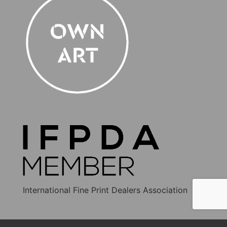
International Fine Print Dealers Association