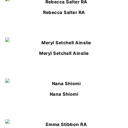
Rebecca Salter RA
Meryl Setchell Ainslie
Nana Shiomi