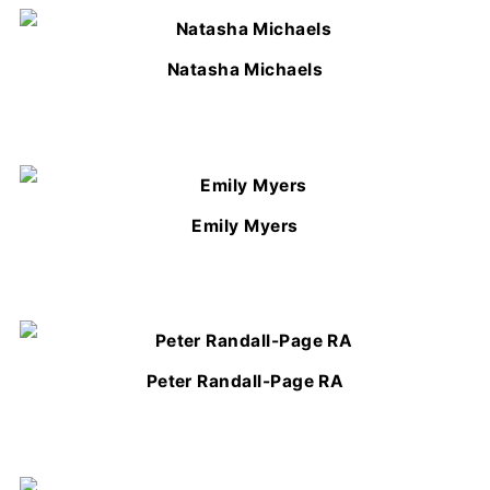
Natasha Michaels
Emily Myers
Peter Randall-Page RA