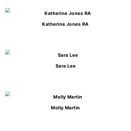
Katherine Jones RA
Sara Lee
Molly Martin