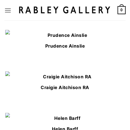
Skip
to
0
content
Prudence Ainslie
Craigie Aitchison RA
Helen Barff