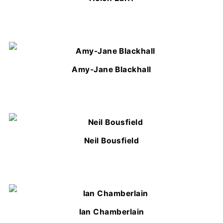
Amy-Jane Blackhall
Neil Bousfield
Ian Chamberlain