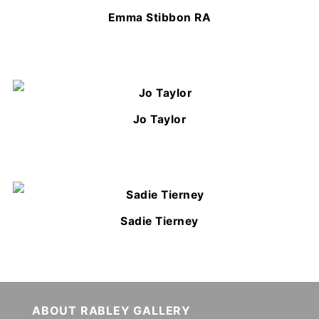
Emma Stibbon RA
Jo Taylor
Sadie Tierney
ABOUT RABLEY GALLERY