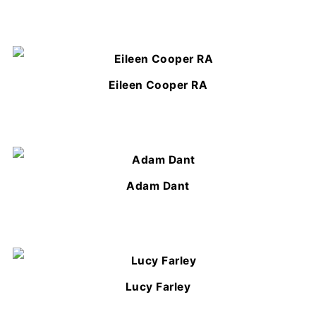
Eileen Cooper RA
Adam Dant
Lucy Farley