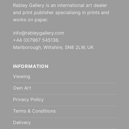
Rabley Gallery is an international art dealer
and print publisher specialising in prints and
works on paper.
info@rableygallery.com
+44 (0)7967 545136.
Marlborough, Wiltshire, SN8 2LW, UK
INFORMATION
Viewing
Own Art
Privacy Policy
Terms & Conditions
Delivery