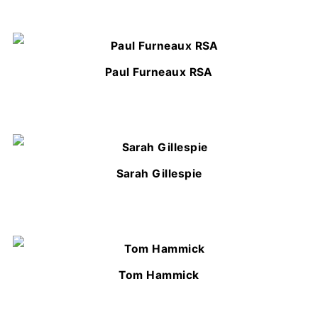
Paul Furneaux RSA
Sarah Gillespie
Tom Hammick