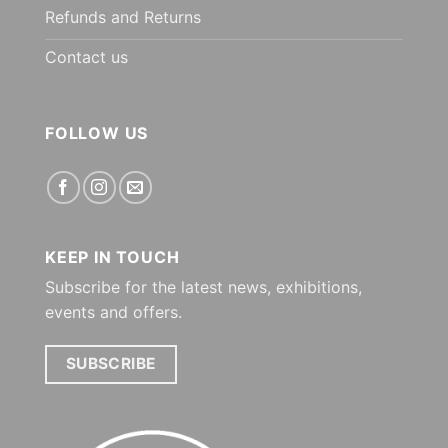
Refunds and Returns
Contact us
FOLLOW US
KEEP IN TOUCH
Subscribe for the latest news, exhibitions,
events and offers.
SUBSCRIBE