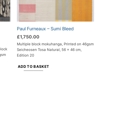
Paul Furneaux – Sumi Bleed
£
1,750.00
Multiple block mokuhanga, Printed on 46gsm
block
Seicheosen Tosa Natural, 56 x 46 cm,
6gsm
Edition 20
ADD TO BASKET