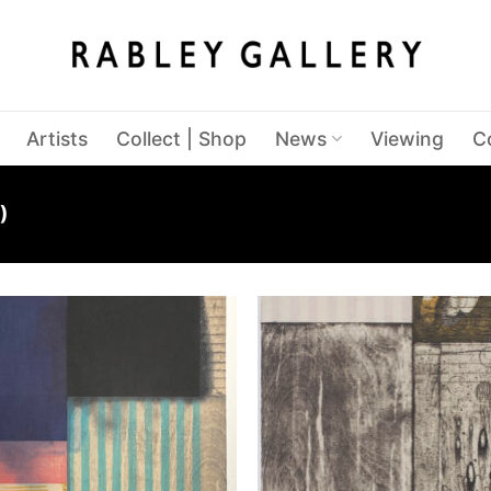
Artists
Collect | Shop
News
Viewing
C
)