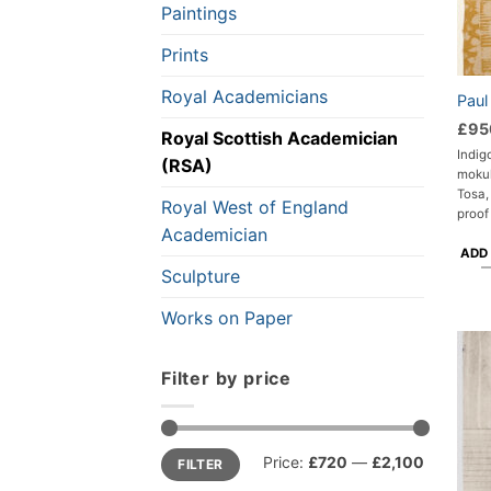
Paintings
Prints
Royal Academicians
Paul
£
95
Royal Scottish Academician
Indig
(RSA)
moku
Tosa,
Royal West of England
proof
Academician
ADD
Sculpture
Works on Paper
Filter by price
Min
Max
Price:
£720
—
£2,100
FILTER
price
price