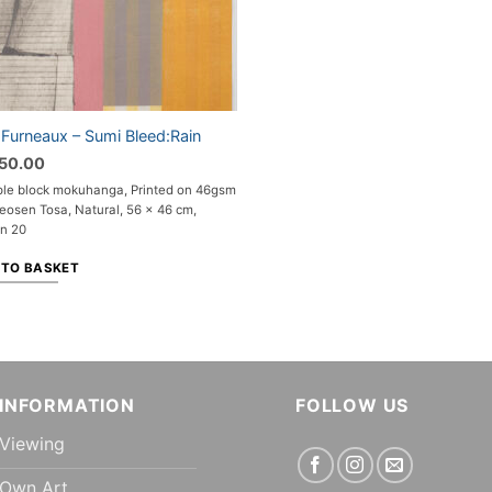
 Furneaux – Sumi Bleed:Rain
750.00
ple block mokuhanga, Printed on 46gsm
eosen Tosa, Natural, 56 x 46 cm,
on 20
 TO BASKET
INFORMATION
FOLLOW US
Viewing
Own Art