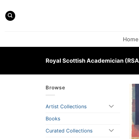
Skip
to
content
Home
Royal Scottish Academician (RSA
Browse
Artist Collections
Books
Curated Collections