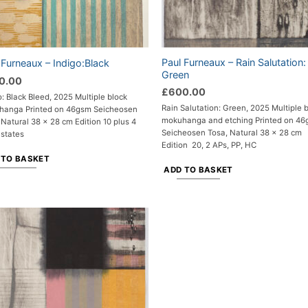
Paul Furneaux – Rain Salutation:
 Furneaux – Indigo:Black
Green
0.00
£
600.00
o: Black Bleed, 2025 Multiple block
Rain Salutation: Green, 2025 Multiple 
hanga Printed on 46gsm Seicheosen
mokuhanga and etching Printed on 4
 Natural 38 x 28 cm Edition 10 plus 4
Seicheosen Tosa, Natural 38 x 28 cm
 states
Edition 20, 2 APs, PP, HC
 TO BASKET
ADD TO BASKET