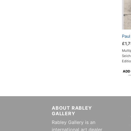
Paul
£
1,
Multi
Seich
Editi
ADD
ABOUT RABLEY
GALLERY
Rabley Gallery is an
international art dealer