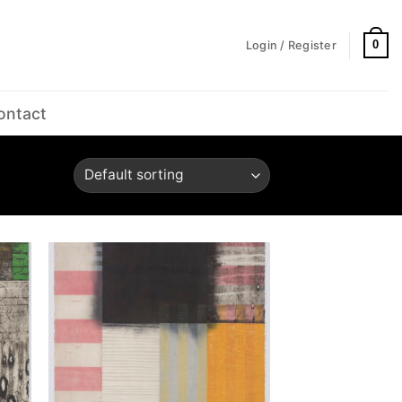
0
Login / Register
ontact