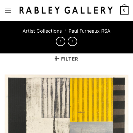
Skip
to
0
content
Artist Collections
/
Paul Furneaux RSA
FILTER