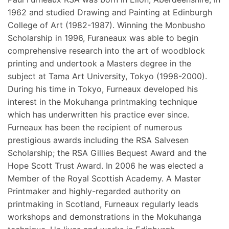
1962 and studied Drawing and Painting at Edinburgh
College of Art (1982-1987). Winning the Monbusho
Scholarship in 1996, Furaneaux was able to begin
comprehensive research into the art of woodblock
printing and undertook a Masters degree in the
subject at Tama Art University, Tokyo (1998-2000).
During his time in Tokyo, Furneaux developed his
interest in the Mokuhanga printmaking technique
which has underwritten his practice ever since.
Furneaux has been the recipient of numerous
prestigious awards including the RSA Salvesen
Scholarship; the RSA Gillies Bequest Award and the
Hope Scott Trust Award. In 2006 he was elected a
Member of the Royal Scottish Academy. A Master
Printmaker and highly-regarded authority on
printmaking in Scotland, Furneaux regularly leads
workshops and demonstrations in the Mokuhanga