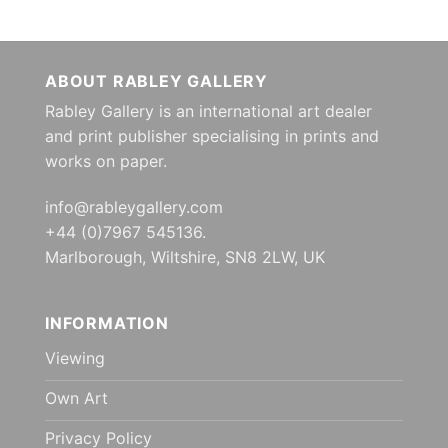
ABOUT RABLEY GALLERY
Rabley Gallery is an international art dealer
and print publisher specialising in prints and
works on paper.
info@rableygallery.com
+44 (0)7967 545136.
Marlborough, Wiltshire, SN8 2LW, UK
INFORMATION
Viewing
Own Art
Privacy Policy