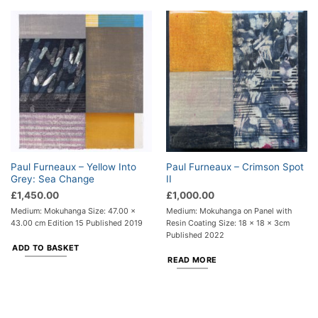
Paul Furneaux – Yellow Into
Paul Furneaux – Crimson Spot
Grey: Sea Change
II
£
1,450.00
£
1,000.00
Medium: Mokuhanga Size: 47.00 x
Medium: Mokuhanga on Panel with
43.00 cm Edition 15 Published 2019
Resin Coating Size: 18 x 18 x 3cm
Published 2022
ADD TO BASKET
READ MORE