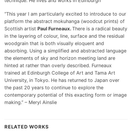
technique. He lives and works in Edinburgh
“This year I am particularly excited to introduce to our
platform the abstract mokuhanga (woodcut prints) of
Scottish artist
Paul Furneaux.
There is a radical beauty
in the layering of colour, line, surface and the residual
woodgrain that is both visually eloquent and
absorbing. Using a simplified and abstracted language
the elements of sky and horizon meeting land are
hinted at rather than overly described. Furneaux
trained at Edinburgh College of Art and Tama Art
University, in Tokyo. He has returned to Japan over
the past 20 years to continue to explore the
contemporary potential of this exacting form or image
making.” – Meryl Ainslie
RELATED WORKS