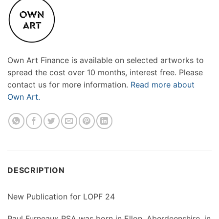
Own Art Finance is available on selected artworks to
spread the cost over 10 months, interest free. Please
contact us for more information.
Read more about
Own Art.
DESCRIPTION
New Publication for LOPF 24
Paul Furneaux RSA was born in Ellon, Aberdeenshire, in