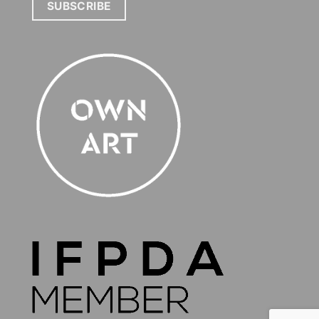
SUBSCRIBE