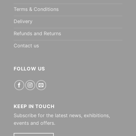
Terms & Conditions
Delivery
Refunds and Returns
Contact us
FOLLOW US
KEEP IN TOUCH
Subscribe for the latest news, exhibitions,
events and offers.