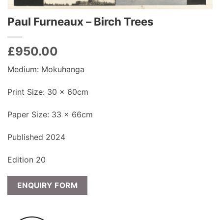
Paul Furneaux – Birch Trees
£
950.00
Medium: Mokuhanga
Print Size: 30 x 60cm
Paper Size: 33 x 66cm
Published 2024
Edition 20
ENQUIRY FORM