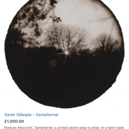
Sarah Gillespie – Sempiternal
£
1,000.00
Medium: Mezzotint. 'Sempiternal' is printed deckle edge to edge, on a hand made