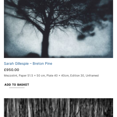
Sarah Gillespie – Breton Pine
£
950.00
Mezzotint, Paper 51.5 x 50 cm, Plate 40 x 40cm, Edition 30, Unframed
ADD TO BASKET