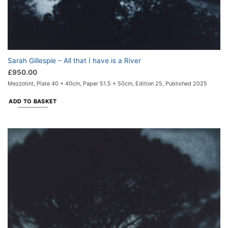
Sarah Gillespie – All that I have is a River
£
950.00
Mezzotint, Plate 40 x 40cm, Paper 51.5 x 50cm, Edition 25, Published 2025
ADD TO BASKET