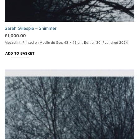
Sarah Gillespie – Shimmer
£
1,000.00
Mezzotint, Printed on Moulin dú Gue, 43 x 43 cm, Edition 30, Published 2024
ADD TO BASKET