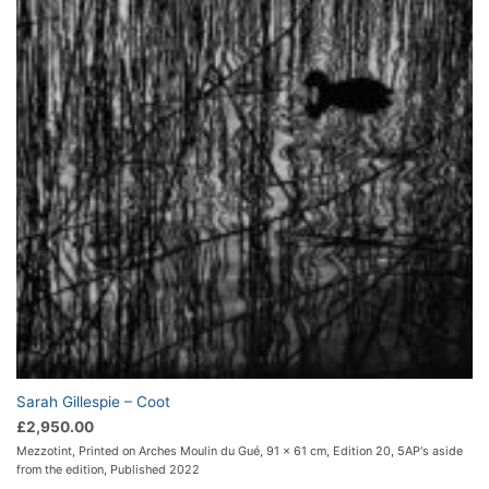
Sarah Gillespie – Coot
£
2,950.00
Mezzotint, Printed on Arches Moulin du Gué, 91 x 61 cm, Edition 20, 5AP's aside
from the edition, Published 2022