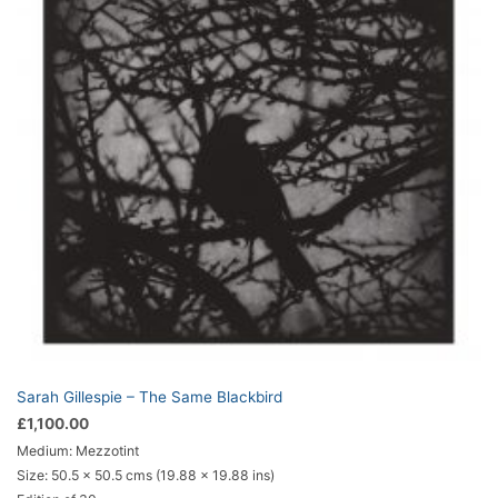
Sarah Gillespie – The Same Blackbird
£
1,100.00
Medium: Mezzotint
Size:
50.5 x 50.5 cms (19.88 x 19.88 ins)