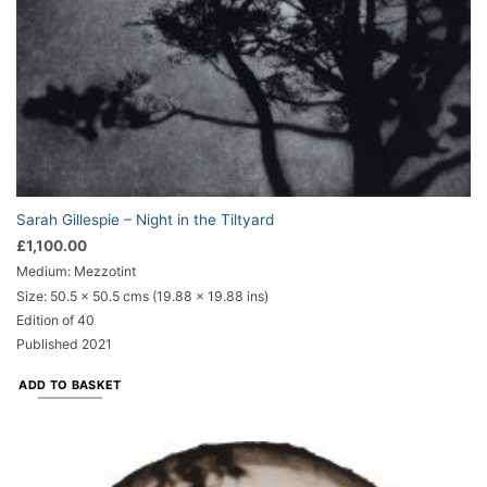
Sarah Gillespie – Night in the Tiltyard
£
1,100.00
Medium: Mezzotint
Size:
50.5 x 50.5 cms (19.88 x 19.88 ins)
Edition of 40
Published 2021
ADD TO BASKET