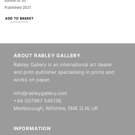
Edition of 30
Published 2021
ADD TO BASKET
ABOUT RABLEY GALLERY
Rabley Gallery is an international art dealer
and print publisher specialising in prints and
works on paper.
info@rableygallery.com
+44 (0)7967 545136.
Marlborough, Wiltshire, SN8 2LW, UK
INFORMATION