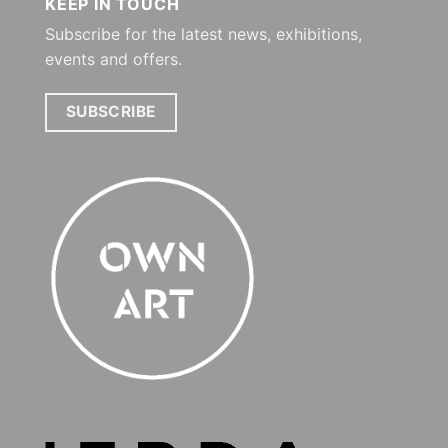
KEEP IN TOUCH
Subscribe for the latest news, exhibitions,
events and offers.
SUBSCRIBE