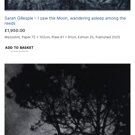
Sarah Gillespie – I saw the Moon, wandering asleep among the
reeds
£
1,950.00
Mezzotint, Paper 72 x 102cm, Plate 61 x 91cm, Edition 25, Published 2025
ADD TO BASKET