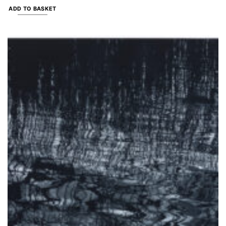
ADD TO BASKET