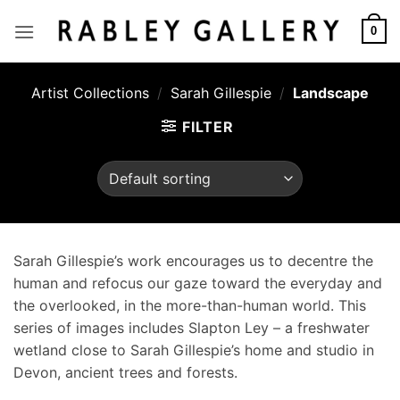
Skip
to
0
content
Artist Collections
/
Sarah Gillespie
/
Landscape
FILTER
Sarah Gillespie’s work encourages us to decentre the
human and refocus our gaze toward the everyday and
the overlooked, in the more-than-human world. This
series of images includes Slapton Ley – a freshwater
wetland close to Sarah Gillespie’s home and studio in
Devon, ancient trees and forests.