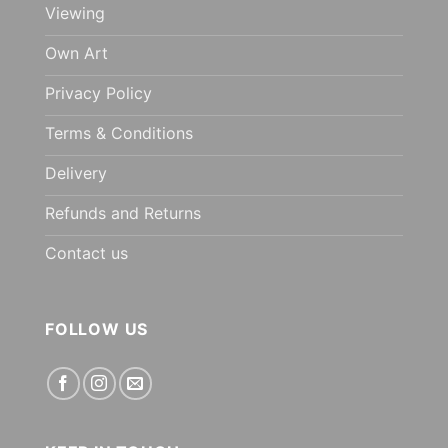
Viewing
Own Art
Privacy Policy
Terms & Conditions
Delivery
Refunds and Returns
Contact us
FOLLOW US