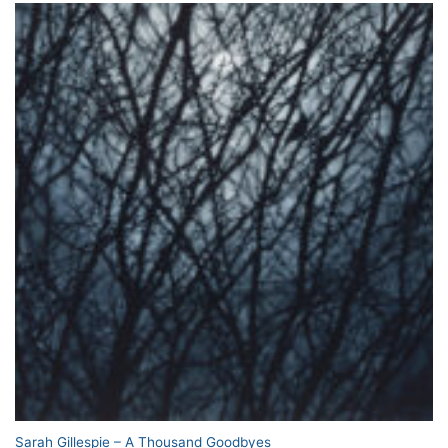
Sarah Gillespie – A Thousand Goodbyes