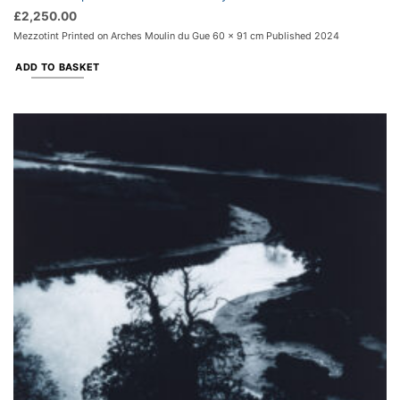
£
2,250.00
Mezzotint Printed on Arches Moulin du Gue 60 x 91 cm Published 2024
ADD TO BASKET