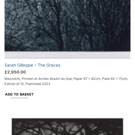
Sarah Gillespie – The Graces
£
2,950.00
Mezzotint, Printed on Arches Moulin du Gue, Paper 67 x 82cm, Plate 60 x 75cm,
Edition of 10, Published 2023
ADD TO BASKET