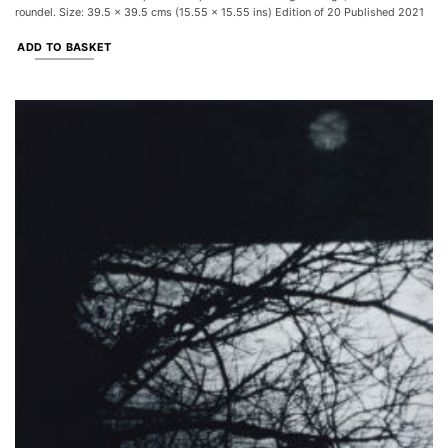
roundel. Size: 39.5 x 39.5 cms (15.55 x 15.55 ins) Edition of 20 Published 2021
ADD TO BASKET