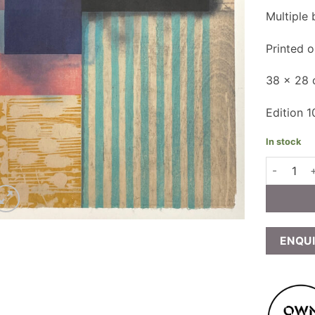
Multiple
Printed 
38 x 28
Edition 1
In stock
Paul Furne
ENQU