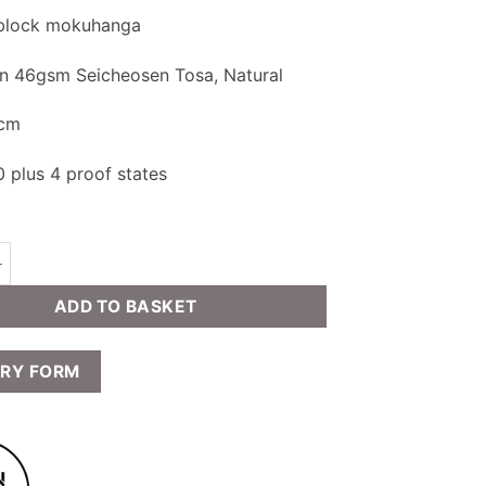
 block mokuhanga
on 46gsm Seicheosen Tosa, Natural
 cm
0 plus 4 proof states
aux - Indigo:Black quantity
ADD TO BASKET
IRY FORM