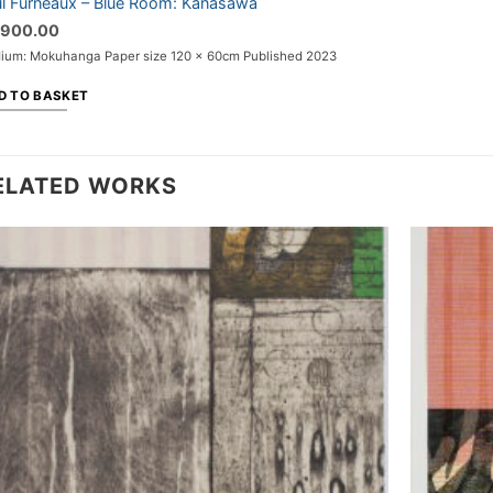
l Furneaux – Blue Room: Kanasawa
,900.00
ium: Mokuhanga Paper size 120 x 60cm Published 2023
D TO BASKET
ELATED WORKS