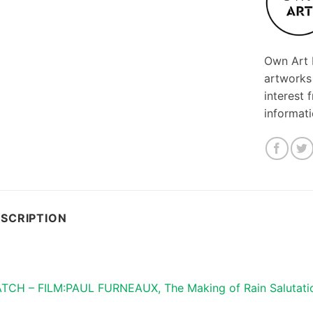
Own Art F
artworks
interest 
informat
SCRIPTION
TCH – FILM:PAUL FURNEAUX, The Making of Rain Salutati