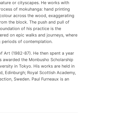
ature or cityscapes. He works with
rocess of mokuhanga: hand printing
e colour across the wood, exaggerating
 from the block. The push and pull of
oundation of his practice is the
tered on epic walks and journeys, where
 periods of contemplation.
f Art (1982-87). He then spent a year
 was awarded the Monbusho Scholarship
ersity in Tokyo. His works are held in
nd, Edinburgh; Royal Scottish Academy,
ction, Sweden. Paul Furneaux is an