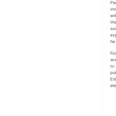
Pa
in
wi
the
su
ex
he
Fu
wo
to
pu
Ed
el