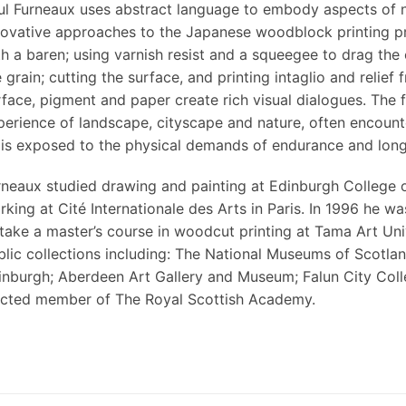
ul Furneaux uses abstract language to embody aspects of n
novative approaches to the Japanese woodblock printing p
th a baren; using varnish resist and a squeegee to drag th
 grain; cutting the surface, and printing intaglio and relief
rface, pigment and paper create rich visual dialogues. The f
perience of landscape, cityscape and nature, often encoun
 is exposed to the physical demands of endurance and long
rneaux studied drawing and painting at Edinburgh College o
rking at Cité Internationale des Arts in Paris. In 1996 he
 take a master’s course in woodcut printing at Tama Art Univ
blic collections including: The National Museums of Scotla
inburgh; Aberdeen Art Gallery and Museum; Falun City Colle
ected member of The Royal Scottish Academy.