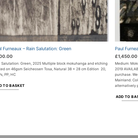
l Furneaux – Rain Salutation: Green
Paul Furne
00.00
£
1,450.00
n Salutation: Green, 2025 Multiple block mokuhanga and etching
Medium: Moku
nted on 46gsm Seicheosen Tosa, Natural 38 x 28 cm Edition 20,
2019 AVAILABL
Ps, PP, HC
purchase. We 
Mainland. Col
D TO BASKET
alternatively 
ADD TO BA