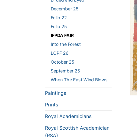
December 25
Folio 22
Folio 25
IFPDA FAIR
Into the Forest
LOPF 26
October 25
September 25
When The East Wind Blows
Paintings
Prints
Royal Academicians
Royal Scottish Academician
(RSA)