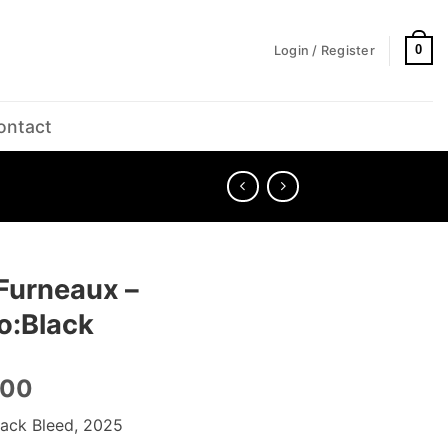
0
Login / Register
ontact
Furneaux –
o:Black
.00
lack Bleed, 2025