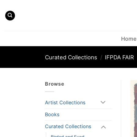
Skip
to
content
Home
Curated Collections
/
IFPDA FAIR
Browse
Artist Collections
Books
Curated Collections
Birded and Eyed