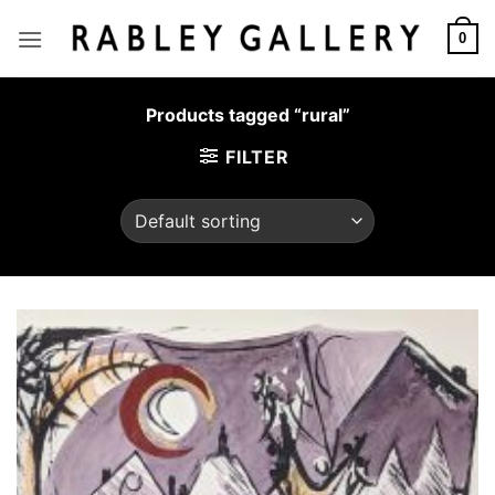
Skip
to
0
content
Products tagged “rural”
FILTER