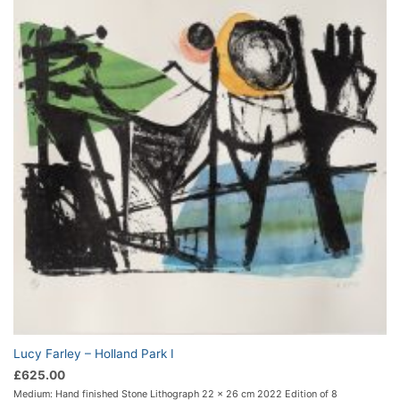
Lucy Farley – Holland Park I
£
625.00
Medium: Hand finished Stone Lithograph 22 x 26 cm 2022 Edition of 8