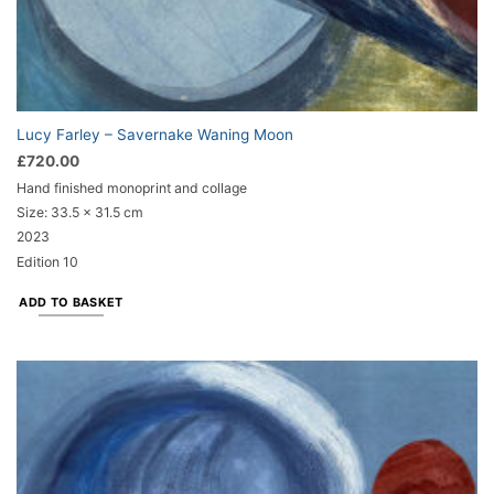
Lucy Farley – Savernake Waning Moon
£
720.00
Hand finished monoprint and collage
Size:
33.5 x 31.5 cm
2023
Edition 10
ADD TO BASKET