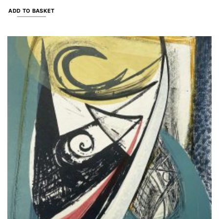
ADD TO BASKET