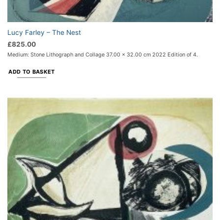
Lucy Farley – The Nest
£
825.00
Medium: Stone Lithograph and Collage 37.00 x 32.00 cm 2022 Edition of 4.
ADD TO BASKET