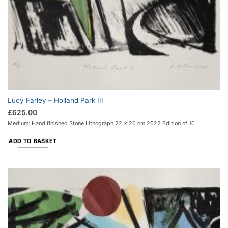
Lucy Farley – Holland Park III
£
625.00
Medium: Hand finished Stone Lithograph 22 x 26 cm 2022 Edition of 10
ADD TO BASKET