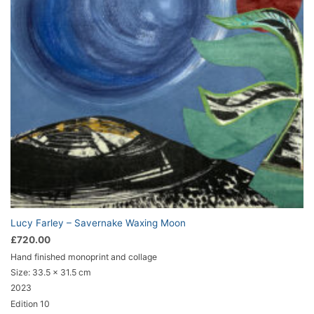
Lucy Farley – Savernake Waxing Moon
£
720.00
Hand finished monoprint and collage
Size:
33.5 x 31.5 cm
2023
Edition 10