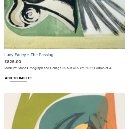
Lucy Farley – The Passing
£
825.00
Medium: Stone Lithograph and Collage 35.5 x 41.5 cm 2022 Edition of 4.
ADD TO BASKET