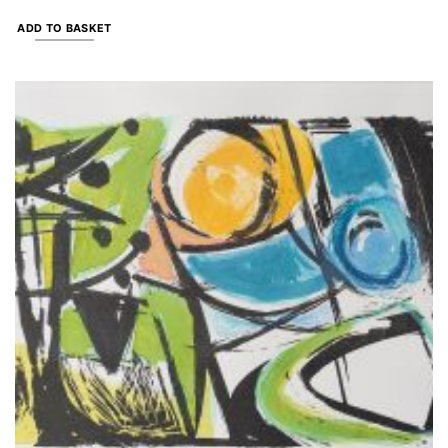
ADD TO BASKET