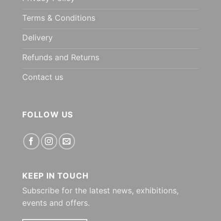
Terms & Conditions
Delivery
Refunds and Returns
Contact us
FOLLOW US
KEEP IN TOUCH
Subscribe for the latest news, exhibitions,
events and offers.