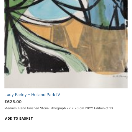
Lucy Farley – Holland Park IV
£
625.00
Medium: Hand finished Stone Lithograph 22 x 26 cm 2022 Edition of 10
ADD TO BASKET