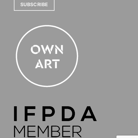
SUBSCRIBE