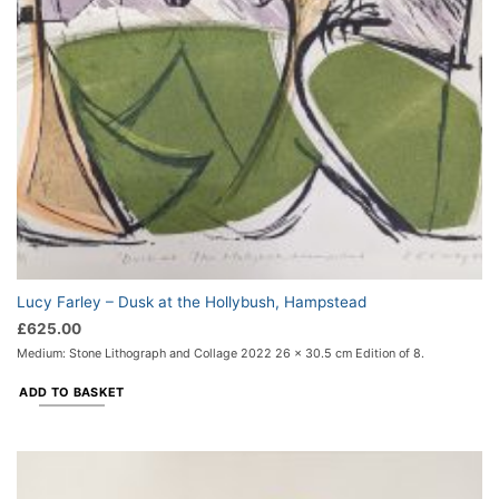
Lucy Farley – Dusk at the Hollybush, Hampstead
£
625.00
Medium: Stone Lithograph and Collage 2022 26 x 30.5 cm Edition of 8.
ADD TO BASKET