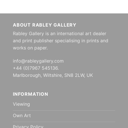
ABOUT RABLEY GALLERY
Rabley Gallery is an international art dealer
and print publisher specialising in prints and
works on paper.
info@rableygallery.com
+44 (0)7967 545136.
Marlborough, Wiltshire, SN8 2LW, UK
INFORMATION
Viewing
Own Art
Privacy Policy