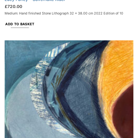
£
720.00
Medium: Hand finished Stone Lithograph 32 x 38.00 cm 2022 Edition of 10
ADD TO BASKET