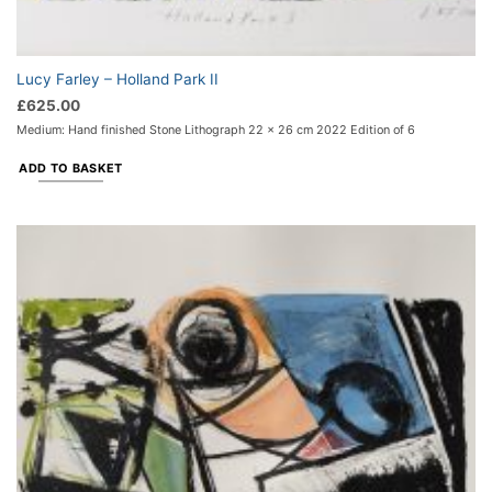
Lucy Farley – Holland Park II
£
625.00
Medium: Hand finished Stone Lithograph 22 x 26 cm 2022 Edition of 6
ADD TO BASKET