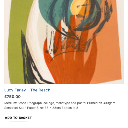
Lucy Farley – The Reach
£
750.00
Medium: Stone lithograph, collage, monotype and pastel Printed on 300gsm
Somerset Satin Paper Size: 38 x 28cm Edition of 8
ADD TO BASKET