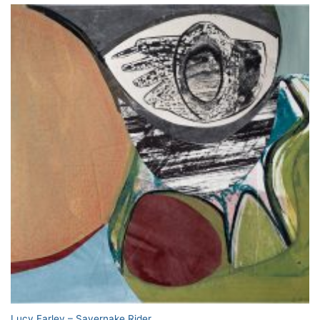
Lucy Farley – Savernake Rider