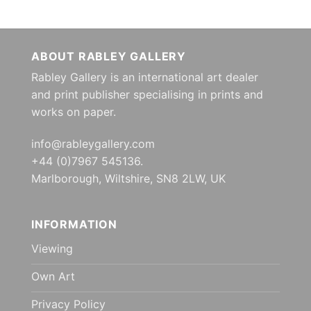
ABOUT RABLEY GALLERY
Rabley Gallery is an international art dealer
and print publisher specialising in prints and
works on paper.
info@rableygallery.com
+44 (0)7967 545136.
Marlborough, Wiltshire, SN8 2LW, UK
INFORMATION
Viewing
Own Art
Privacy Policy