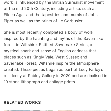
work is influenced by the British Surrealist movement
of the mid 20th Century, including artists such as
Eileen Agar and the tapestries and murals of John
Piper as well as the prints of Le Corbusier.
She is most recently completed a body of work
inspired by the haunting and myths of the Savernake
forest in Wiltshire. Entitled ‘Savernake Series’, a
mystical spark and sense of English eeriness that
places such as Kingly Vale, West Sussex and
Savernake Forest, Wiltshire inspire the atmosphere
created. These pieces began as part of Lucy Farley’s
residency at Rabley Gallery in 2020 and are finalised in
10 stone lithograph and collage prints.
RELATED WORKS