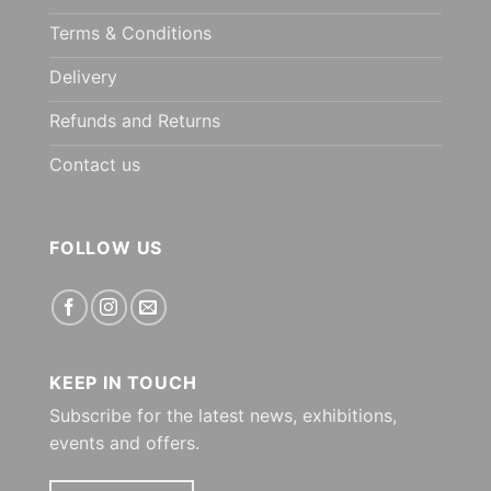
Terms & Conditions
Delivery
Refunds and Returns
Contact us
FOLLOW US
KEEP IN TOUCH
Subscribe for the latest news, exhibitions,
events and offers.