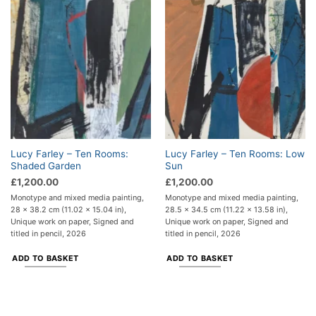
Lucy Farley – Ten Rooms:
Lucy Farley – Ten Rooms: Low
Shaded Garden
Sun
£
1,200.00
£
1,200.00
Monotype and mixed media painting,
Monotype and mixed media painting,
28 x 38.2 cm (11.02 x 15.04 in),
28.5 x 34.5 cm (11.22 x 13.58 in),
Unique work on paper, Signed and
Unique work on paper, Signed and
titled in pencil, 2026
titled in pencil, 2026
ADD TO BASKET
ADD TO BASKET