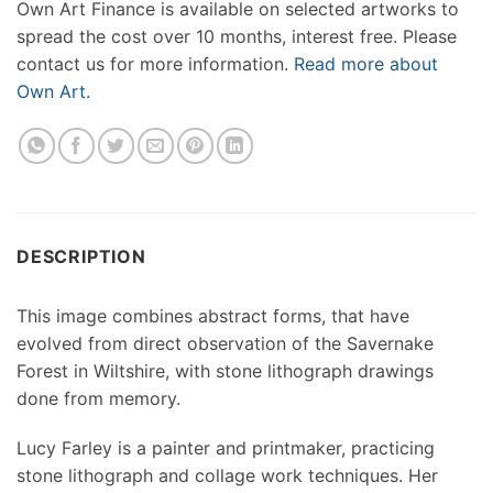
Own Art Finance is available on selected artworks to
spread the cost over 10 months, interest free. Please
contact us for more information.
Read more about
Own Art.
DESCRIPTION
This image combines abstract forms, that have
evolved from direct observation of the Savernake
Forest in Wiltshire, with stone lithograph drawings
done from memory.
Lucy Farley is a painter and printmaker, practicing
stone lithograph and collage work techniques. Her