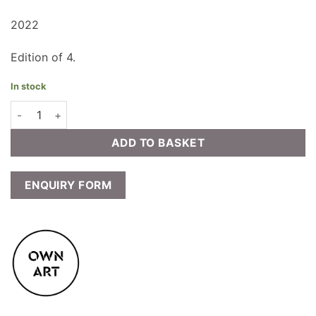
2022
Edition of 4.
In stock
Lucy Farley - The Nest quantity
ADD TO BASKET
ENQUIRY FORM