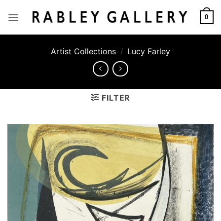
Skip
to
0
content
Artist Collections
/
Lucy Farley
FILTER