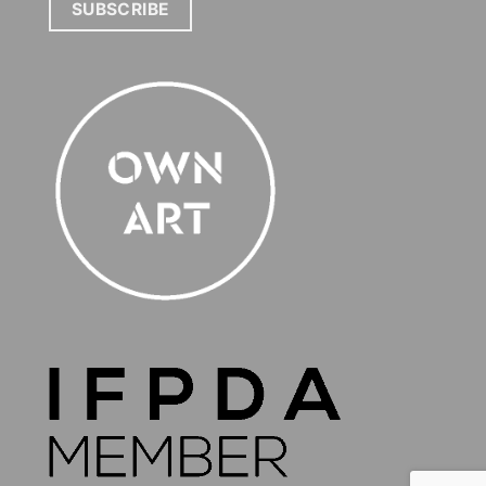
SUBSCRIBE