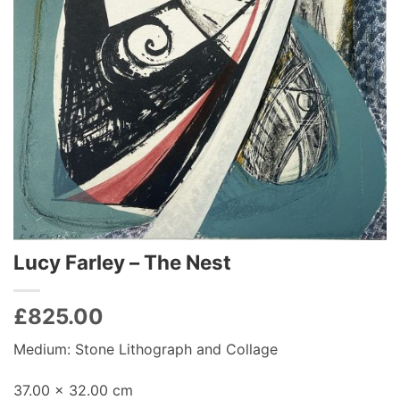
Lucy Farley – The Nest
£
825.00
Medium: Stone Lithograph and Collage
37.00 x 32.00 cm