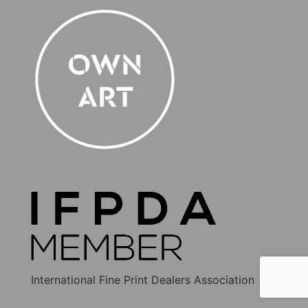
International Fine Print Dealers Association