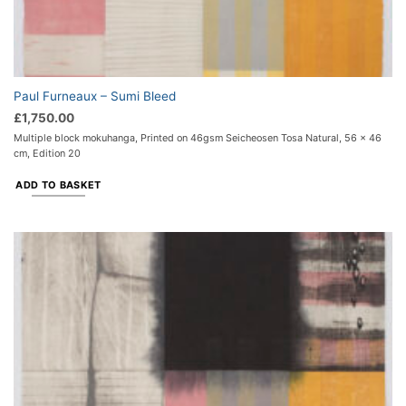
Paul Furneaux – Sumi Bleed
£
1,750.00
Multiple block mokuhanga, Printed on 46gsm Seicheosen Tosa Natural, 56 x 46
cm, Edition 20
ADD TO BASKET