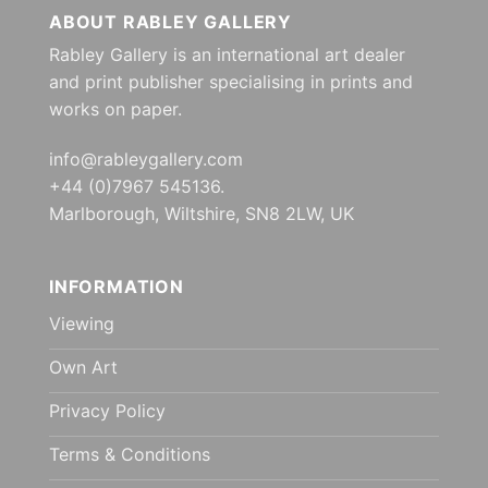
ABOUT RABLEY GALLERY
Rabley Gallery is an international art dealer
and print publisher specialising in prints and
works on paper.
info@rableygallery.com
+44 (0)7967 545136.
Marlborough, Wiltshire, SN8 2LW, UK
INFORMATION
Viewing
Own Art
Privacy Policy
Terms & Conditions