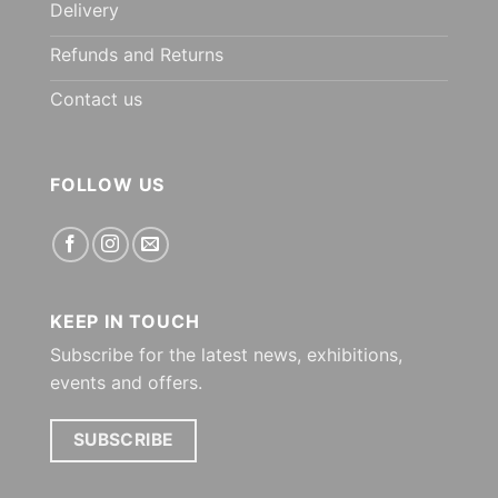
Delivery
Refunds and Returns
Contact us
FOLLOW US
KEEP IN TOUCH
Subscribe for the latest news, exhibitions,
events and offers.
SUBSCRIBE