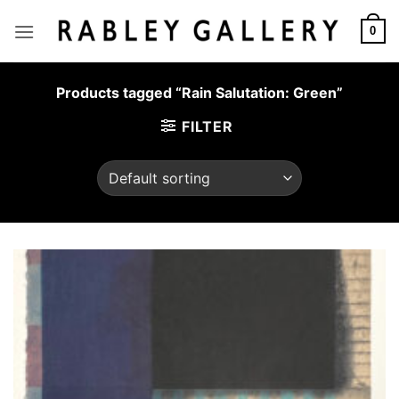
Skip
to
0
content
Products tagged “Rain Salutation: Green”
FILTER