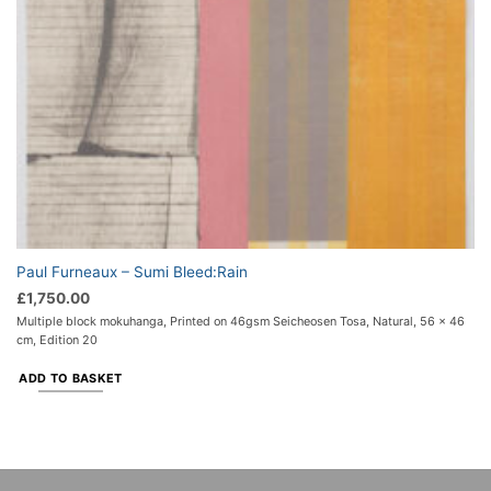
Paul Furneaux – Sumi Bleed:Rain
£
1,750.00
Multiple block mokuhanga, Printed on 46gsm Seicheosen Tosa, Natural, 56 x 46
cm, Edition 20
ADD TO BASKET