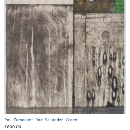
Paul Furneaux – Rain Salutation: Green
£
600.00