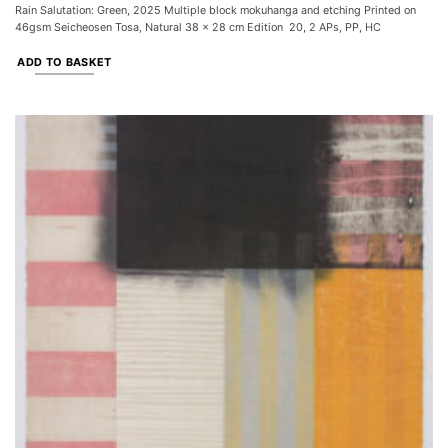
Rain Salutation: Green, 2025 Multiple block mokuhanga and etching Printed on
46gsm Seicheosen Tosa, Natural 38 x 28 cm Edition 20, 2 APs, PP, HC
ADD TO BASKET