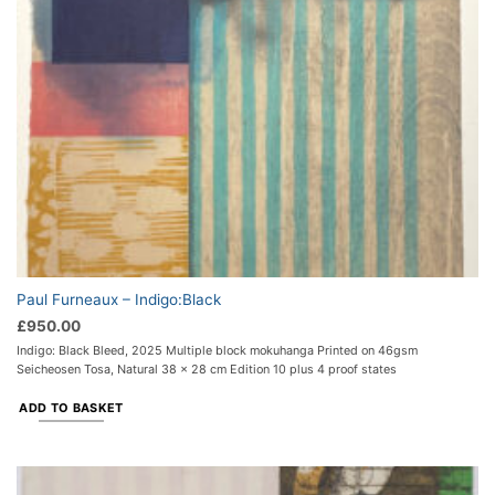
Paul Furneaux – Indigo:Black
£
950.00
Indigo: Black Bleed, 2025 Multiple block mokuhanga Printed on 46gsm
Seicheosen Tosa, Natural 38 x 28 cm Edition 10 plus 4 proof states
ADD TO BASKET