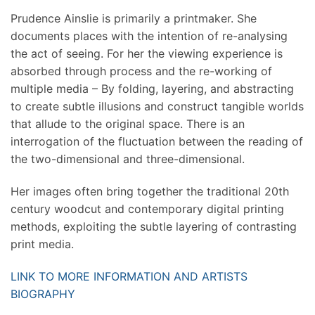
Prudence Ainslie is primarily a printmaker. She
documents places with the intention of re-analysing
the act of seeing. For her the viewing experience is
absorbed through process and the re-working of
multiple media – By folding, layering, and abstracting
to create subtle illusions and construct tangible worlds
that allude to the original space. There is an
interrogation of the fluctuation between the reading of
the two-dimensional and three-dimensional.
Her images often bring together the traditional 20th
century woodcut and contemporary digital printing
methods, exploiting the subtle layering of contrasting
print media.
LINK TO MORE INFORMATION AND ARTISTS
BIOGRAPHY