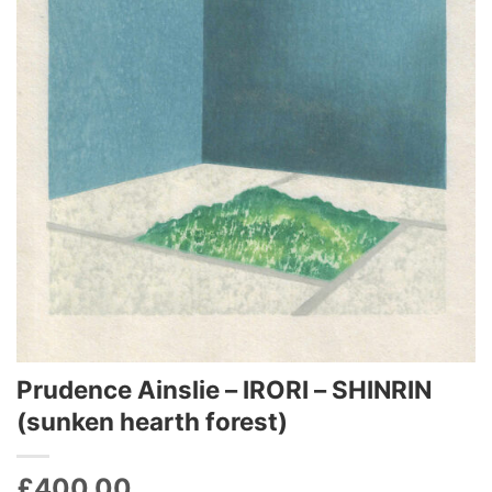
Prudence Ainslie – IRORI – SHINRIN
(sunken hearth forest)‬‬‬
£
400.00