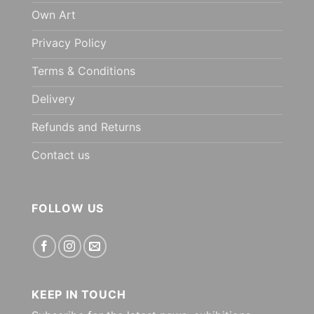
Own Art
Privacy Policy
Terms & Conditions
Delivery
Refunds and Returns
Contact us
FOLLOW US
KEEP IN TOUCH