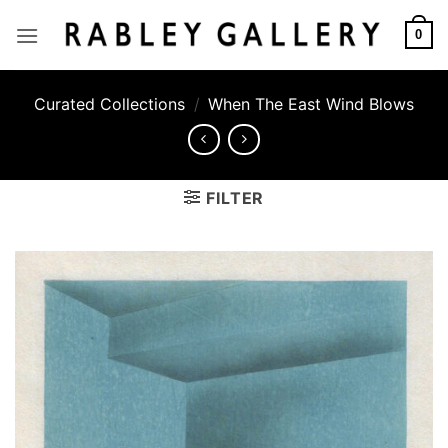
Skip
to
0
content
Curated Collections
/
When The East Wind Blows
FILTER