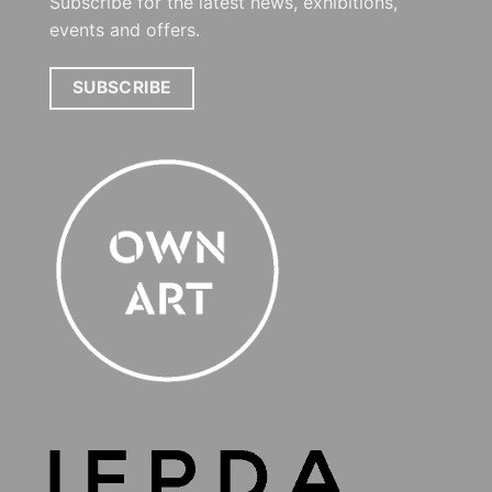
Subscribe for the latest news, exhibitions,
events and offers.
SUBSCRIBE