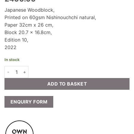
Japanese Woodblock,
Printed on 60gsm Nishinouchchi natural,
Paper 32cm x 26 cm,
Block 20.7 x 16.8cm,
Edition 10,
2022
In stock
Prudence Ainslie - IRORI - SHINRIN (sunken hearth forest)‬‬‬ qu
ADD TO BASKET
ENQUIRY FORM