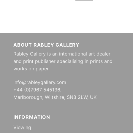
ABOUT RABLEY GALLERY
Rabley Gallery is an international art dealer
and print publisher specialising in prints and
works on paper.
info@rableygallery.com
+44 (0)7967 545136.
Marlborough, Wiltshire, SN8 2LW, UK
INFORMATION
Viewing