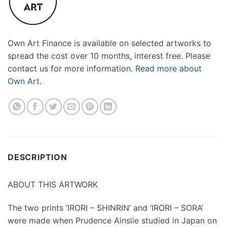
Own Art Finance is available on selected artworks to
spread the cost over 10 months, interest free. Please
contact us for more information.
Read more about
Own Art.
DESCRIPTION
ABOUT THIS ARTWORK
The two prints ‘IRORI – SHINRIN’ and ‘IRORI – SORA’
were made when Prudence Ainslie studied in Japan on