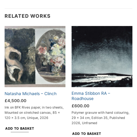
RELATED WORKS
Emma Stibbon RA –
Natasha Michaels – Clinch
Roadhouse
£
4,500.00
£
600.00
Ink on BFK Rives paper, in two sheets,
Polymer gravure with hand colouring,
Mounted on stretched canvas, 85 x
29 x 34 cm, Edition 35, Published
120 x 3.5 cm, Unique, 2026
2026, Unframed
ADD TO BASKET
ADD TO BASKET