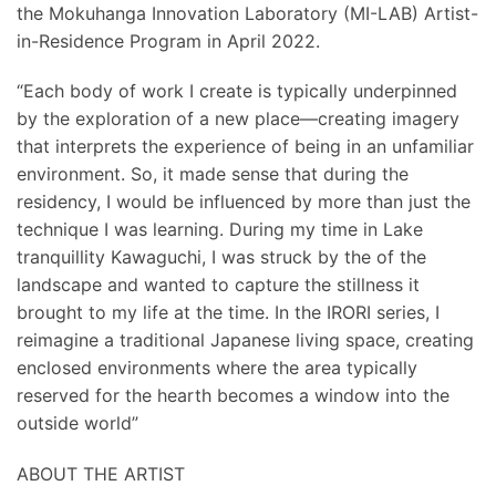
the Mokuhanga Innovation Laboratory (MI-LAB) Artist-
in-Residence Program in April 2022.
“Each body of work I create is typically underpinned
by the exploration of a new place—creating imagery
that interprets the experience of being in an unfamiliar
environment. So, it made sense that during the
residency, I would be influenced by more than just the
technique I was learning. During my time in Lake
tranquillity Kawaguchi, I was struck by the of the
landscape and wanted to capture the stillness it
brought to my life at the time. In the IRORI series, I
reimagine a traditional Japanese living space, creating
enclosed environments where the area typically
reserved for the hearth becomes a window into the
outside world”
ABOUT THE ARTIST