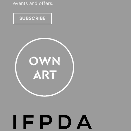
events and offers.
SUBSCRIBE