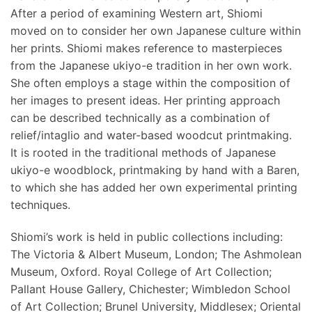
After a period of examining Western art, Shiomi
moved on to consider her own Japanese culture within
her prints. Shiomi makes reference to masterpieces
from the Japanese ukiyo-e tradition in her own work.
She often employs a stage within the composition of
her images to present ideas. Her printing approach
can be described technically as a combination of
relief/intaglio and water-based woodcut printmaking.
It is rooted in the traditional methods of Japanese
ukiyo-e woodblock, printmaking by hand with a Baren,
to which she has added her own experimental printing
techniques.
Shiomi’s work is held in public collections including:
The Victoria & Albert Museum, London; The Ashmolean
Museum, Oxford. Royal College of Art Collection;
Pallant House Gallery, Chichester; Wimbledon School
of Art Collection; Brunel University, Middlesex; Oriental