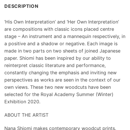
DESCRIPTION
‘His Own Interpretation’ and ‘Her Own Interpretation’
are compositions with classic icons placed centre
stage – An instrument and a mannequin respectively, in
a positive and a shadow or negative. Each image is
made in two parts on two sheets of joined Japanese
paper. Shiomi has been inspired by our ability to
reinterpret classic literature and performance,
constantly changing the emphasis and inviting new
perspectives as works are seen in the context of our
own views. These two new woodcuts have been
selected for the Royal Academy Summer (Winter)
Exhibition 2020.
ABOUT THE ARTIST
Nana Shiomi makes contemporary woodcut prints.