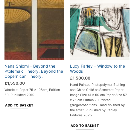
Nana Shiomi – Beyond the
Lucy Farley – Window to the
Ptolemaic Theory, Beyond the
Woods
Copernican Theory.
£
1,500.00
£
1,550.00
Hand Painted Photopolymer Etching
Woodcut, Paper 75 x 108cm, Edition
and Chine Collé on Somerset Paper
30, Published 2019
Image Size 41 x 59 cm Paper Size 57
x 75 cm Edition 20 Printed
@argentoeditions. Hand finished by
ADD TO BASKET
the artist, Published by Rabley
Editions 2025
ADD TO BASKET