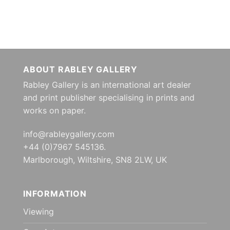
ABOUT RABLEY GALLERY
Rabley Gallery is an international art dealer
and print publisher specialising in prints and
works on paper.
info@rableygallery.com
+44 (0)7967 545136.
Marlborough, Wiltshire, SN8 2LW, UK
INFORMATION
Viewing