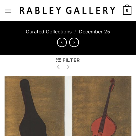
Skip
to
0
content
Curated Collections
/
December 25
FILTER