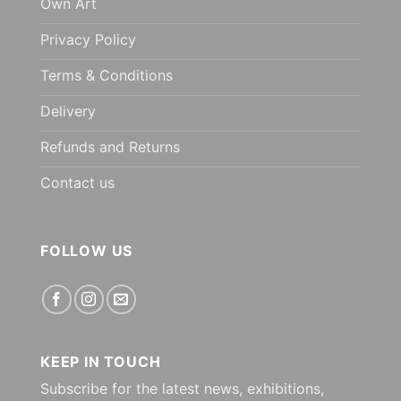
Own Art
Privacy Policy
Terms & Conditions
Delivery
Refunds and Returns
Contact us
FOLLOW US
KEEP IN TOUCH
Subscribe for the latest news, exhibitions,