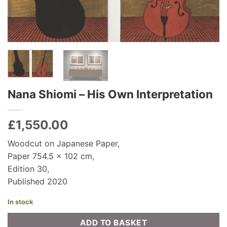
Nana Shiomi – His Own Interpretation
£
1,550.00
Woodcut on Japanese Paper,
Paper 754.5 x 102 cm,
Edition 30,
Published 2020
In stock
ADD TO BASKET