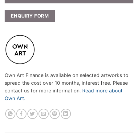
ENQUIRY FORM
Own Art Finance is available on selected artworks to
spread the cost over 10 months, interest free. Please
contact us for more information.
Read more about
Own Art.