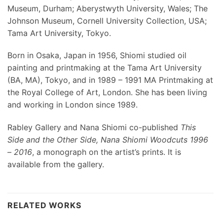
Museum, Durham; Aberystwyth University, Wales; The
Johnson Museum, Cornell University Collection, USA;
Tama Art University, Tokyo.
Born in Osaka, Japan in 1956, Shiomi studied oil
painting and printmaking at the Tama Art University
(BA, MA), Tokyo, and in 1989 – 1991 MA Printmaking at
the Royal College of Art, London. She has been living
and working in London since 1989.
Rabley Gallery and Nana Shiomi co-published
This
Side and the Other Side, Nana Shiomi Woodcuts 1996
– 2016
, a monograph on the artist’s prints. It is
available from the gallery.
RELATED WORKS