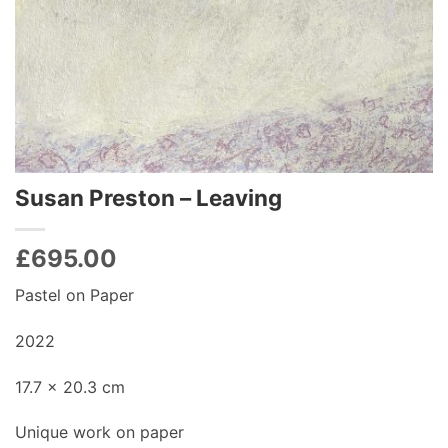
Susan Preston – Leaving
£
695.00
Pastel on Paper
2022
17.7 x 20.3 cm
Unique work on paper