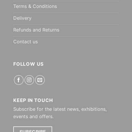
Terms & Conditions
Delivery
Refunds and Returns
Contact us
FOLLOW US
KEEP IN TOUCH
Subscribe for the latest news, exhibitions,
events and offers.
SUBSCRIBE