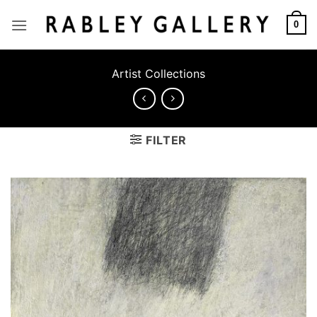
Skip
to
0
content
Artist Collections
FILTER