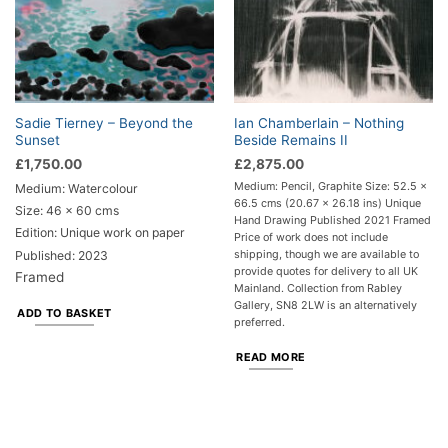
Sadie Tierney – Beyond the
Ian Chamberlain – Nothing
Sunset
Beside Remains II
£
1,750.00
£
2,875.00
Medium: Pencil, Graphite Size: 52.5 x
Medium: Watercolour
66.5 cms (20.67 x 26.18 ins) Unique
Size: 46 x 60 cms
Hand Drawing Published 2021 Framed
Edition: Unique work on paper
Price of work does not include
shipping, though we are available to
Published: 2023
provide quotes for delivery to all UK
Framed
Mainland. Collection from Rabley
Gallery, SN8 2LW is an alternatively
ADD TO BASKET
preferred.
READ MORE