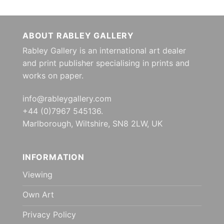
ABOUT RABLEY GALLERY
Rabley Gallery is an international art dealer
and print publisher specialising in prints and
works on paper.
info@rableygallery.com
+44 (0)7967 545136.
Marlborough, Wiltshire, SN8 2LW, UK
INFORMATION
Viewing
Own Art
Privacy Policy