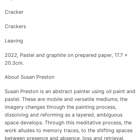
Cracker
Crackers
Leaving
2022, Pastel and graphite on prepared paper, 17.7 x
20.3cm.
About Susan Preston
Susan Preston is an abstract painter using oil paint and
pastel. These are mobile and versatile mediums; the
imagery changes through the painting process,
dissolving and reforming as a layered, ambiguous
space develops. Through this meditative process, the
work alludes to memory traces, to the shifting spaces
between presence and absence, loss and retrieval.