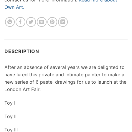
Own Art.
DESCRIPTION
After an absence of several years we are delighted to
have lured this private and intimate painter to make a
new series of 6 pastel drawings for us to launch at the
London Art Fair:
Toy I
Toy II
Toy III