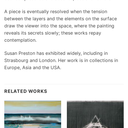
A piece is eventually resolved when the tension
between the layers and the elements on the surface
draw the viewer into the space, where the painting
reveals its secrets slowly; these works repay
contemplation.
Susan Preston has exhibited widely, including in
Strasbourg and London. Her work is in collections in
Europe, Asia and the USA.
RELATED WORKS