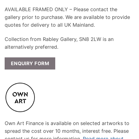
AVAILABLE FRAMED ONLY – Please contact the
gallery prior to purchase. We are available to provide
quotes for delivery to all UK Mainland.
Collection from Rabley Gallery, SN8 2LW is an
alternatively preferred.
ENQUIRY FORM
Own Art Finance is available on selected artworks to
spread the cost over 10 months, interest free. Please
contact us for more information.
Read more about