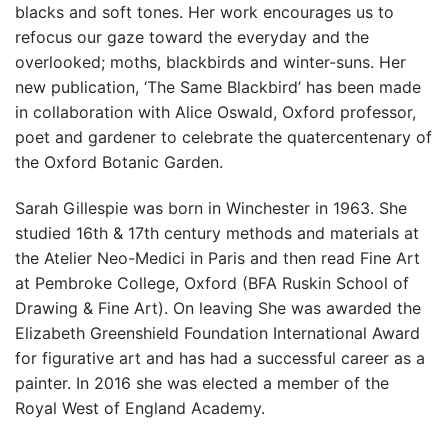
blacks and soft tones. Her work encourages us to
refocus our gaze toward the everyday and the
overlooked; moths, blackbirds and winter-suns. Her
new publication, ‘The Same Blackbird’ has been made
in collaboration with Alice Oswald, Oxford professor,
poet and gardener to celebrate the quatercentenary of
the Oxford Botanic Garden.
Sarah Gillespie was born in Winchester in 1963. She
studied 16th & 17th century methods and materials at
the Atelier Neo-Medici in Paris and then read Fine Art
at Pembroke College, Oxford (BFA Ruskin School of
Drawing & Fine Art). On leaving She was awarded the
Elizabeth Greenshield Foundation International Award
for figurative art and has had a successful career as a
painter. In 2016 she was elected a member of the
Royal West of England Academy.