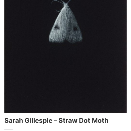
Sarah Gillespie – Straw Dot Moth