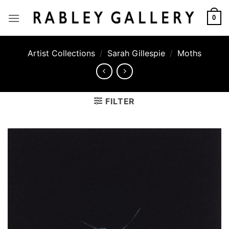
Skip
to
0
content
Artist Collections
/
Sarah Gillespie
/
Moths
FILTER