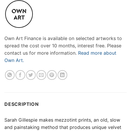
Own Art Finance is available on selected artworks to
spread the cost over 10 months, interest free. Please
contact us for more information.
Read more about
Own Art.
DESCRIPTION
Sarah Gillespie makes mezzotint prints, an old, slow
and painstaking method that produces unique velvet