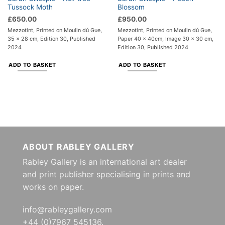
Tussock Moth
Blossom
£
650.00
£
950.00
Mezzotint, Printed on Moulin dú Gue,
Mezzotint, Printed on Moulin dú Gue,
35 x 28 cm, Edition 30, Published
Paper 40 x 40cm, Image 30 x 30 cm,
2024
Edition 30, Published 2024
ADD TO BASKET
ADD TO BASKET
ABOUT RABLEY GALLERY
Rabley Gallery is an international art dealer
and print publisher specialising in prints and
works on paper.
info@rableygallery.com
+44 (0)7967 545136.