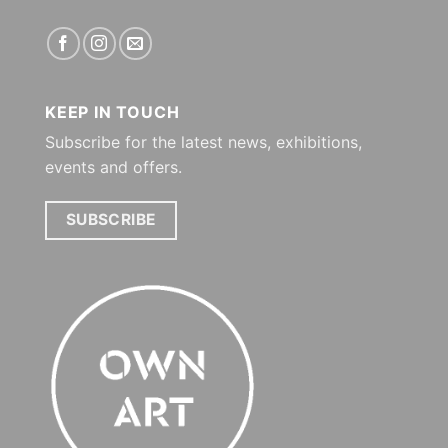
KEEP IN TOUCH
Subscribe for the latest news, exhibitions,
events and offers.
SUBSCRIBE