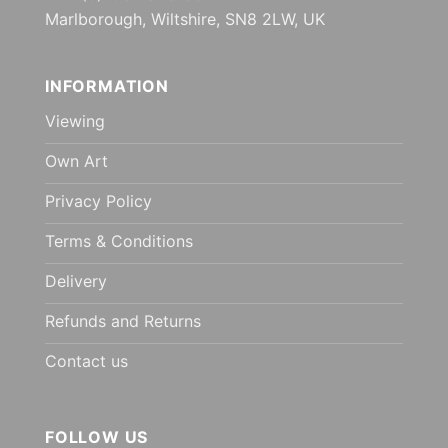
Marlborough, Wiltshire, SN8 2LW, UK
INFORMATION
Viewing
Own Art
Privacy Policy
Terms & Conditions
Delivery
Refunds and Returns
Contact us
FOLLOW US