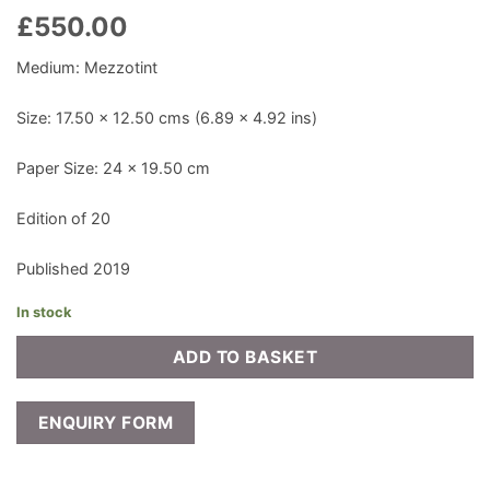
£
550.00
Medium: Mezzotint
Size: 17.50 x 12.50 cms (6.89 x 4.92 ins)
Paper Size: 24 x 19.50 cm
Edition of 20
Published 2019
In stock
ADD TO BASKET
ENQUIRY FORM