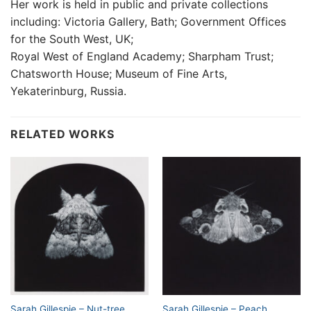
Her work is held in public and private collections
including: Victoria Gallery, Bath; Government Offices
for the South West, UK;
Royal West of England Academy; Sharpham Trust;
Chatsworth House; Museum of Fine Arts,
Yekaterinburg, Russia.
RELATED WORKS
Sarah Gillespie – Nut-tree
Sarah Gillespie – Peach