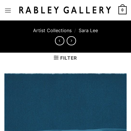
Skip
to
0
content
Artist Collections
/
Sara Lee
FILTER