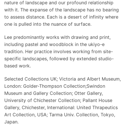
nature of landscape and our profound relationship
with it. The expanse of the landscape has no bearing
to assess distance. Each is a desert of infinity where
one is pulled into the nuance of surface.
Lee predominantly works with drawing and print,
including pastel and woodblock in the ukiyo-e
tradition. Her practice involves working from site-
specific landscapes, followed by extended studio-
based work.
Selected Collections UK; Victoria and Albert Museum,
London: Golder-Thompson Collection;Swindon
Museum and Gallery Collection; Otter Gallery,
University of Chichester Collection; Pallant House
Gallery, Chichester, International: United Thrapeutics
Art Collection, USA; Tarma Univ. Collection, Tokyo,
Japan.