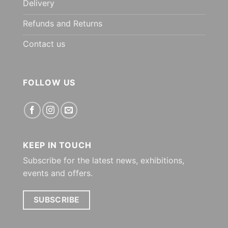
Delivery
Refunds and Returns
Contact us
FOLLOW US
KEEP IN TOUCH
Subscribe for the latest news, exhibitions,
events and offers.
SUBSCRIBE