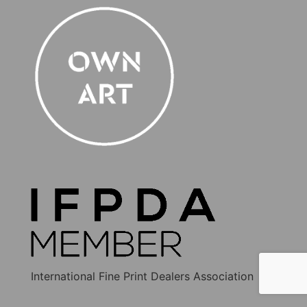
International Fine Print Dealers Association