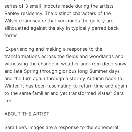
series of 3 small linocuts made during the artists
Rabley residency. The distinct characters of the
Wilshire landscape that surrounds the gallery are
silhouetted against the sky in typically parred back
forms.
‘Experiencing and making a response to the
transformations across the fields and woodlands and
witnessing the change in weather and from deep snow
and late Spring through glorious long Summer days
and the turn again through a stormy Autumn back to
Winter. It has been fascinating to return time and again
to the same familiar and yet transformed vistas” Sara
Lee
ABOUT THE ARTIST
Sara Lee’s images are a response to the ephemeral