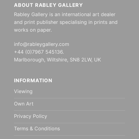
ABOUT RABLEY GALLERY
Rabley Gallery is an international art dealer
and print publisher specialising in prints and
works on paper.
info@rableygallery.com
+44 (0)7967 545136.
Marlborough, Wiltshire, SN8 2LW, UK
INFORMATION
Viewing
Own Art
Privacy Policy
Terms & Conditions