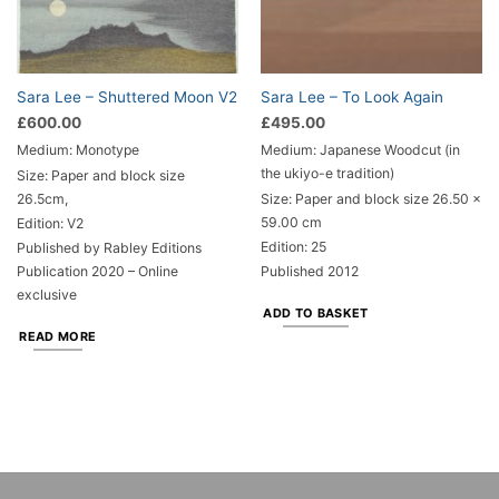
Sara Lee – Shuttered Moon V2
Sara Lee – To Look Again
£
600.00
£
495.00
Medium: Monotype
Medium: Japanese Woodcut (in
the ukiyo-e tradition)
Size: Paper and block size
26.5cm,
Size: Paper and block size 26.50 x
59.00 cm
Edition: V2
Edition: 25
Published by Rabley Editions
Publication 2020 – Online
Published 2012
exclusive
ADD TO BASKET
READ MORE