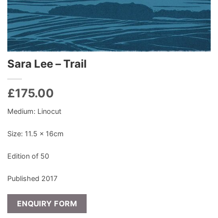
Sara Lee – Trail
£
175.00
Medium: Linocut
Size: 11.5 x 16cm
Edition of 50
Published 2017
ENQUIRY FORM