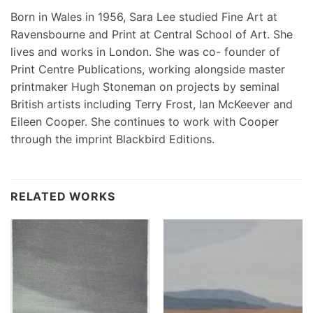
Born in Wales in 1956, Sara Lee studied Fine Art at
Ravensbourne and Print at Central School of Art. She
lives and works in London. She was co- founder of
Print Centre Publications, working alongside master
printmaker Hugh Stoneman on projects by seminal
British artists including Terry Frost, Ian McKeever and
Eileen Cooper. She continues to work with Cooper
through the imprint Blackbird Editions.
RELATED WORKS