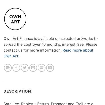
Own Art Finance is available on selected artworks to
spread the cost over 10 months, interest free. Please
contact us for more information.
Read more about
Own Art.
DESCRIPTION
Sara Lee, Rabley – Return, Prospect and Trail are a