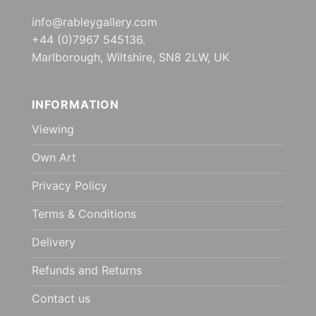
info@rableygallery.com
+44 (0)7967 545136.
Marlborough, Wiltshire, SN8 2LW, UK
INFORMATION
Viewing
Own Art
Privacy Policy
Terms & Conditions
Delivery
Refunds and Returns
Contact us