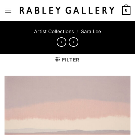
Skip
to
0
content
Artist Collections
/
Sara Lee
FILTER