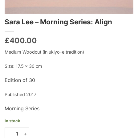
Sara Lee – Morning Series: Align
£
400.00
Medium Woodcut (in ukiyo-e tradition)
Size: 17.5 x 30 cm
Edition of 30
Published 2017
Morning Series
In stock
Sara Lee - Morning Series: Align quantity