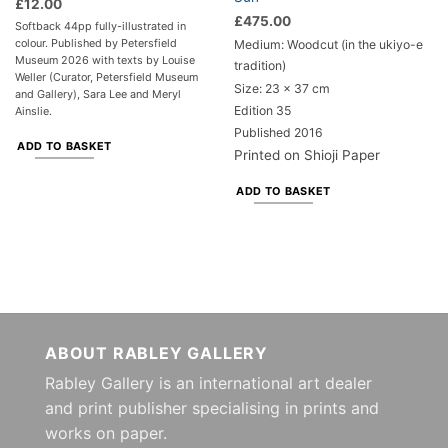
£
12.00
£
475.00
Softback 44pp fully-illustrated in
colour. Published by Petersfield
Medium: Woodcut (in the ukiyo-e
Museum 2026 with texts by Louise
tradition)
Weller (Curator, Petersfield Museum
Size: 23 x 37 cm
and Gallery), Sara Lee and Meryl
Edition 35
Ainslie.
Published 2016
ADD TO BASKET
Printed on Shioji Paper
ADD TO BASKET
ABOUT RABLEY GALLERY
Rabley Gallery is an international art dealer
and print publisher specialising in prints and
works on paper.