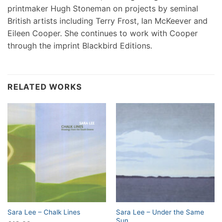
printmaker Hugh Stoneman on projects by seminal
British artists including Terry Frost, Ian McKeever and
Eileen Cooper. She continues to work with Cooper
through the imprint Blackbird Editions.
RELATED WORKS
Sara Lee – Under the Same
Sara Lee – Chalk Lines
Sun