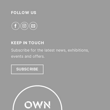
FOLLOW US
KEEP IN TOUCH
Subscribe for the latest news, exhibitions,
events and offers.
SUBSCRIBE