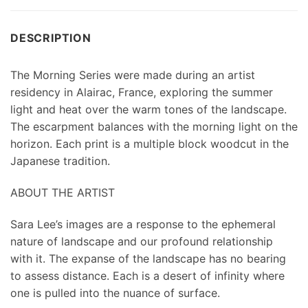
DESCRIPTION
The Morning Series were made during an artist
residency in Alairac, France, exploring the summer
light and heat over the warm tones of the landscape.
The escarpment balances with the morning light on the
horizon. Each print is a multiple block woodcut in the
Japanese tradition.
ABOUT THE ARTIST
Sara Lee’s images are a response to the ephemeral
nature of landscape and our profound relationship
with it. The expanse of the landscape has no bearing
to assess distance. Each is a desert of infinity where
one is pulled into the nuance of surface.