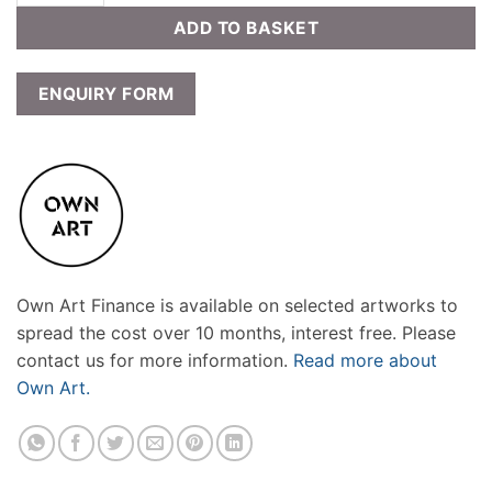
ADD TO BASKET
ENQUIRY FORM
Own Art Finance is available on selected artworks to
spread the cost over 10 months, interest free. Please
contact us for more information.
Read more about
Own Art.