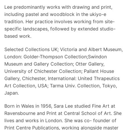
Lee predominantly works with drawing and print,
including pastel and woodblock in the ukiyo-e
tradition. Her practice involves working from site-
specific landscapes, followed by extended studio-
based work.
Selected Collections UK; Victoria and Albert Museum,
London: Golder-Thompson Collection;Swindon
Museum and Gallery Collection; Otter Gallery,
University of Chichester Collection; Pallant House
Gallery, Chichester, International: United Thrapeutics
Art Collection, USA; Tarma Univ. Collection, Tokyo,
Japan.
Born in Wales in 1956, Sara Lee studied Fine Art at
Ravensbourne and Print at Central School of Art. She
lives and works in London. She was co- founder of
Print Centre Publications, working alongside master