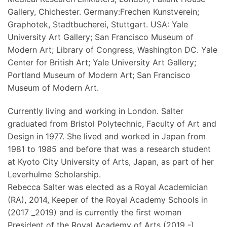
Gallery, Chichester. Germany:Frechen Kunstverein;
Graphotek, Stadtbucherei, Stuttgart. USA: Yale
University Art Gallery; San Francisco Museum of
Modern Art; Library of Congress, Washington DC. Yale
Center for British Art; Yale University Art Gallery;
Portland Museum of Modern Art; San Francisco
Museum of Modern Art.
Currently living and working in London. Salter
graduated from Bristol Polytechnic, Faculty of Art and
Design in 1977. She lived and worked in Japan from
1981 to 1985 and before that was a research student
at Kyoto City University of Arts, Japan, as part of her
Leverhulme Scholarship.
Rebecca Salter was elected as a Royal Academician
(RA), 2014, Keeper of the Royal Academy Schools in
(2017 _2019) and is currently the first woman
President of the Royal Academy of Arts (2019 -)