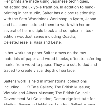
Her prints are made using Japanese techniques,
reflecting the ukiyo-e tradition. In addition to hand-
printing in her studio, Salter has a close relationship
with the Sato Woodblock Workshop in Kyoto, Japan
and has commissioned them to work with her on
several of her multiple block and complex limited-
edition woodcut series including Quadra,
Celeste,Tessella, Rasa and Leste.
In her works on paper Salter draws on the raw
materials of paper and wood blocks, often transferring
marks from wood to paper. They are cut, folded and
traced to create visual depth of surface.
Salter’s work is held in international collections
including – UK: Tate Gallery; The British Museum;
Victoria and Albert Museum; The British Council;
Government Art Collection; Cambridge Institute for
Medical Research Linklaters, London; Pallant House