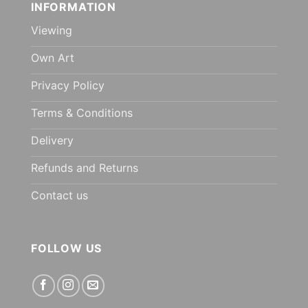
INFORMATION
Viewing
Own Art
Privacy Policy
Terms & Conditions
Delivery
Refunds and Returns
Contact us
FOLLOW US