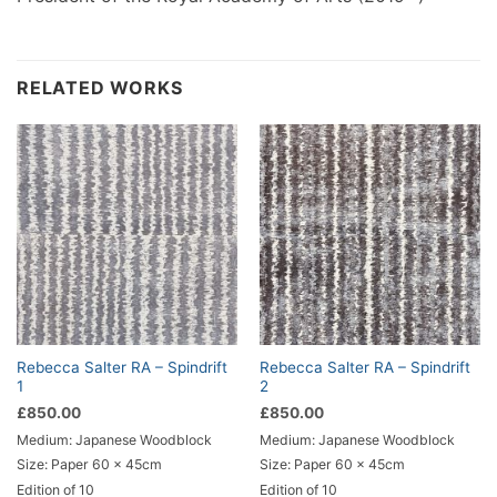
RELATED WORKS
Rebecca Salter RA – Spindrift
Rebecca Salter RA – Spindrift
1
2
£
850.00
£
850.00
Medium: Japanese Woodblock
Medium: Japanese Woodblock
Size: Paper 60 x 45cm
Size: Paper 60 x 45cm
Edition of 10
Edition of 10