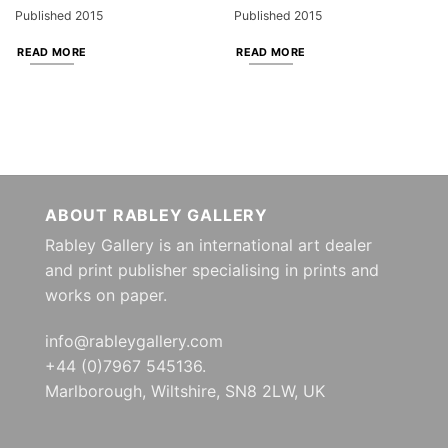
Published 2015
Published 2015
READ MORE
READ MORE
ABOUT RABLEY GALLERY
Rabley Gallery is an international art dealer
and print publisher specialising in prints and
works on paper.
info@rableygallery.com
+44 (0)7967 545136.
Marlborough, Wiltshire, SN8 2LW, UK