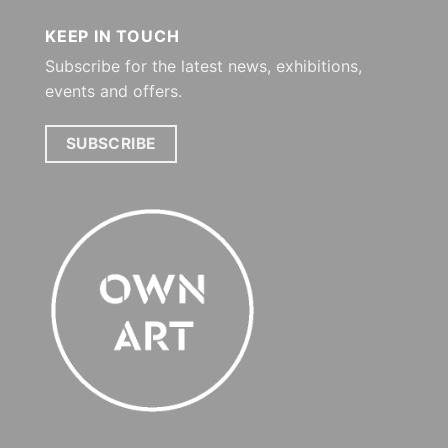
KEEP IN TOUCH
Subscribe for the latest news, exhibitions,
events and offers.
SUBSCRIBE