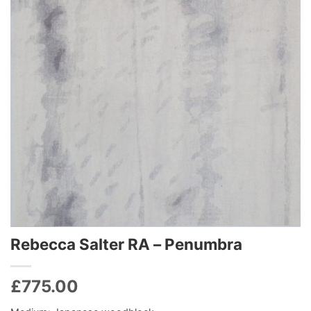
Rebecca Salter RA – Penumbra
£
775.00