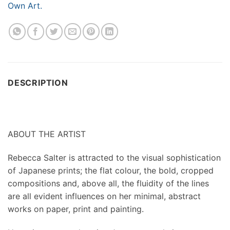
Own Art.
DESCRIPTION
ABOUT THE ARTIST
Rebecca Salter is attracted to the visual sophistication
of Japanese prints; the flat colour, the bold, cropped
compositions and, above all, the fluidity of the lines
are all evident influences on her minimal, abstract
works on paper, print and painting.