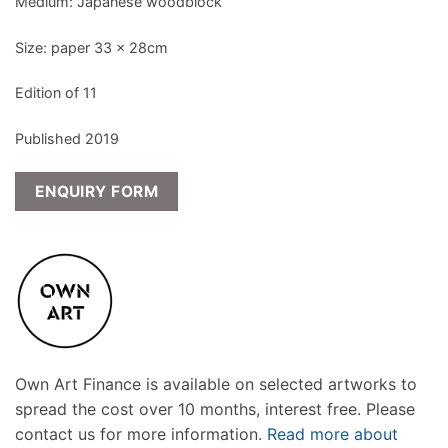
Medium: Japanese woodblock
Size: paper 33 x 28cm
Edition of 11
Published 2019
ENQUIRY FORM
Own Art Finance is available on selected artworks to
spread the cost over 10 months, interest free. Please
contact us for more information.
Read more about