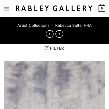
Skip
to
0
content
Artist Collections
/
Rebecca Salter PRA
FILTER