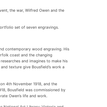
vent, the war, Wilfred Owen and the
portfolio set of seven engravings.
ng and contemporary wood engraving. His
rfolk coast and the changing
, researches and imagines to make his
e and texture give Bousfield’s work a
 on 4th November 1918, and the
918, Bousfield was commissioned by
rate Owen’s life and work.
e National Art Library; Victoria and