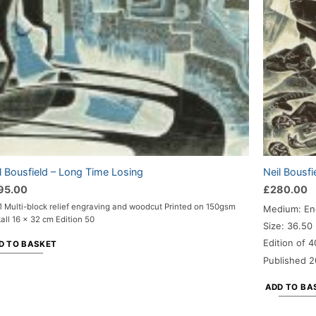
l Bousfield – Long Time Losing
Neil Bousfi
95.00
£
280.00
 Multi-block relief engraving and woodcut Printed on 150gsm
Medium: En
all 16 x 32 cm Edition 50
Size: 36.50
Edition of 4
D TO BASKET
Published 2
ADD TO BA