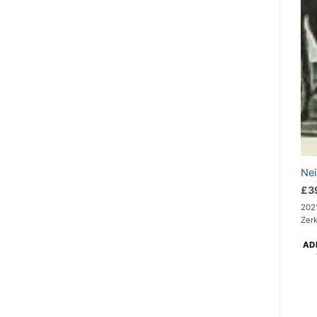
Nei
£
3
2021
Zerk
AD