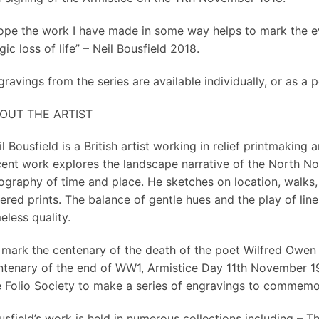
hope the work I have made in some way helps to mark the e
gic loss of life” – Neil Bousfield 2018.
ravings from the series are available individually, or as a 
OUT THE ARTIST
il Bousfield is a British artist working in relief printmaki
cent work explores the landscape narrative of the North No
ography of time and place. He sketches on location, walks
ered prints. The balance of gentle hues and the play of lin
eless quality.
 mark the centenary of the death of the poet Wilfred Owen
ntenary of the end of WW1, Armistice Day 11th November 1
e Folio Society to make a series of engravings to commemo
sfield’s work is held in numerous collections including – Th