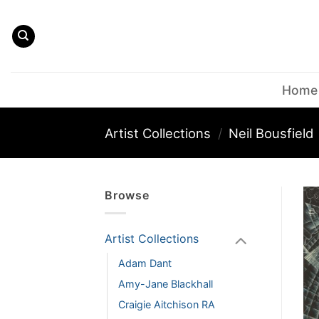
Skip
to
content
Home
Artist Collections
/
Neil Bousfield
Browse
Artist Collections
Adam Dant
Amy-Jane Blackhall
Craigie Aitchison RA