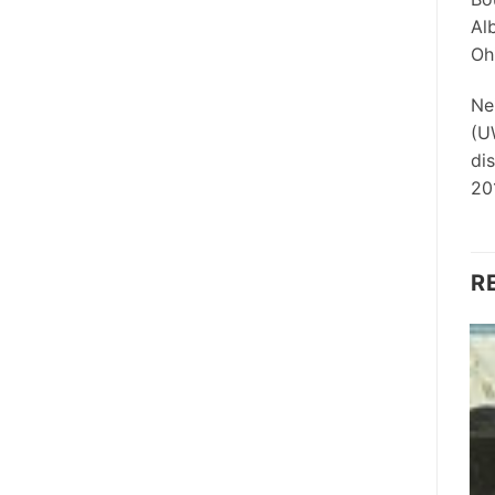
Al
Ohi
Ne
(U
di
20
R