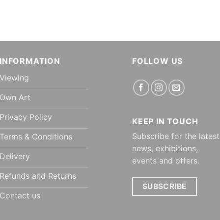
INFORMATION
FOLLOW US
Viewing
Own Art
Privacy Policy
KEEP IN TOUCH
Subscribe for the latest
Terms & Conditions
news, exhibitions,
Delivery
events and offers.
Refunds and Returns
SUBSCRIBE
Contact us