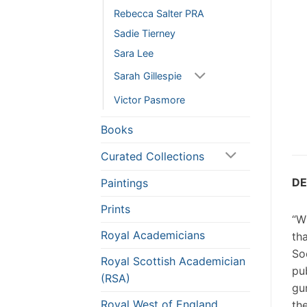
Rebecca Salter PRA
Sadie Tierney
Sara Lee
Sarah Gillespie
Victor Pasmore
Books
Curated Collections
DE
Paintings
Prints
“W
Royal Academicians
th
So
Royal Scottish Academician
pu
(RSA)
gu
Royal West of England
th