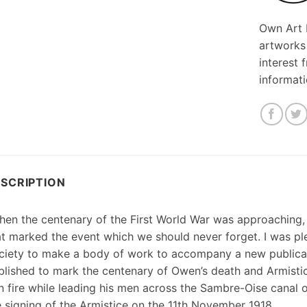
Own Art F
artworks
interest 
informat
SCRIPTION
hen the centenary of the First World War was approaching
at marked the event which we should never forget. I was p
ciety to make a body of work to accompany a new publicat
blished to mark the centenary of Owen’s death and Armisti
n fire while leading his men across the Sambre-Oise canal
e signing of the Armistice on the 11th November 1918.