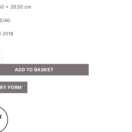
.50 x 26.50 cm
32/40
d 2018
ield - My Dreams Still (The Sentry) quantity
ADD TO BASKET
IRY FORM