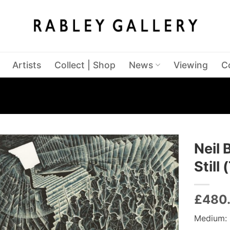
Artists
Collect | Shop
News
Viewing
C
Neil 
Still
£
480
Medium: 