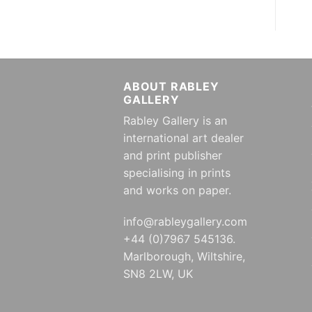
ABOUT RABLEY
GALLERY
Rabley Gallery is an
international art dealer
and print publisher
specialising in prints
and works on paper.
info@rableygallery.com
+44 (0)7967 545136.
Marlborough, Wiltshire,
SN8 2LW, UK