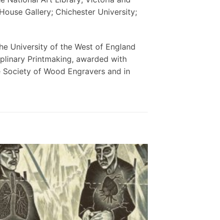
use Gallery; Chichester University;
he University of the West of England
plinary Printmaking, awarded with
e Society of Wood Engravers and in