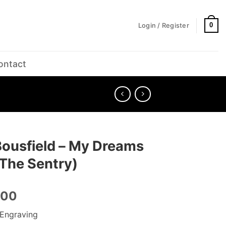
0
Login / Register
ontact
Bousfield – My Dreams
 (The Sentry)
.00
Engraving