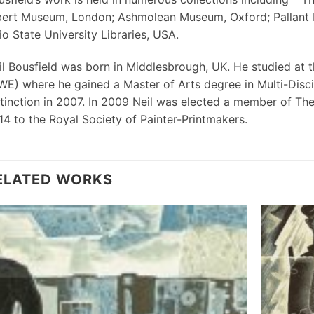
bert Museum, London; Ashmolean Museum, Oxford; Pallant Ho
o State University Libraries, USA.
il Bousfield was born in Middlesbrough, UK. He studied at t
WE) where he gained a Master of Arts degree in Multi-Disci
stinction in 2007. In 2009 Neil was elected a member of Th
14 to the Royal Society of Painter-Printmakers.
ELATED WORKS