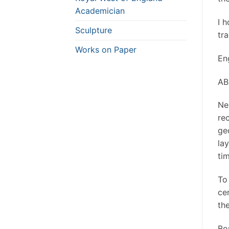
Academician
I 
Sculpture
tra
Works on Paper
Eng
AB
Ne
re
ge
lay
tim
To
ce
th
Bou