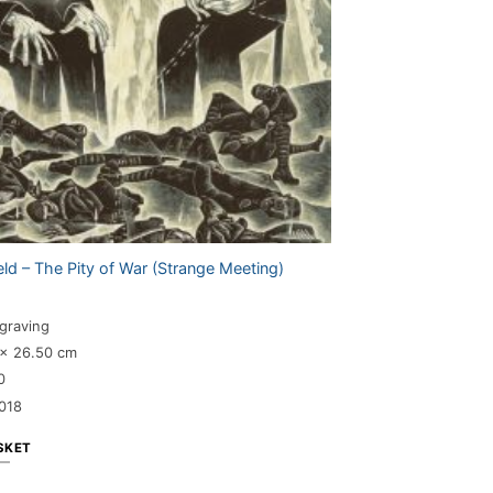
eld – The Pity of War (Strange Meeting)
graving
 x 26.50 cm
0
018
SKET