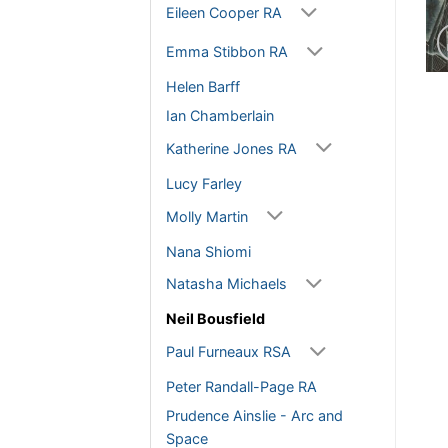
Eileen Cooper RA
Emma Stibbon RA
Helen Barff
Ian Chamberlain
Katherine Jones RA
Lucy Farley
Molly Martin
Nana Shiomi
Natasha Michaels
Neil Bousfield
Paul Furneaux RSA
Peter Randall-Page RA
Prudence Ainslie - Arc and
Space