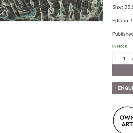
Size: 36
Edition 
Publishe
In stock
Neil Bousf
ENQU