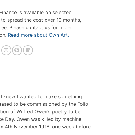
inance is available on selected
 to spread the cost over 10 months,
free. Please contact us for more
ion.
Read more about Own Art.
, I knew I wanted to make something
leased to be commissioned by the Folio
ion of Wilfred Owen’s poetry to be
ce Day. Owen was killed by machine
 on 4th November 1918, one week before