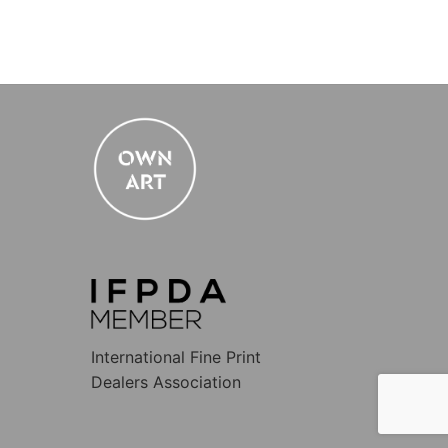
International Fine Print
Dealers Association