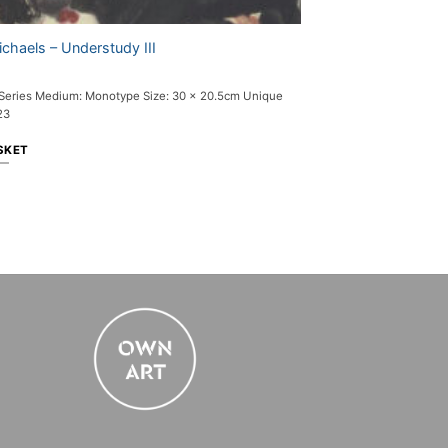
chaels – Understudy III
 Series Medium: Monotype Size: 30 x 20.5cm Unique
23
SKET