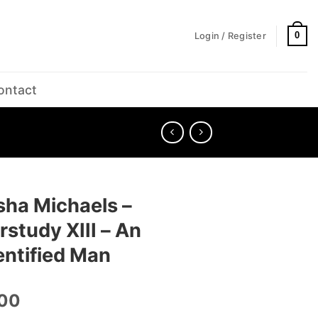
0
Login / Register
ontact
sha Michaels –
study XIII – An
entified Man
.00