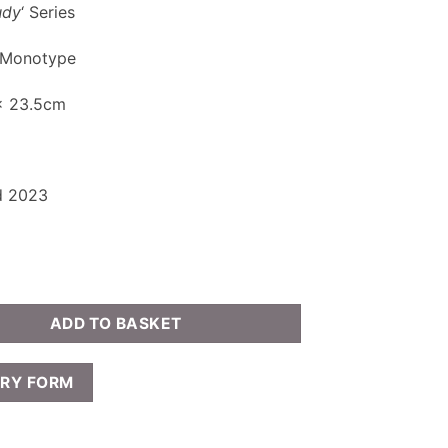
udy
‘ Series
 Monotype
 x 23.5cm
d 2023
ADD TO BASKET
IRY FORM