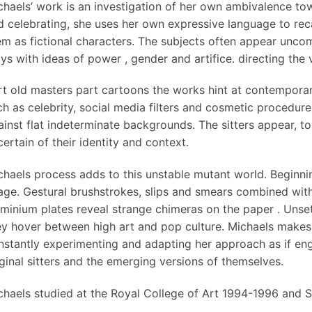
chaels’ work is an investigation of her own ambivalence tow
d celebrating, she uses her own expressive language to recas
em as fictional characters. The subjects often appear unco
ys with ideas of power , gender and artifice. directing the 
rt old masters part cartoons the works hint at contempora
ch as celebrity, social media filters and cosmetic procedur
ainst flat indeterminate backgrounds. The sitters appear, t
ertain of their identity and context.
chaels process adds to this unstable mutant world. Beginning
age. Gestural brushstrokes, slips and smears combined with
uminium plates reveal strange chimeras on the paper . Unsett
ey hover between high art and pop culture. Michaels makes 
nstantly experimenting and adapting her approach as if eng
iginal sitters and the emerging versions of themselves.
chaels studied at the Royal College of Art 1994-1996 and S