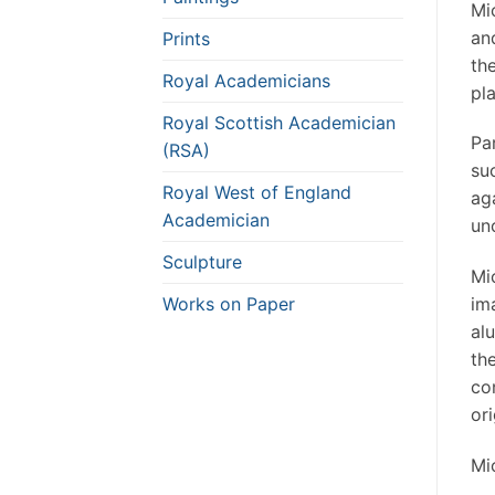
Mi
an
Prints
th
Royal Academicians
pla
Royal Scottish Academician
Pa
(RSA)
su
Royal West of England
ag
Academician
unc
Sculpture
Mi
Works on Paper
im
al
th
co
or
Mi