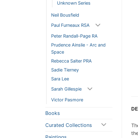
Unknown Series
Neil Bousfield
Paul Furneaux RSA
Peter Randall-Page RA
Prudence Ainslie - Arc and
Space
Rebecca Salter PRA
Sadie Tierney
Sara Lee
Sarah Gillespie
Victor Pasmore
DE
Books
Curated Collections
The
th
Paintings