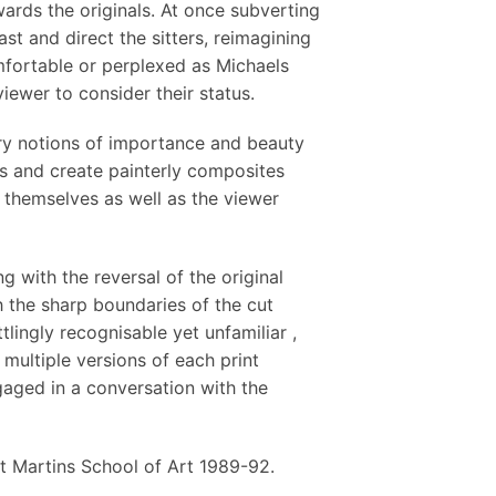
ards the originals. At once subverting
t and direct the sitters, reimagining
mfortable or perplexed as Michaels
viewer to consider their status.
ry notions of importance and beauty
es and create painterly composites
o themselves as well as the viewer
 with the reversal of the original
 the sharp boundaries of the cut
lingly recognisable yet unfamiliar ,
multiple versions of each print
aged in a conversation with the
t Martins School of Art 1989-92.