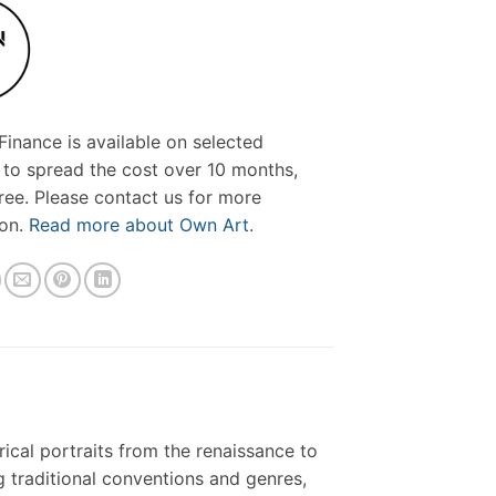
inance is available on selected
 to spread the cost over 10 months,
free. Please contact us for more
ion.
Read more about Own Art.
rical portraits from the renaissance to
g traditional conventions and genres,