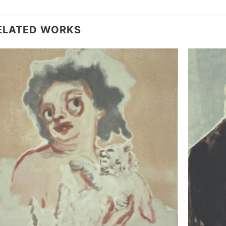
ELATED WORKS