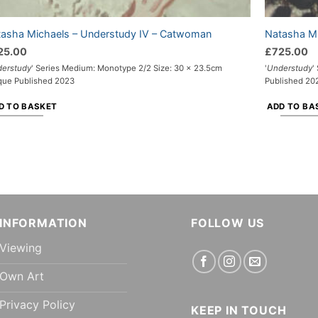
asha Michaels – Understudy IV – Catwoman
Natasha Mi
25.00
£
725.00
erstudy
' Series Medium: Monotype 2/2 Size: 30 x 23.5cm
'
Understudy
'
que Published 2023
Published 20
D TO BASKET
ADD TO BA
INFORMATION
FOLLOW US
Viewing
Own Art
Privacy Policy
KEEP IN TOUCH