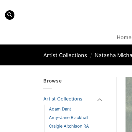
Skip
to
content
Home
Artist Collections
/
Natasha Micha
Browse
Artist Collections
Adam Dant
Amy-Jane Blackhall
Craigie Aitchison RA