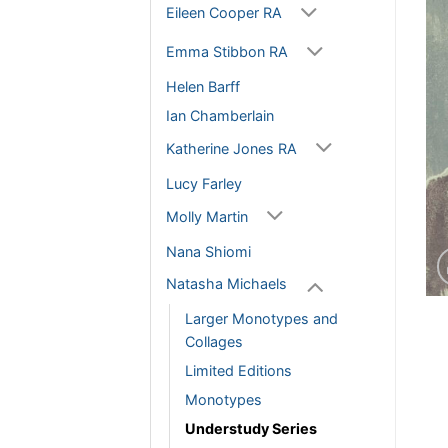
Eileen Cooper RA
Emma Stibbon RA
Helen Barff
Ian Chamberlain
Katherine Jones RA
Lucy Farley
Molly Martin
Nana Shiomi
Natasha Michaels
Larger Monotypes and
Collages
Limited Editions
Monotypes
Understudy Series