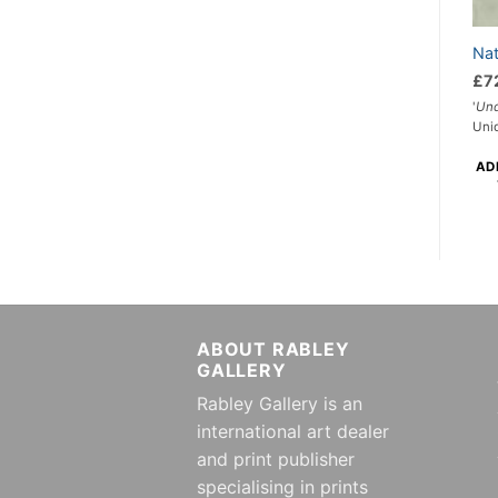
Nat
£
7
'
Und
Uni
AD
ABOUT RABLEY
GALLERY
Rabley Gallery is an
international art dealer
and print publisher
specialising in prints