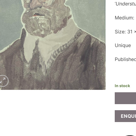
‘
Underst
Medium:
Size: 31
Unique
Publishe
In stock
ENQU