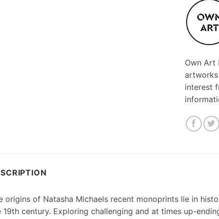
Own Art F
artworks
interest 
informat
SCRIPTION
 origins of Natasha Michaels recent monoprints lie in histo
e 19th century. Exploring challenging and at times up-endin