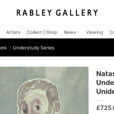
Artists
Collect | Shop
News
Viewing
C
els
/
Understudy Series
Nata
Under
Unid
£
725