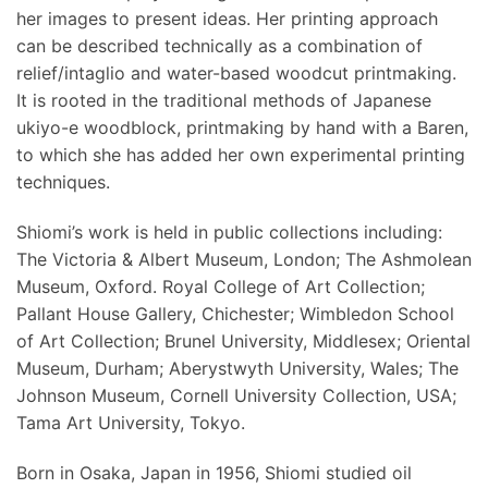
her images to present ideas. Her printing approach
can be described technically as a combination of
relief/intaglio and water-based woodcut printmaking.
It is rooted in the traditional methods of Japanese
ukiyo-e woodblock, printmaking by hand with a Baren,
to which she has added her own experimental printing
techniques.
Shiomi’s work is held in public collections including:
The Victoria & Albert Museum, London; The Ashmolean
Museum, Oxford. Royal College of Art Collection;
Pallant House Gallery, Chichester; Wimbledon School
of Art Collection; Brunel University, Middlesex; Oriental
Museum, Durham; Aberystwyth University, Wales; The
Johnson Museum, Cornell University Collection, USA;
Tama Art University, Tokyo.
Born in Osaka, Japan in 1956, Shiomi studied oil