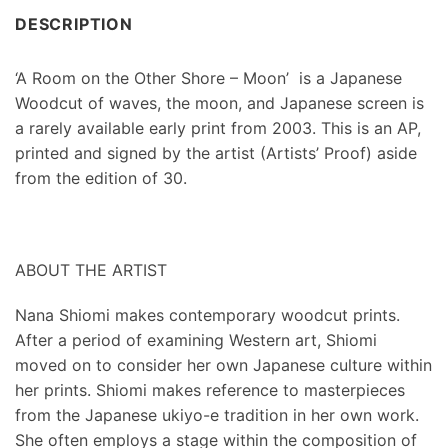
DESCRIPTION
‘A Room on the Other Shore – Moon’ is a Japanese
Woodcut of waves, the moon, and Japanese screen is
a rarely available early print from 2003. This is an AP,
printed and signed by the artist (Artists’ Proof) aside
from the edition of 30.
ABOUT THE ARTIST
Nana Shiomi makes contemporary woodcut prints.
After a period of examining Western art, Shiomi
moved on to consider her own Japanese culture within
her prints. Shiomi makes reference to masterpieces
from the Japanese ukiyo-e tradition in her own work.
She often employs a stage within the composition of