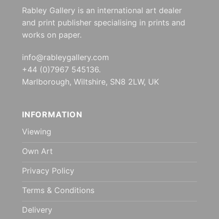
Rabley Gallery is an international art dealer
and print publisher specialising in prints and
works on paper.
info@rableygallery.com
+44 (0)7967 545136.
Marlborough, Wiltshire, SN8 2LW, UK
INFORMATION
Viewing
Own Art
Privacy Policy
Terms & Conditions
Delivery