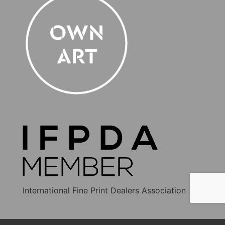
International Fine Print Dealers Association