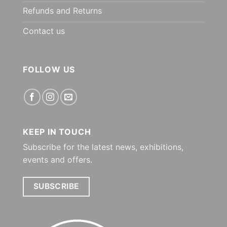
Refunds and Returns
Contact us
FOLLOW US
KEEP IN TOUCH
Subscribe for the latest news, exhibitions,
events and offers.
SUBSCRIBE