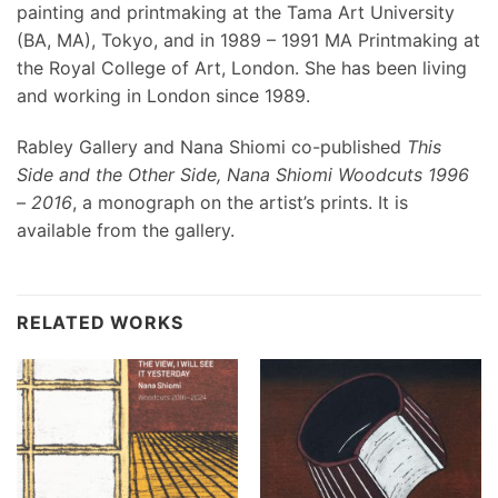
painting and printmaking at the Tama Art University
(BA, MA), Tokyo, and in 1989 – 1991 MA Printmaking at
the Royal College of Art, London. She has been living
and working in London since 1989.
Rabley Gallery and Nana Shiomi co-published
This
Side and the Other Side, Nana Shiomi Woodcuts 1996
– 2016
, a monograph on the artist’s prints. It is
available from the gallery.
RELATED WORKS