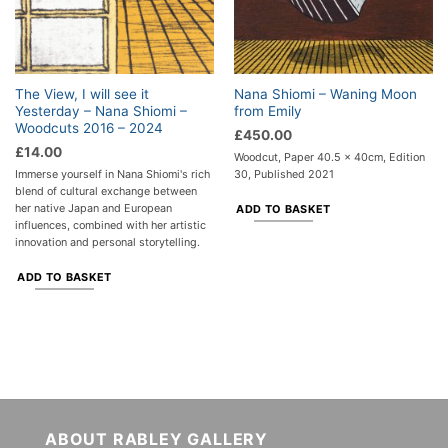
The View, I will see it
Nana Shiomi – Waning Moon
Yesterday – Nana Shiomi –
from Emily
Woodcuts 2016 – 2024
£
450.00
£
14.00
Woodcut, Paper 40.5 x 40cm, Edition
Immerse yourself in Nana Shiomi's rich
30, Published 2021
blend of cultural exchange between
her native Japan and European
ADD TO BASKET
influences, combined with her artistic
innovation and personal storytelling.
ADD TO BASKET
ABOUT RABLEY GALLERY