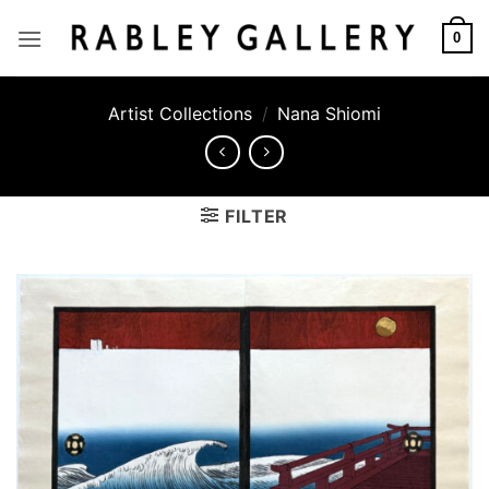
Skip
to
0
content
Artist Collections
/
Nana Shiomi
FILTER