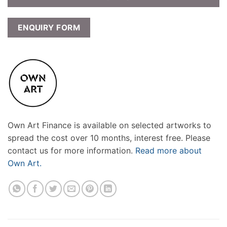
ENQUIRY FORM
Own Art Finance is available on selected artworks to
spread the cost over 10 months, interest free. Please
contact us for more information.
Read more about
Own Art.