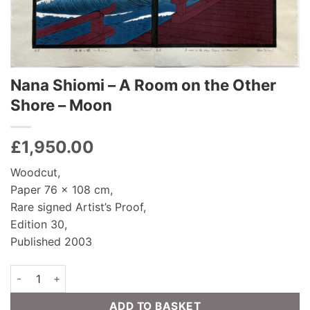
Nana Shiomi – A Room on the Other
Shore – Moon
£
1,950.00
Woodcut,
Paper 76 x 108 cm,
Rare signed Artist’s Proof,
Edition 30,
Published 2003
Nana Shiomi - A Room on the Other Shore - Moon quantity
ADD TO BASKET