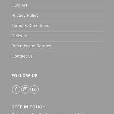
Own Art
Privacy Policy
Terms & Conditions
Delivery
Refunds and Returns
Contact us
FOLLOW US
KEEP IN TOUCH