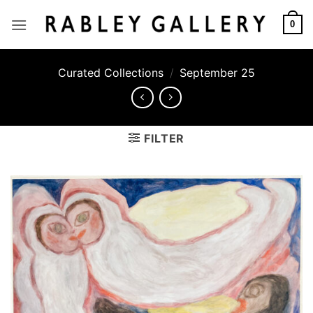
Skip
to
0
content
Curated Collections
/
September 25
FILTER