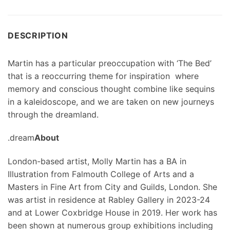
DESCRIPTION
Martin has a particular preoccupation with ‘The Bed’
that is a reoccurring theme for inspiration where
memory and conscious thought combine like sequins
in a kaleidoscope, and we are taken on new journeys
through the dreamland.
.dream
About
London-based artist, Molly Martin has a BA in
Illustration from Falmouth College of Arts and a
Masters in Fine Art from City and Guilds, London. She
was artist in residence at Rabley Gallery in 2023-24
and at Lower Coxbridge House in 2019. Her work has
been shown at numerous group exhibitions including