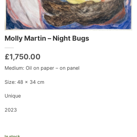
Molly Martin – Night Bugs
£
1,750.00
Medium: Oil on paper – on panel
Size: 48 x 34 cm
Unique
2023
In stock