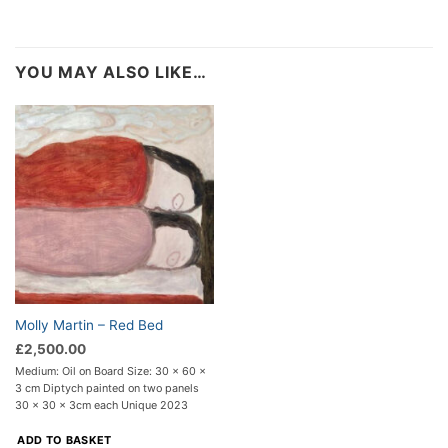
YOU MAY ALSO LIKE…
Molly Martin – Red Bed
£
2,500.00
Medium: Oil on Board Size: 30 x 60 x
3 cm Diptych painted on two panels
30 x 30 x 3cm each Unique 2023
ADD TO BASKET