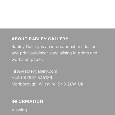
ABOUT RABLEY GALLERY
Rabley Gallery is an international art dealer
and print publisher specialising in prints and
works on paper.
info@rableygallery.com
+44 (0)7967 545136.
Marlborough, Wiltshire, SN8 2LW, UK
INFORMATION
Viewing