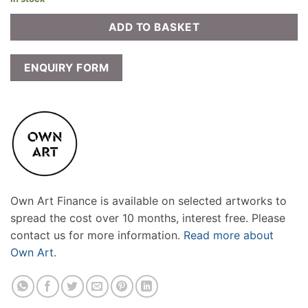
ADD TO BASKET
ENQUIRY FORM
Own Art Finance is available on selected artworks to
spread the cost over 10 months, interest free. Please
contact us for more information.
Read more about
Own Art.