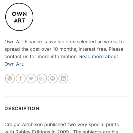
Own Art Finance is available on selected artworks to
spread the cost over 10 months, interest free. Please
contact us for more information.
Read more about
Own Art.
DESCRIPTION
Craigie Aitchison published two very special prints
with Rabley Editions in 2009 . The subjects are his