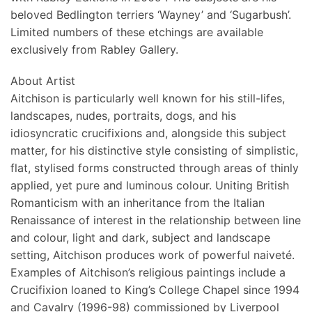
beloved Bedlington terriers ‘Wayney’ and ‘Sugarbush’.
Limited numbers of these etchings are available
exclusively from Rabley Gallery.
About Artist
Aitchison is particularly well known for his still-lifes,
landscapes, nudes, portraits, dogs, and his
idiosyncratic crucifixions and, alongside this subject
matter, for his distinctive style consisting of simplistic,
flat, stylised forms constructed through areas of thinly
applied, yet pure and luminous colour. Uniting British
Romanticism with an inheritance from the Italian
Renaissance of interest in the relationship between line
and colour, light and dark, subject and landscape
setting, Aitchison produces work of powerful naiveté.
Examples of Aitchison’s religious paintings include a
Crucifixion loaned to King’s College Chapel since 1994
and Cavalry (1996-98) commissioned by Liverpool