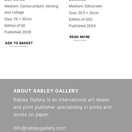
Medium: Carborundum, etching
Medium: Silkscreen
and collage
Size: 25.5 x 20cm
Size: 76 x 50cm
Edition of 300
Edition of 50
Published 2004
Published 2009
READ MORE
ADD TO BASKET
ABOUT RABLEY GALLERY
Rabley Gallery is an international art dealer
and print publisher specialising in prints and
works on paper.
info@rableygallery.com