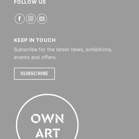
FOLLOW US
KEEP IN TOUCH
Subscribe for the latest news, exhibitions,
events and offers.
SUBSCRIBE