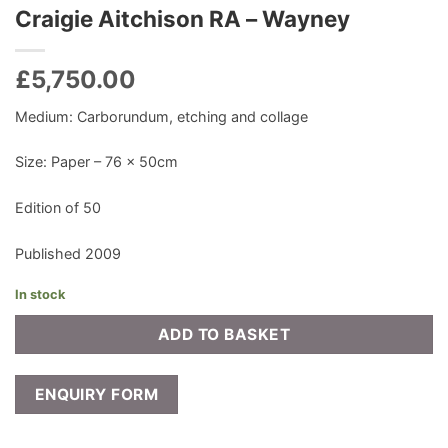
Craigie Aitchison RA – Wayney
£
5,750.00
Medium: Carborundum, etching and collage
Size: Paper – 76 x 50cm
Edition of 50
Published 2009
In stock
ADD TO BASKET
ENQUIRY FORM