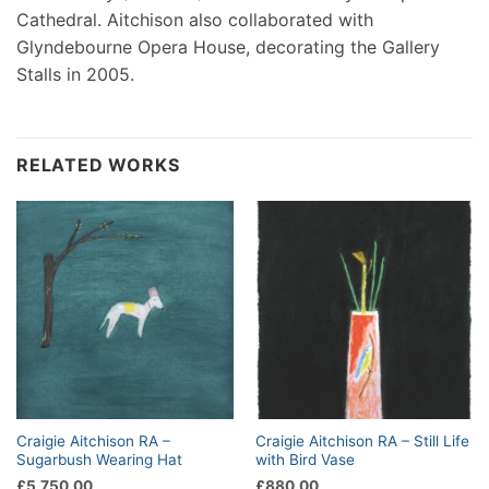
Cathedral. Aitchison also collaborated with
Glyndebourne Opera House, decorating the Gallery
Stalls in 2005.
RELATED WORKS
Craigie Aitchison RA –
Craigie Aitchison RA – Still Life
Sugarbush Wearing Hat
with Bird Vase
£
5,750.00
£
880.00