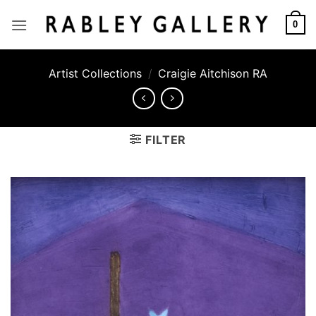
Skip
to
0
content
Artist Collections
/
Craigie Aitchison RA
FILTER