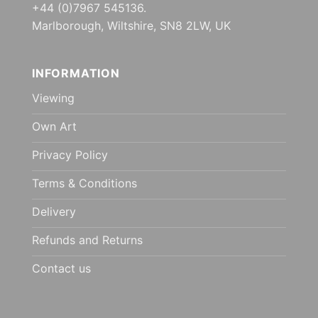
+44 (0)7967 545136.
Marlborough, Wiltshire, SN8 2LW, UK
INFORMATION
Viewing
Own Art
Privacy Policy
Terms & Conditions
Delivery
Refunds and Returns
Contact us