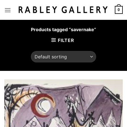
Skip
to
0
content
Products tagged “savernake”
FILTER