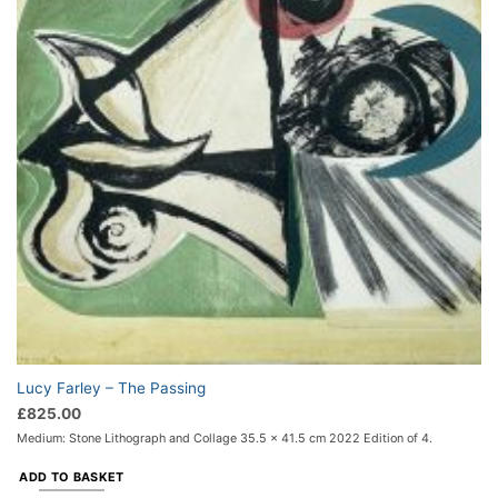
Lucy Farley – The Passing
£
825.00
Medium: Stone Lithograph and Collage 35.5 x 41.5 cm 2022 Edition of 4.
ADD TO BASKET