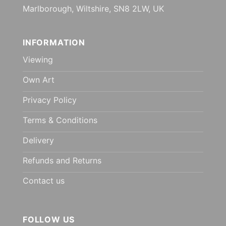
Marlborough, Wiltshire, SN8 2LW, UK
INFORMATION
Viewing
Own Art
Privacy Policy
Terms & Conditions
Delivery
Refunds and Returns
Contact us
FOLLOW US