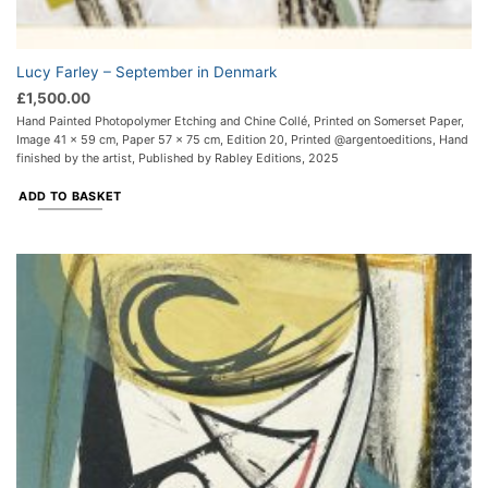
Lucy Farley – September in Denmark
£
1,500.00
Hand Painted Photopolymer Etching and Chine Collé, Printed on Somerset Paper,
Image 41 x 59 cm, Paper 57 x 75 cm, Edition 20, Printed @argentoeditions, Hand
finished by the artist, Published by Rabley Editions, 2025
ADD TO BASKET