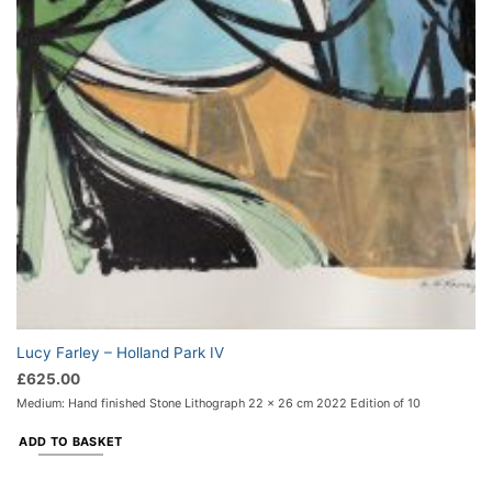
Lucy Farley – Holland Park IV
£
625.00
Medium: Hand finished Stone Lithograph 22 x 26 cm 2022 Edition of 10
ADD TO BASKET