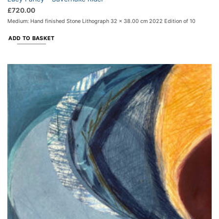
£
720.00
Medium: Hand finished Stone Lithograph 32 x 38.00 cm 2022 Edition of 10
ADD TO BASKET