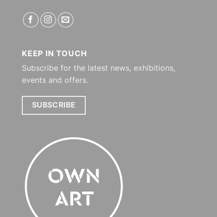
KEEP IN TOUCH
Subscribe for the latest news, exhibitions,
events and offers.
SUBSCRIBE