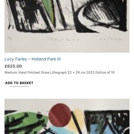
Lucy Farley – Holland Park III
£
625.00
Medium: Hand finished Stone Lithograph 22 x 26 cm 2022 Edition of 10
ADD TO BASKET