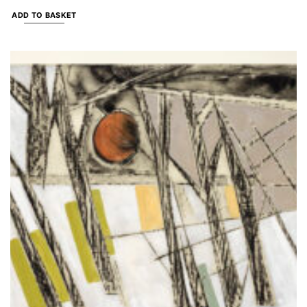
ADD TO BASKET