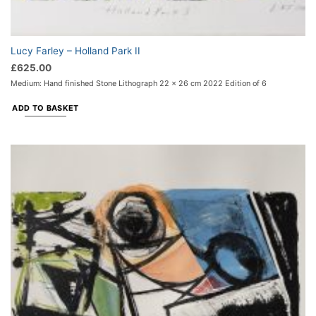
Lucy Farley – Holland Park II
£
625.00
Medium: Hand finished Stone Lithograph 22 x 26 cm 2022 Edition of 6
ADD TO BASKET