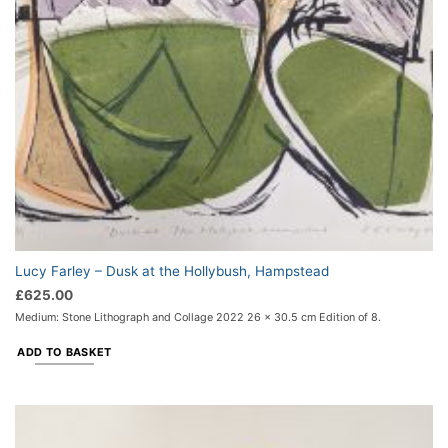
Lucy Farley – Dusk at the Hollybush, Hampstead
£
625.00
Medium: Stone Lithograph and Collage 2022 26 x 30.5 cm Edition of 8.
ADD TO BASKET