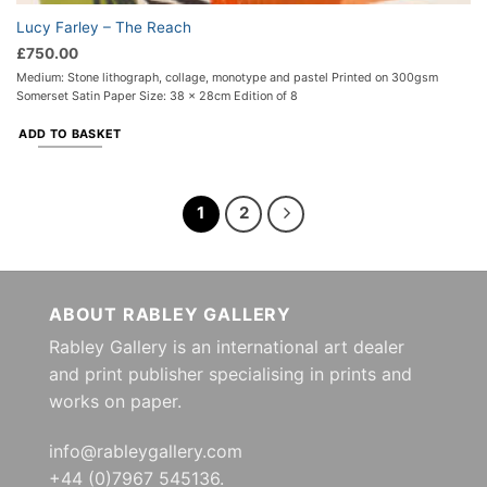
Lucy Farley – The Reach
£
750.00
Medium: Stone lithograph, collage, monotype and pastel Printed on 300gsm
Somerset Satin Paper Size: 38 x 28cm Edition of 8
ADD TO BASKET
1
2
ABOUT RABLEY GALLERY
Rabley Gallery is an international art dealer
and print publisher specialising in prints and
works on paper.
info@rableygallery.com
+44 (0)7967 545136.