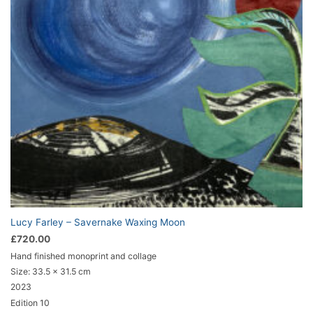
Lucy Farley – Savernake Waxing Moon
£
720.00
Hand finished monoprint and collage
Size:
33.5 x 31.5 cm
2023
Edition 10