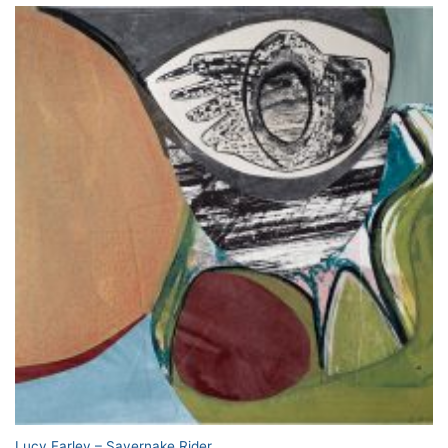
Lucy Farley – Savernake Rider