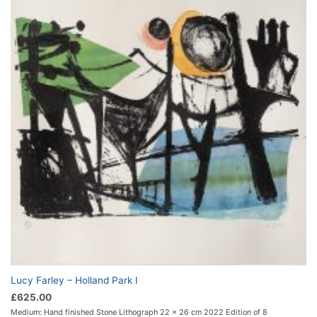
Lucy Farley – Holland Park I
£
625.00
Medium: Hand finished Stone Lithograph 22 x 26 cm 2022 Edition of 8