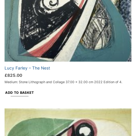
Lucy Farley – The Nest
£
825.00
Medium: Stone Lithograph and Collage 37.00 x 32.00 cm 2022 Edition of 4.
ADD TO BASKET