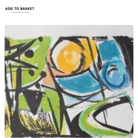
ADD TO BASKET