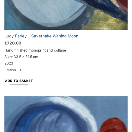
Lucy Farley – Savernake Waning Moon
£
720.00
Hand finished monoprint and collage
Size:
33.5 x 31.5 cm
2023
Edition 10
ADD TO BASKET