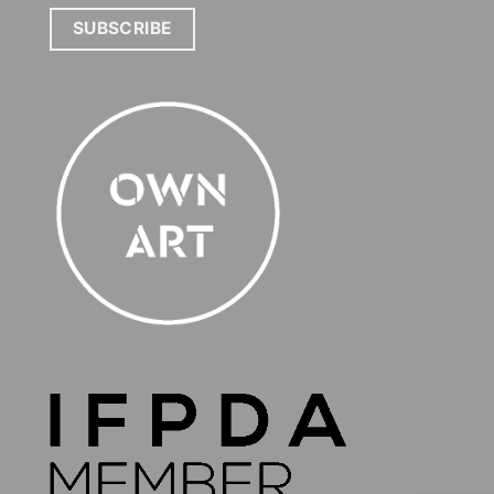
SUBSCRIBE