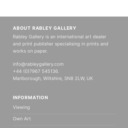
ABOUT RABLEY GALLERY
Rabley Gallery is an international art dealer
and print publisher specialising in prints and
works on paper.
info@rableygallery.com
+44 (0)7967 545136.
Marlborough, Wiltshire, SN8 2LW, UK
INFORMATION
Viewing
Own Art