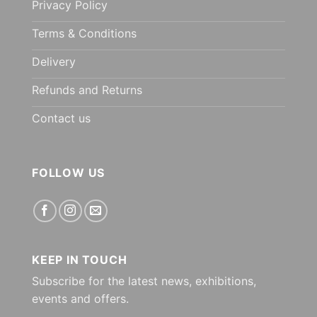
Privacy Policy
Terms & Conditions
Delivery
Refunds and Returns
Contact us
FOLLOW US
KEEP IN TOUCH
Subscribe for the latest news, exhibitions,
events and offers.