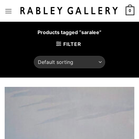
Skip
to
0
content
Products tagged “saralee”
FILTER