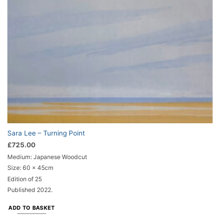
Sara Lee – Turning Point
£
725.00
Medium: Japanese Woodcut
Size: 60 x 45cm
Edition of 25
Published 2022.
ADD TO BASKET