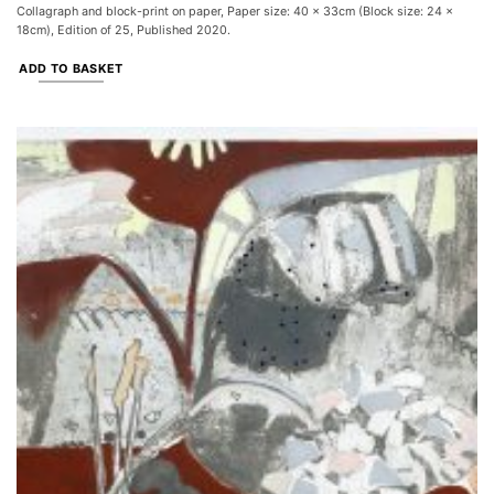
Collagraph and block-print on paper, Paper size: 40 x 33cm (Block size: 24 x
18cm), Edition of 25, Published 2020.
ADD TO BASKET