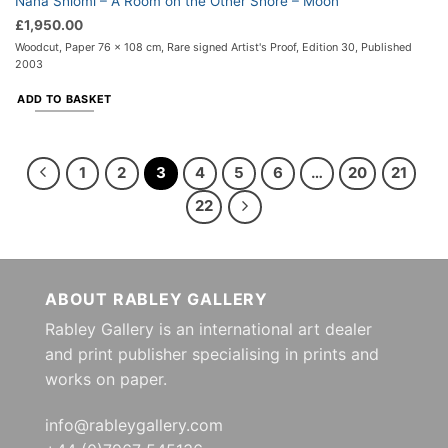
Nana Shiomi – A Room on the Other Shore – Moon
£
1,950.00
Woodcut, Paper 76 x 108 cm, Rare signed Artist's Proof, Edition 30, Published
2003
ADD TO BASKET
1
2
3
4
5
6
…
20
21
22
ABOUT RABLEY GALLERY
Rabley Gallery is an international art dealer
and print publisher specialising in prints and
works on paper.
info@rableygallery.com