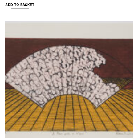
ADD TO BASKET