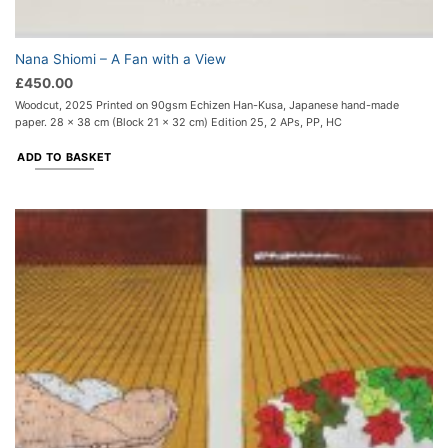
Nana Shiomi – A Fan with a View
£
450.00
Woodcut, 2025 Printed on 90gsm Echizen Han-Kusa, Japanese hand-made
paper. 28 x 38 cm (Block 21 x 32 cm) Edition 25, 2 APs, PP, HC
ADD TO BASKET