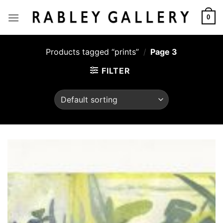
Skip
to
0
content
Products tagged “prints”
/
Page 3
FILTER