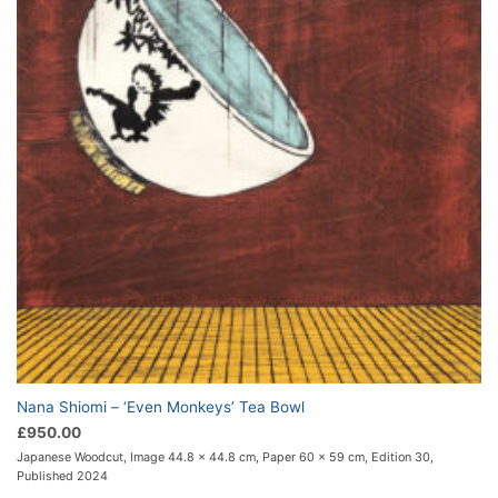
Nana Shiomi – ‘Even Monkeys’ Tea Bowl
£
950.00
Japanese Woodcut, Image 44.8 x 44.8 cm, Paper 60 x 59 cm, Edition 30,
Published 2024