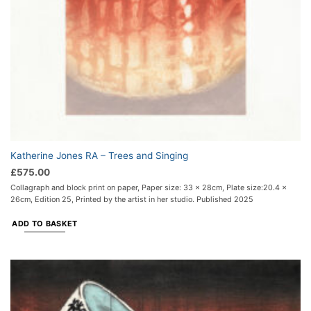
Katherine Jones RA – Trees and Singing
£
575.00
Collagraph and block print on paper, Paper size: 33 x 28cm, Plate size:20.4 x
26cm, Edition 25, Printed by the artist in her studio. Published 2025
ADD TO BASKET