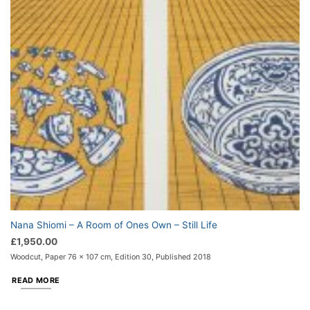
Nana Shiomi – A Room of Ones Own – Still Life
£
1,950.00
Woodcut, Paper 76 x 107 cm, Edition 30, Published 2018
READ MORE