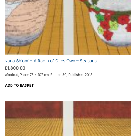
Nana Shiomi – A Room of Ones Own – Seasons
£
1,800.00
Woodcut, Paper 76 x 107 cm, Edition 30, Published 2018
ADD TO BASKET