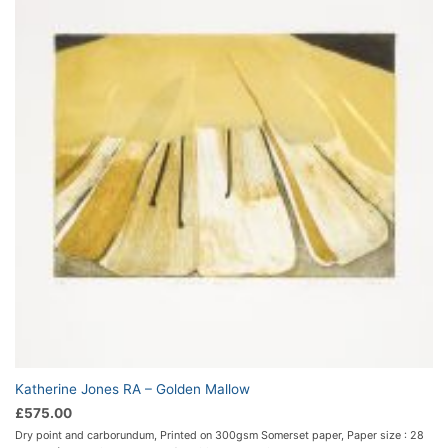
Katherine Jones RA – Golden Mallow
£
575.00
Dry point and carborundum, Printed on 300gsm Somerset paper, Paper size : 28