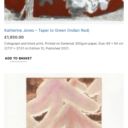
Katherine Jones – Taper to Green (Indian Red)
£
1,950.00
Collagraph and block print, Printed on Somerset 300gsm paper, Size: 69 x 94 cm
(27.17 x 37.01 in) Edition 15, Published 2021.
ADD TO BASKET