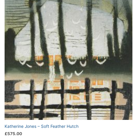
Katherine Jones – Soft Feather Hutch
£
575.00