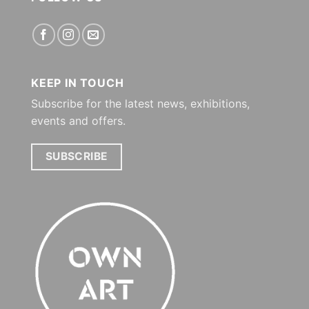
KEEP IN TOUCH
Subscribe for the latest news, exhibitions,
events and offers.
SUBSCRIBE