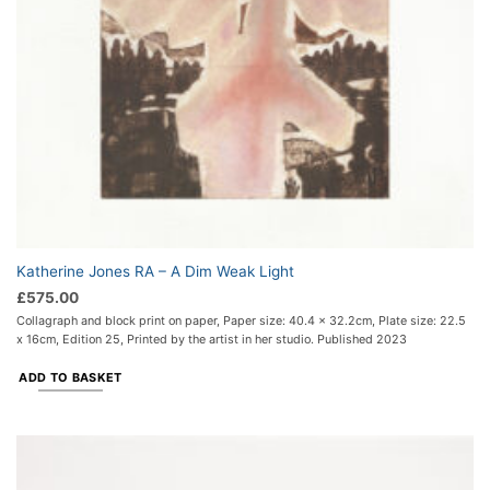
Katherine Jones RA – A Dim Weak Light
£
575.00
Collagraph and block print on paper, Paper size: 40.4 x 32.2cm, Plate size: 22.5
x 16cm, Edition 25, Printed by the artist in her studio. Published 2023
ADD TO BASKET