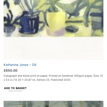
Katherine Jones – Sill
£
650.00
Collagraph and block print on paper, Printed on Somerset 300gsm paper, Size: 31
x 53 cs (12.20 x 20.87 in), Edition 25, Published 2020.
ADD TO BASKET