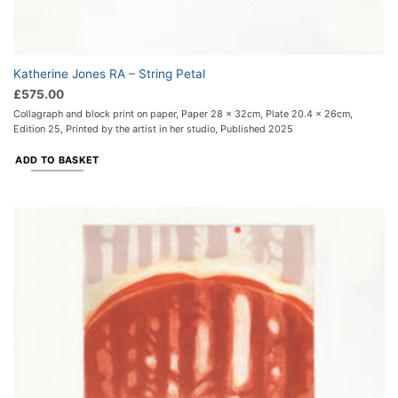
Katherine Jones RA – String Petal
£
575.00
Collagraph and block print on paper, Paper 28 x 32cm, Plate 20.4 x 26cm,
Edition 25, Printed by the artist in her studio, Published 2025
ADD TO BASKET