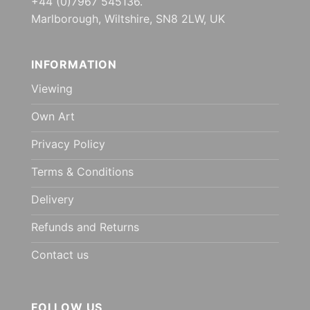
+44 (0)7967 545136.
Marlborough, Wiltshire, SN8 2LW, UK
INFORMATION
Viewing
Own Art
Privacy Policy
Terms & Conditions
Delivery
Refunds and Returns
Contact us
FOLLOW US