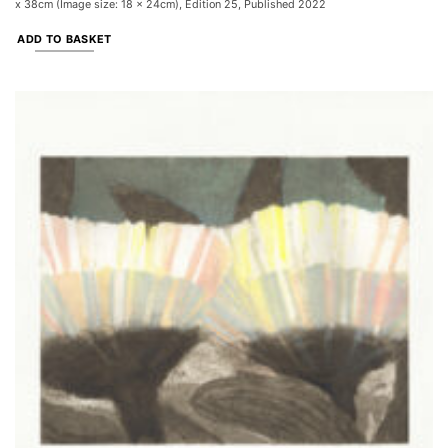
x 38cm (Image size: 18 x 24cm), Edition 25, Published 2022
ADD TO BASKET