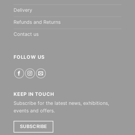
Delivery
Refunds and Returns
Contact us
FOLLOW US
KEEP IN TOUCH
Subscribe for the latest news, exhibitions,
events and offers.
SUBSCRIBE