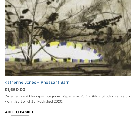
Katherine Jones – Pheasant Barn
£
1,650.00
Collagraph and block-print on paper, Paper size: 75.5 x 94cm (Block size: 58.5 x
77cm), Edition of 25, Published 2020.
ADD TO BASKET