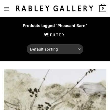
Skip
to
0
content
Products tagged “Pheasant Barn”
FILTER