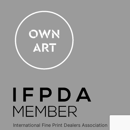
International Fine Print Dealers Association