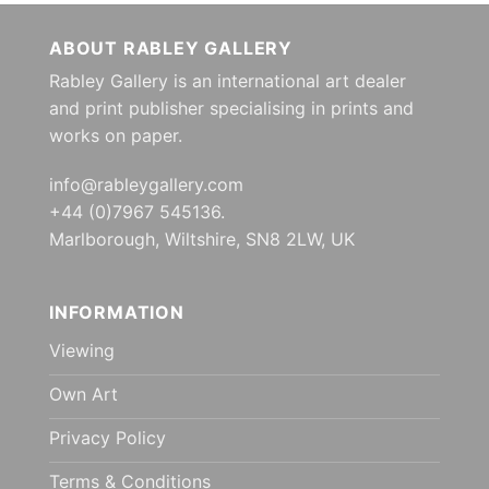
ABOUT RABLEY GALLERY
Rabley Gallery is an international art dealer
and print publisher specialising in prints and
works on paper.
info@rableygallery.com
+44 (0)7967 545136.
Marlborough, Wiltshire, SN8 2LW, UK
INFORMATION
Viewing
Own Art
Privacy Policy
Terms & Conditions