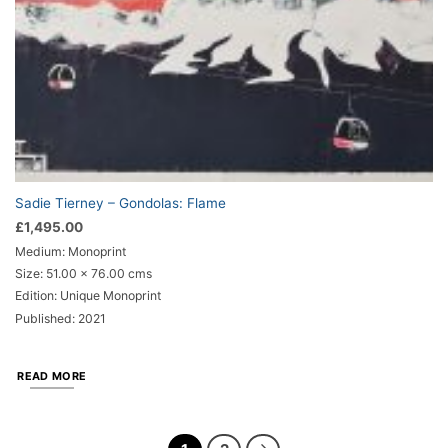
Sadie Tierney – Gondolas: Flame
£
1,495.00
Medium: Monoprint
Size: 51.00 x 76.00 cms
Edition: Unique Monoprint
Published: 2021
READ MORE