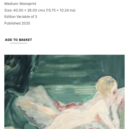
Medium: Monoprint
Size: 40.00 x 26.00 cms (15.75 x 10.24 ins)
Edition Variable of 3
Published 2020
ADD TO BASKET