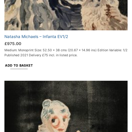
Natasha Michaels – Infanta EV1/2
£
975.00
Medium: Monoprint Size: 52.50 x 38 cms (20.67 x 14.96 ins) Edition Variable: 1/2
Published 2021 Delivery £75 incl. in listed price.
ADD TO BASKET