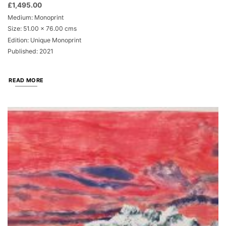
£
1,495.00
Medium: Monoprint
Size: 51.00 x 76.00 cms
Edition: Unique Monoprint
Published: 2021
READ MORE