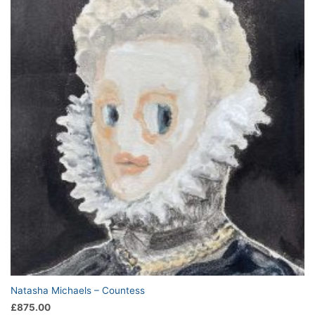
Natasha Michaels – Countess
£
875.00