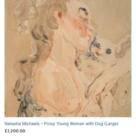
Natasha Michaels – Proxy Young Woman with Dog (Large)
£
1,200.00