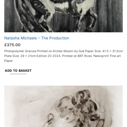
Natasha Michaels – The Production
£
375.00
Photopolymer Gravure Printed on Arches Moulin du Gué Paper Size: 41.5 x 31.5cm
Plate Size: 29 x 21cm Edition 20 2024. Printed on BKF Rives 'Newsprint' Fine art
Paper
ADD TO BASKET