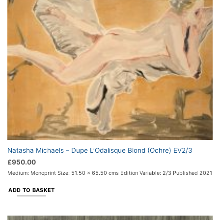
Natasha Michaels – Dupe L’Odalisque Blond (Ochre) EV2/3
£
950.00
Medium: Monoprint Size: 51.50 x 65.50 cms Edition Variable: 2/3 Published 2021
ADD TO BASKET