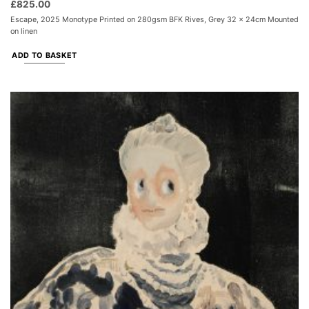
£
825.00
Escape, 2025 Monotype Printed on 280gsm BFK Rives, Grey 32 x 24cm Mounted
on linen
ADD TO BASKET