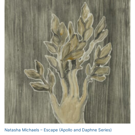
Natasha Michaels – Escape (Apollo and Daphne Series)