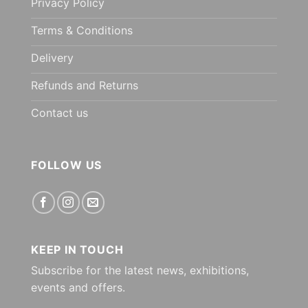
Privacy Policy
Terms & Conditions
Delivery
Refunds and Returns
Contact us
FOLLOW US
KEEP IN TOUCH
Subscribe for the latest news, exhibitions,
events and offers.