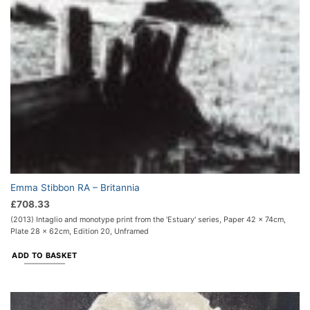
Emma Stibbon RA – Britannia
£
708.33
(2013) Intaglio and monotype print from the 'Estuary' series, Paper 42 x 74cm,
Plate 28 x 62cm, Edition 20, Unframed
ADD TO BASKET