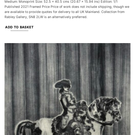
Medium: Monoprint Size: 52.5 x 40.5 cms (20.67 x 15.94 ins) Edition: 1/1
Published 2021 Framed Price Price of work does not include shipping, though we
are available to provide quotes for delivery to all UK Mainland. Collection from
Rabley Gallery, SN8 2LW is an alternatively preferred.
ADD TO BASKET