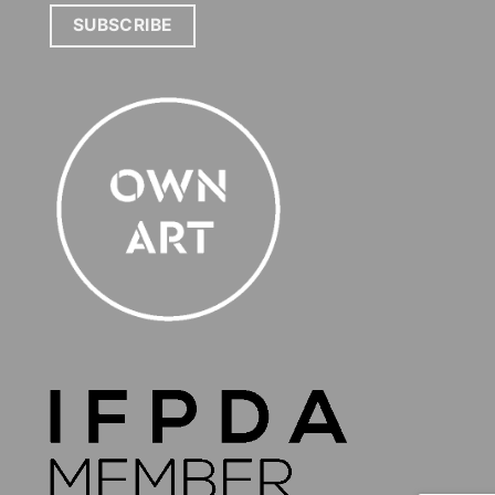
SUBSCRIBE