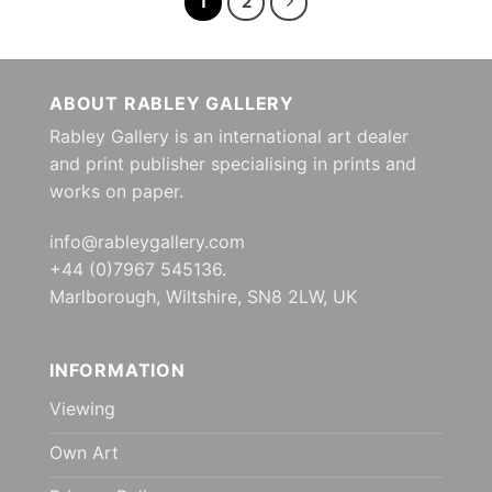
1
2
ABOUT RABLEY GALLERY
Rabley Gallery is an international art dealer
and print publisher specialising in prints and
works on paper.
info@rableygallery.com
+44 (0)7967 545136.
Marlborough, Wiltshire, SN8 2LW, UK
INFORMATION
Viewing
Own Art