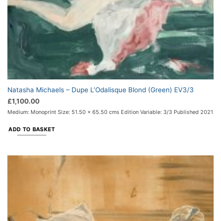
Natasha Michaels – Dupe L’Odalisque Blond (Green) EV3/3
£
1,100.00
Medium: Monoprint Size: 51.50 x 65.50 cms Edition Variable: 3/3 Published 2021
ADD TO BASKET