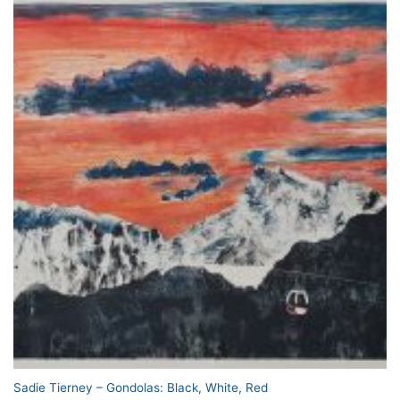
Sadie Tierney – Gondolas: Black, White, Red