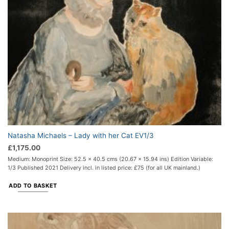
Natasha Michaels – Lady with her Cat EV1/3
£
1,175.00
Medium: Monoprint Size: 52.5 x 40.5 cms (20.67 x 15.94 ins) Edition Variable:
1/3 Published 2021 Delivery incl. in listed price: £75 (for all UK mainland.)
ADD TO BASKET