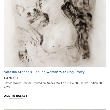
Natasha Michaels – Young Woman With Dog, Proxy
£
375.00
Photopolymer Gravure, Printed on Arches Moulin du Gué 38 x 28cm Edition 20
2022.
ADD TO BASKET