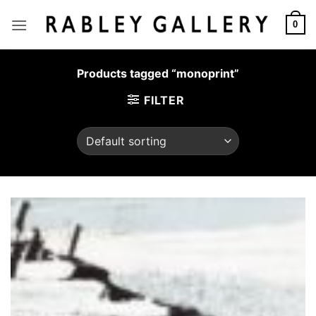
Skip
to
0
content
Products tagged “monoprint”
FILTER