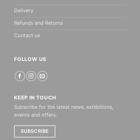
Delivery
Refunds and Returns
Contact us
FOLLOW US
KEEP IN TOUCH
Subscribe for the latest news, exhibitions,
events and offers.
SUBSCRIBE