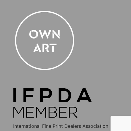
International Fine Print Dealers Association