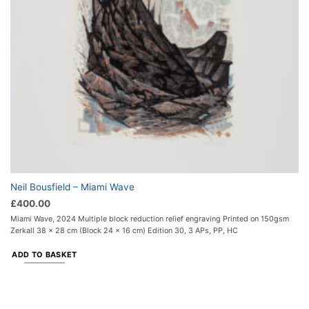
Neil Bousfield – Miami Wave
£
400.00
Miami Wave, 2024 Multiple block reduction relief engraving Printed on 150gsm
Zerkall 38 x 28 cm (Block 24 x 16 cm) Edition 30, 3 APs, PP, HC
ADD TO BASKET