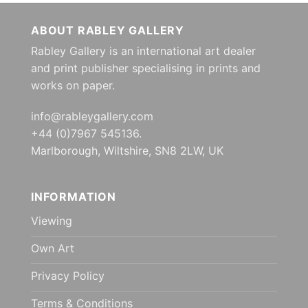
ABOUT RABLEY GALLERY
Rabley Gallery is an international art dealer
and print publisher specialising in prints and
works on paper.
info@rableygallery.com
+44 (0)7967 545136.
Marlborough, Wiltshire, SN8 2LW, UK
INFORMATION
Viewing
Own Art
Privacy Policy
Terms & Conditions