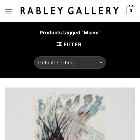
Skip
to
0
content
Products tagged “Miami”
FILTER