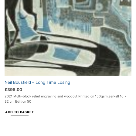
Neil Bousfield – Long Time Losing
£
395.00
2021 Multi-block relief engraving and woodcut Printed on 150gsm Zerkall 16 x
32 cm Edition 50
ADD TO BASKET