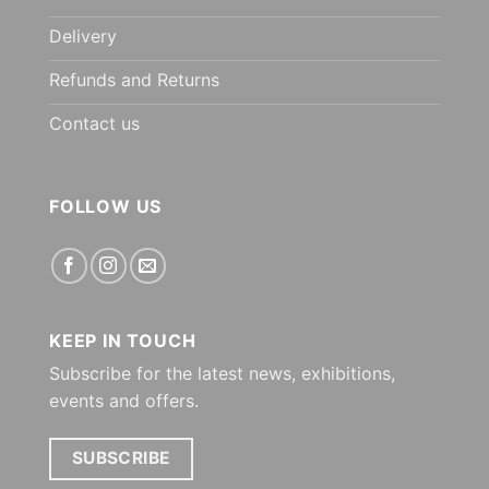
Delivery
Refunds and Returns
Contact us
FOLLOW US
KEEP IN TOUCH
Subscribe for the latest news, exhibitions,
events and offers.
SUBSCRIBE