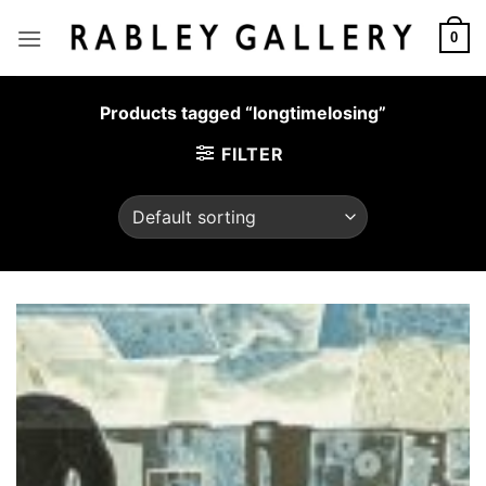
Skip
to
0
content
Products tagged “longtimelosing”
FILTER