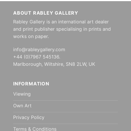
ABOUT RABLEY GALLERY
Rabley Gallery is an international art dealer
and print publisher specialising in prints and
works on paper.
info@rableygallery.com
+44 (0)7967 545136.
Marlborough, Wiltshire, SN8 2LW, UK
INFORMATION
Viewing
Own Art
Privacy Policy
Terms & Conditions