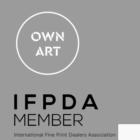
International Fine Print Dealers Association