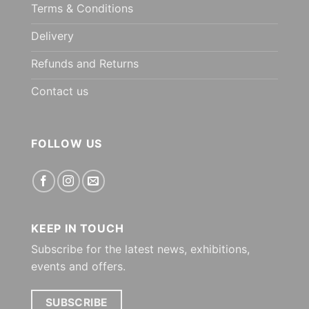
Terms & Conditions
Delivery
Refunds and Returns
Contact us
FOLLOW US
KEEP IN TOUCH
Subscribe for the latest news, exhibitions,
events and offers.
SUBSCRIBE