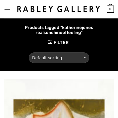
Skip
to
0
content
Products tagged “katherinejones
realsunshineoffeeling”
FILTER