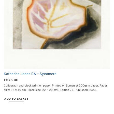
Katherine Jones RA – Sycamore
£
575.00
Collagraph and block print on paper, Printed on Somerset 300gsm paper, Paper
size: 32 x 40 cm (Block size: 22 x 29 cm), Edition 25, Published 2023.
ADD TO BASKET