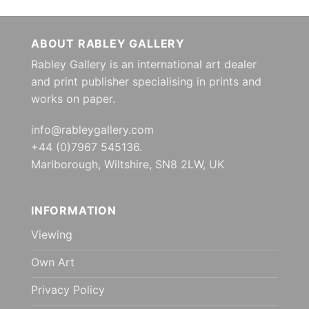
ABOUT RABLEY GALLERY
Rabley Gallery is an international art dealer
and print publisher specialising in prints and
works on paper.
info@rableygallery.com
+44 (0)7967 545136.
Marlborough, Wiltshire, SN8 2LW, UK
INFORMATION
Viewing
Own Art
Privacy Policy