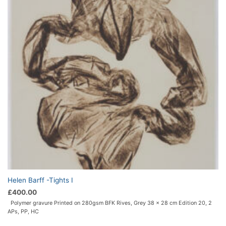
Helen Barff -Tights I
£
400.00
Polymer gravure
Printed on 280gsm BFK Rives, Grey
38 x 28 cm
Edition 20, 2
APs, PP, HC