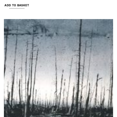
ADD TO BASKET