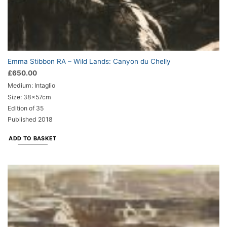
Emma Stibbon RA – Wild Lands: Canyon du Chelly
£
650.00
Medium: Intaglio
Size: 38x57cm
Edition of 35
Published 2018
ADD TO BASKET