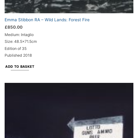
Emma Stibbon RA – Wild Lands: Forest Fire
£
850.00
Medium: Intaglio
Size: 48.5x71.5cm
Edition of 35
Published 2018
ADD TO BASKET