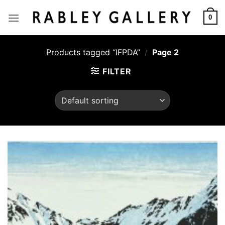
Skip
to
0
content
Products tagged “IFPDA”
/
Page 2
FILTER