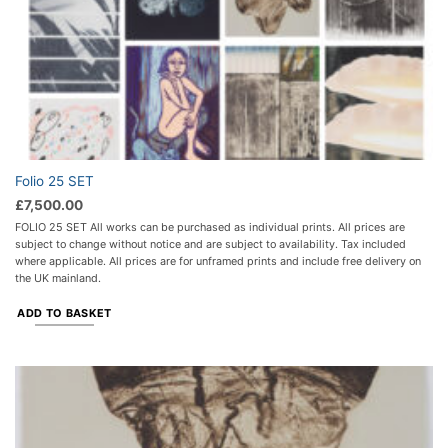
Folio 25 SET
£
7,500.00
FOLIO 25 SET All works can be purchased as individual prints. All prices are
subject to change without notice and are subject to availability. Tax included
where applicable. All prices are for unframed prints and include free delivery on
the UK mainland.
ADD TO BASKET