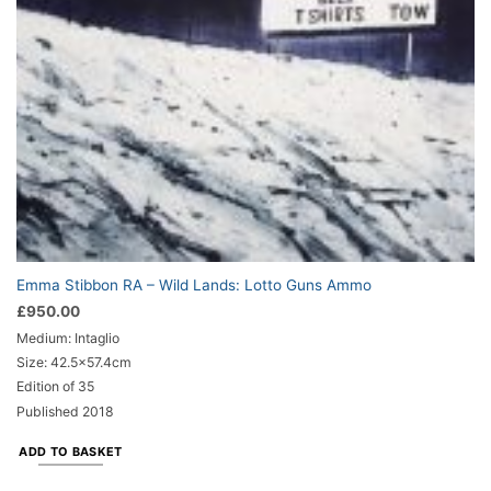
Emma Stibbon RA – Wild Lands: Lotto Guns Ammo
£
950.00
Medium: Intaglio
Size: 42.5×57.4cm
Edition of 35
Published 2018
ADD TO BASKET