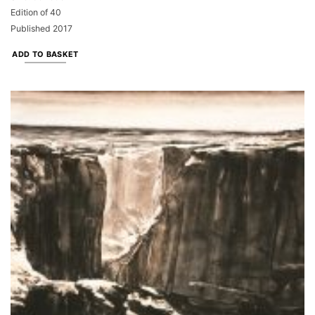
Edition of 40
Published 2017
ADD TO BASKET