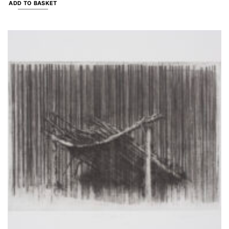
ADD TO BASKET