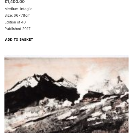
£
1,400.00
Medium: Intaglio
Size: 66x78cm
Edition of 40
Published 2017
ADD TO BASKET