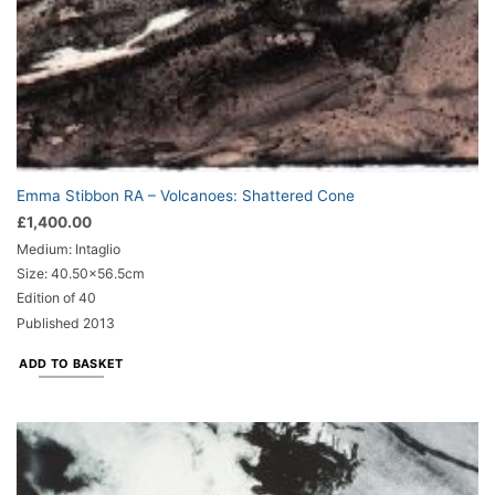
Emma Stibbon RA – Volcanoes: Shattered Cone
£
1,400.00
Medium: Intaglio
Size: 40.50x56.5cm
Edition of 40
Published 2013
ADD TO BASKET