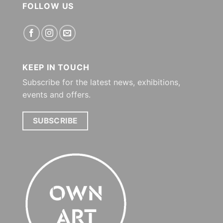
FOLLOW US
KEEP IN TOUCH
Subscribe for the latest news, exhibitions,
events and offers.
SUBSCRIBE