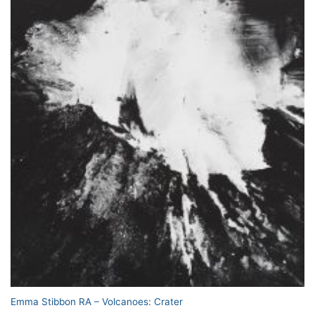
Emma Stibbon RA – Volcanoes: Crater