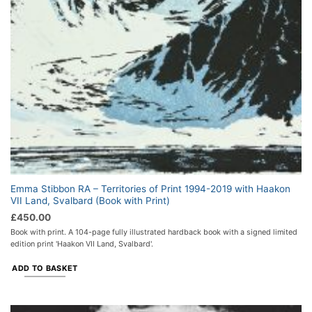
Emma Stibbon RA – Territories of Print 1994-2019 with Haakon
VII Land, Svalbard (Book with Print)
£
450.00
Book with print. A 104-page fully illustrated hardback book with a signed limited
edition print 'Haakon VII Land, Svalbard'.
ADD TO BASKET