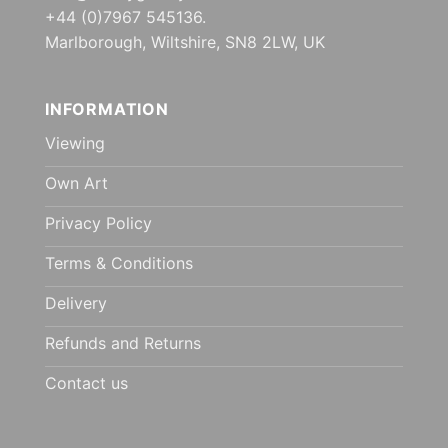
+44 (0)7967 545136.
Marlborough, Wiltshire, SN8 2LW, UK
INFORMATION
Viewing
Own Art
Privacy Policy
Terms & Conditions
Delivery
Refunds and Returns
Contact us