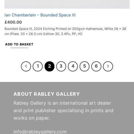
Ian Chamberlain – Bounded Space III
£
400.00
Bounded Space III, 2024 Etching Printed on 300gsm Hahnemule, White 28 x 38
cm (Plate 20 x 28.3 cm) Edition 30, 3 APs, PP, HC
ADD TO BASKET
1
2
3
4
5
6
ABOUT RABLEY GALLERY
Rabley Gallery is an international art dealer
and print publisher specialising in prints and
works on paper.
info@rableygallery.com