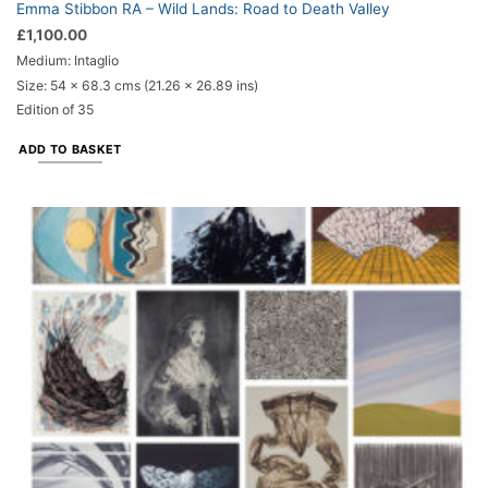
Emma Stibbon RA – Wild Lands: Road to Death Valley
£
1,100.00
Medium: Intaglio
Size: 54 x 68.3 cms (21.26 x 26.89 ins)
Edition of 35
ADD TO BASKET