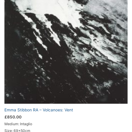
Emma Stibbon RA – Volcanoes: Vent
£
850.00
Medium: Intaglio
Size: 69x50cm