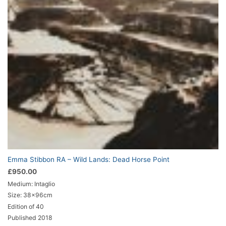
Emma Stibbon RA – Wild Lands: Dead Horse Point
£
950.00
Medium: Intaglio
Size: 38x96cm
Edition of 40
Published 2018