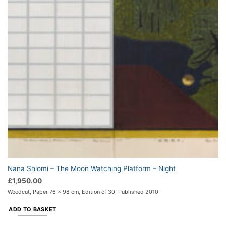
Nana Shiomi – The Moon Watching Platform – Night
£
1,950.00
Woodcut, Paper 76 x 98 cm, Edition of 30, Published 2010
ADD TO BASKET