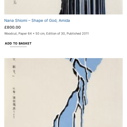
Nana Shiomi – Shape of God, Amida
£
800.00
Woodcut, Paper 64 x 50 cm, Edition of 30, Published 2011
ADD TO BASKET