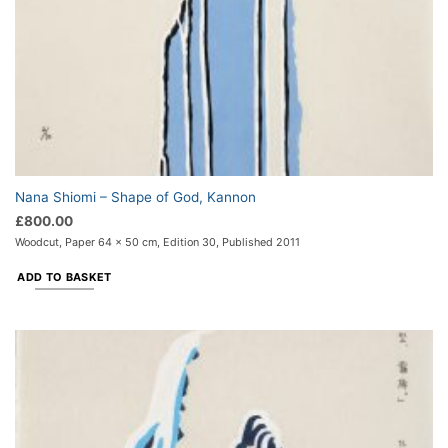
Nana Shiomi – Shape of God, Kannon
£
800.00
Woodcut, Paper 64 x 50 cm, Edition 30, Published 2011
ADD TO BASKET