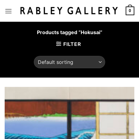
Skip
to
0
content
Products tagged “Hokusai”
FILTER