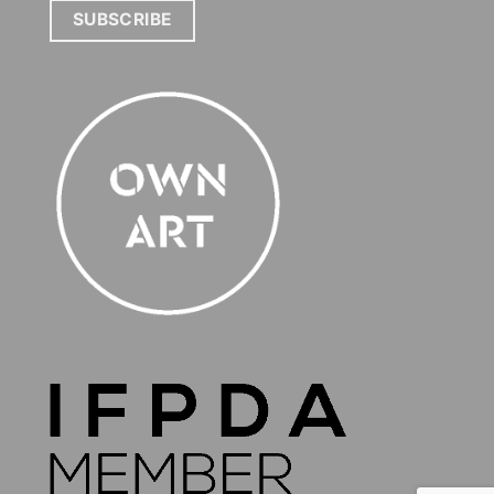
SUBSCRIBE