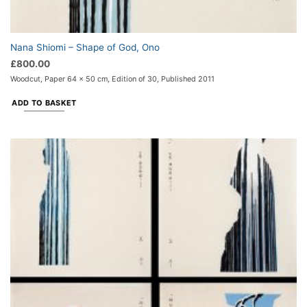
Nana Shiomi – Shape of God, Ono
£
800.00
Woodcut, Paper 64 x 50 cm, Edition of 30, Published 2011
ADD TO BASKET