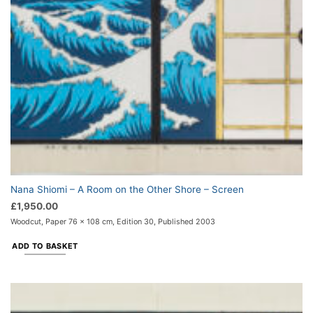
Nana Shiomi – A Room on the Other Shore – Screen
£
1,950.00
Woodcut, Paper 76 x 108 cm, Edition 30, Published 2003
ADD TO BASKET