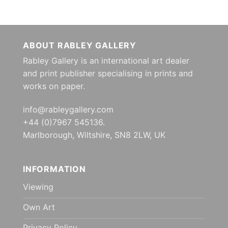
ABOUT RABLEY GALLERY
Rabley Gallery is an international art dealer
and print publisher specialising in prints and
works on paper.
info@rableygallery.com
+44 (0)7967 545136.
Marlborough, Wiltshire, SN8 2LW, UK
INFORMATION
Viewing
Own Art
Privacy Policy