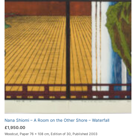
Nana Shiomi – A Room on the Other Shore – Waterfall
£
1,950.00
Woodcut, Paper 76 x 108 cm, Edition of 30, Published 2003