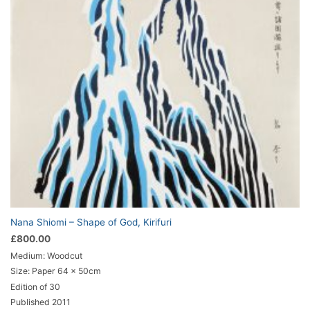
Nana Shiomi – Shape of God, Kirifuri
£
800.00
Medium: Woodcut
Size: Paper 64 x 50cm
Edition of 30
Published 2011