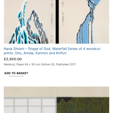
Nana Shiomi – Shape of God, Waterfall Series of 4 woodcut
prints: Ono, Amida, Kannon and Kirifuri
£
2,950.00
Woodcut, Paper 64 x 50 cm, Edition 30, Published 2011
ADD TO BASKET