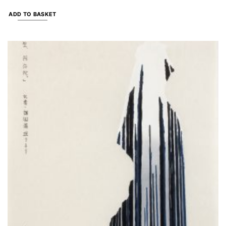
ADD TO BASKET