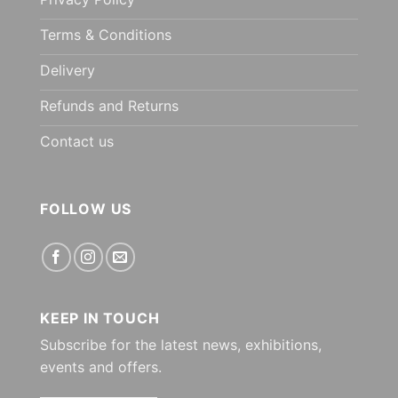
Terms & Conditions
Delivery
Refunds and Returns
Contact us
FOLLOW US
KEEP IN TOUCH
Subscribe for the latest news, exhibitions,
events and offers.