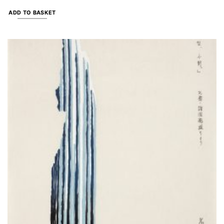
ADD TO BASKET