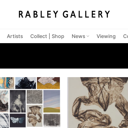
Artists
Collect | Shop
News
Viewing
C