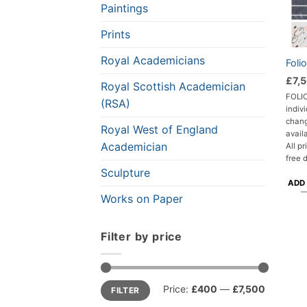
Paintings
Prints
Royal Academicians
Foli
£
7,
Royal Scottish Academician
FOLIO
(RSA)
indivi
chang
Royal West of England
avail
Academician
All p
free 
Sculpture
ADD
Works on Paper
Filter by price
Min
Max
Price:
£400
—
£7,500
FILTER
price
price