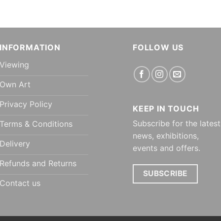
INFORMATION
FOLLOW US
Viewing
Own Art
Privacy Policy
KEEP IN TOUCH
Subscribe for the latest
Terms & Conditions
news, exhibitions,
Delivery
events and offers.
Refunds and Returns
SUBSCRIBE
Contact us