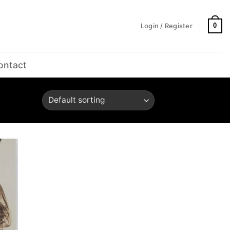
0
Login / Register
ontact