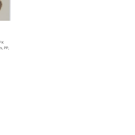
BFK
s, PP,