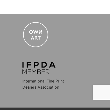
International Fine Print
Dealers Association