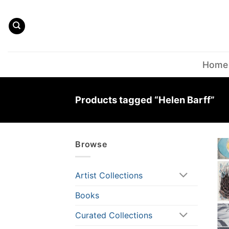
Skip
to
content
Home
Products tagged “Helen Barff”
Browse
Artist Collections
Books
Curated Collections