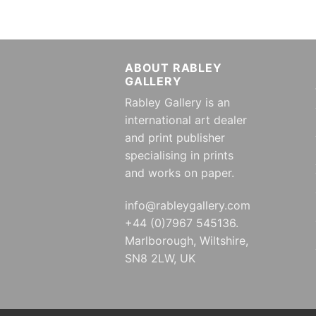
ABOUT RABLEY
GALLERY
Rabley Gallery is an
international art dealer
and print publisher
specialising in prints
and works on paper.
info@rableygallery.com
+44 (0)7967 545136.
Marlborough, Wiltshire,
SN8 2LW, UK