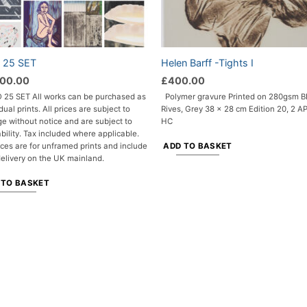
o 25 SET
Helen Barff -Tights I
500.00
£
400.00
 25 SET All works can be purchased as
Polymer gravure
Printed on 280gsm 
dual prints. All prices are subject to
Rives, Grey
38 x 28 cm
Edition 20, 2 AP
e without notice and are subject to
HC
ability. Tax included where applicable.
ADD TO BASKET
rices are for unframed prints and include
delivery on the UK mainland.
 TO BASKET