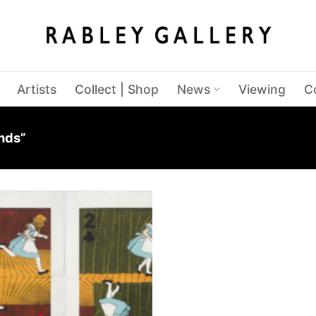
Artists
Collect | Shop
News
Viewing
C
nds”