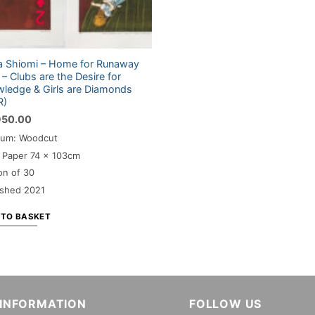
 Shiomi – Home for Runaway
s – Clubs are the Desire for
ledge & Girls are Diamonds
R)
950.00
um: Woodcut
: Paper 74 x 103cm
on of 30
ished 2021
 TO BASKET
INFORMATION
FOLLOW US