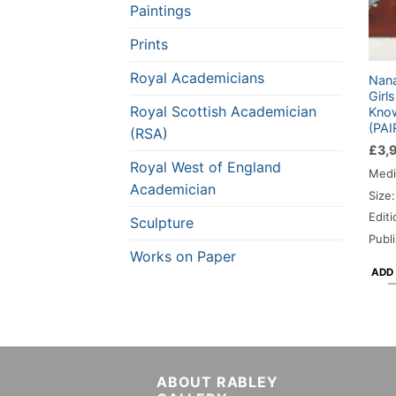
Paintings
Prints
Royal Academicians
Nana
Girl
Royal Scottish Academician
Know
(PAI
(RSA)
£
3,
Royal West of England
Medi
Academician
Size
Editi
Sculpture
Publ
Works on Paper
ADD
ABOUT RABLEY