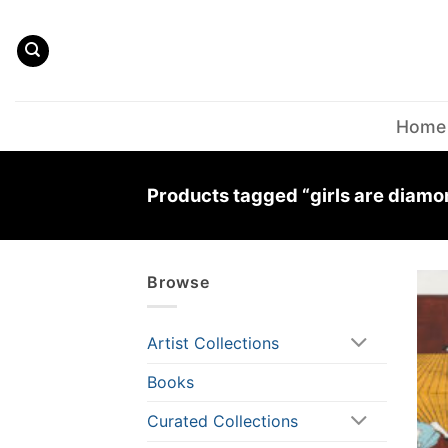
Skip
to
content
Home
Products tagged “girls are diamo
Browse
Artist Collections
Books
Curated Collections