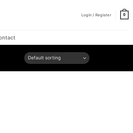
0
Login / Register
ontact