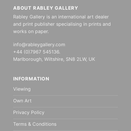
ABOUT RABLEY GALLERY
Rabley Gallery is an international art dealer
and print publisher specialising in prints and
works on paper.
info@rableygallery.com
+44 (0)7967 545136.
Marlborough, Wiltshire, SN8 2LW, UK
INFORMATION
Viewing
Own Art
Privacy Policy
Terms & Conditions