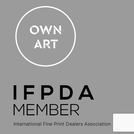
International Fine Print Dealers Association