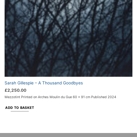
Sarah Gillespie – A Thousand Goodbyes
£
2,250.00
Mezzotint Printed on Arches Moulin du Gue 60 x 91 cm Published 2024
ADD TO BASKET