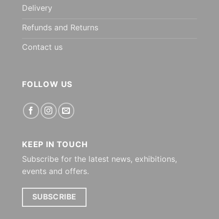
Delivery
Refunds and Returns
Contact us
FOLLOW US
KEEP IN TOUCH
Subscribe for the latest news, exhibitions,
events and offers.
SUBSCRIBE