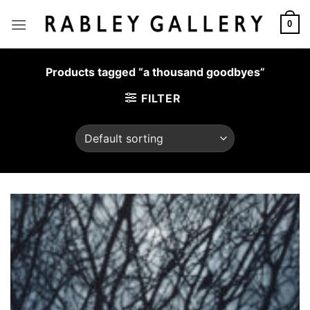
Skip
to
0
content
Products tagged “a thousand goodbyes”
FILTER