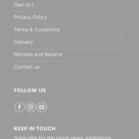
Own Art
Privacy Policy
Terms & Conditions
Delivery
Refunds and Returns
Contact us
FOLLOW US
KEEP IN TOUCH
Subscribe for the latest news, exhibitions,