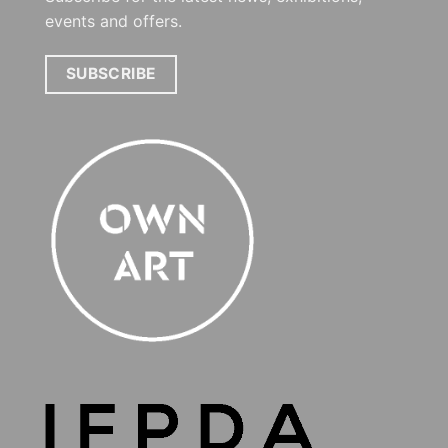
events and offers.
SUBSCRIBE