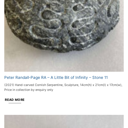
Peter Randall-Page RA – A Little Bit of Infinity – Stone 11
(2021) Hand-carved Cornish Serpentine, Sculpture, 14cm(h) x 21cm(l) x 17cm(w),
Price in collection by enquiry only
READ MORE