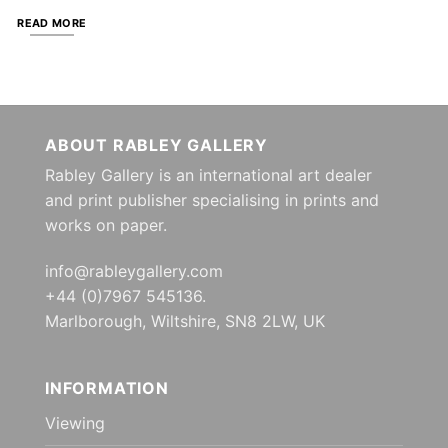
READ MORE
ABOUT RABLEY GALLERY
Rabley Gallery is an international art dealer
and print publisher specialising in prints and
works on paper.
info@rableygallery.com
+44 (0)7967 545136.
Marlborough, Wiltshire, SN8 2LW, UK
INFORMATION
Viewing