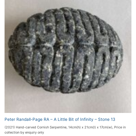
Peter Randall-Page RA – A Little Bit of Infinity – Stone 13
(2021) Hand-carved Cornish Serpentine, 14cm(h) x 21cm(l) x 17cm(w), Price in
collection by enquiry only