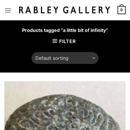
Skip
to
0
content
Products tagged “a little bit of infinity”
FILTER