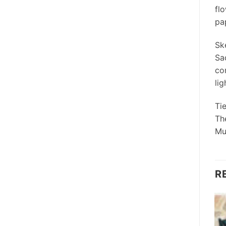
fl
pap
Sk
Sa
co
lig
Ti
Th
Mu
R