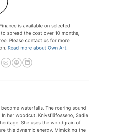
inance is available on selected
 to spread the cost over 10 months,
free. Please contact us for more
ion.
Read more about Own Art.
r become waterfalls. The roaring sound
. In her woodcut, Knivsflåfosseno, Sadie
 heritage. She uses the woodgrain of
ure this dynamic energy. Mimicking the