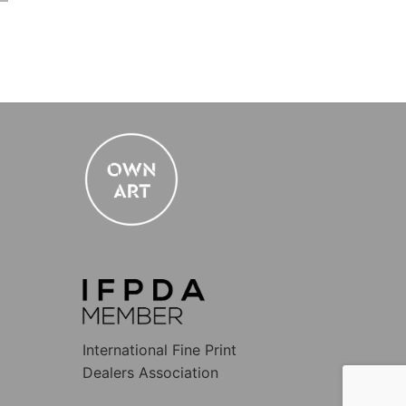
International Fine Print
Dealers Association