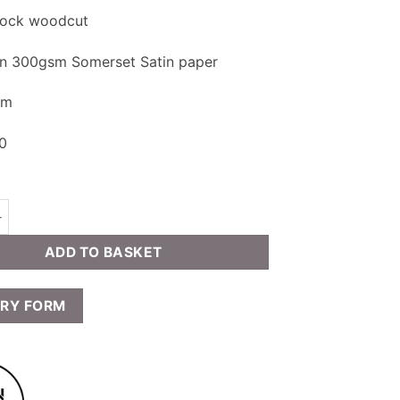
block woodcut
on 300gsm Somerset Satin paper
cm
20
rney - Knivsflåfosseno quantity
ADD TO BASKET
IRY FORM