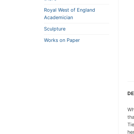
Royal West of England
Academician
Sculpture
Works on Paper
DE
Wh
th
Ti
he