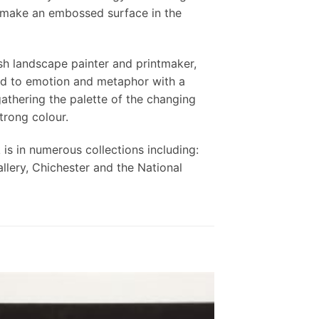
o make an embossed surface in the
ish landscape painter and printmaker,
ked to emotion and metaphor with a
athering the palette of the changing
trong colour.
is in numerous collections including:
llery, Chichester and the National