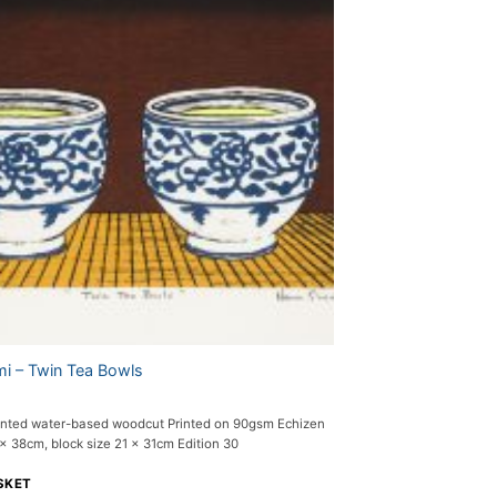
i – Twin Tea Bowls
nted water-based woodcut Printed on 90gsm Echizen
 38cm, block size 21 x 31cm Edition 30
SKET