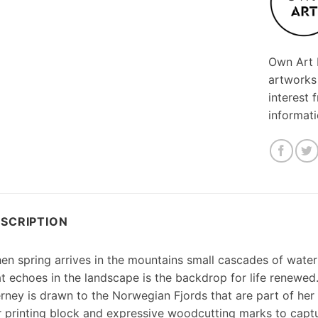
Own Art F
artworks
interest 
informat
SCRIPTION
en spring arrives in the mountains small cascades of wate
at echoes in the landscape is the backdrop for life renewed
erney is drawn to the Norwegian Fjords that are part of her
r printing block and expressive woodcutting marks to capt