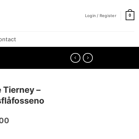
0
Login / Register
ontact
 Tierney –
sflåfosseno
.00