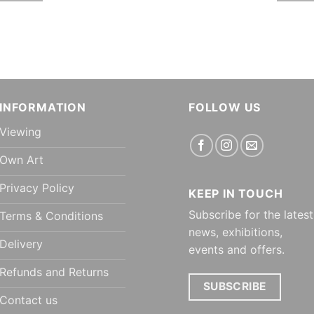
INFORMATION
FOLLOW US
Viewing
Own Art
Privacy Policy
KEEP IN TOUCH
Subscribe for the latest
Terms & Conditions
news, exhibitions,
Delivery
events and offers.
Refunds and Returns
SUBSCRIBE
Contact us