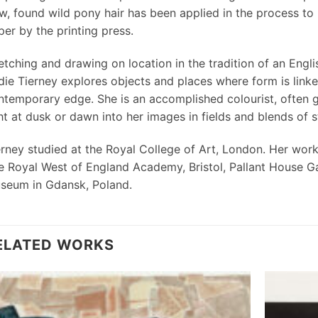
ow, found wild pony hair has been applied in the process t
er by the printing press.
etching and drawing on location in the tradition of an Engl
die Tierney explores objects and places where form is lin
ntemporary edge. She is an accomplished colourist, often g
ht at dusk or dawn into her images in fields and blends of s
erney studied at the Royal College of Art, London. Her work 
e Royal West of England Academy, Bristol, Pallant House Ga
seum in Gdansk, Poland.
ELATED WORKS