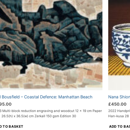
l Bousfield – Coastal Defence: Manhattan Beach
Nana Shiom
95.00
£
450.00
3 Multi-block reduction engraving and woodcut 12 x 19 cm Paper
2022 Handpri
 26.5(h) x 36.5(w) cm Zerkall 150 gsm Edition 30
Han-kusa 28 x
D TO BASKET
ADD TO BA