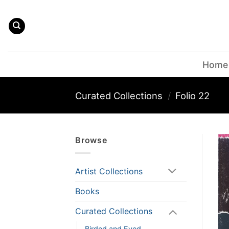
Skip
to
content
Home
Curated Collections
/
Folio 22
Browse
Artist Collections
Books
Curated Collections
Birded and Eyed