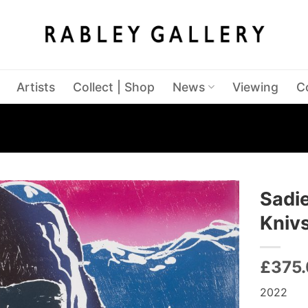
Artists
Collect | Shop
News
Viewing
C
Sadie
Kniv
£
375
2022