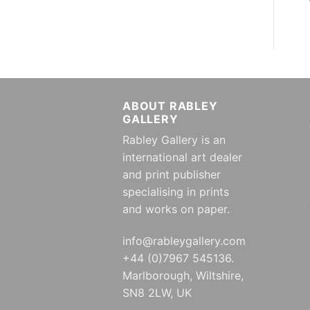
ABOUT RABLEY
GALLERY
Rabley Gallery is an
international art dealer
and print publisher
specialising in prints
and works on paper.
info@rableygallery.com
+44 (0)7967 545136.
Marlborough, Wiltshire,
SN8 2LW, UK