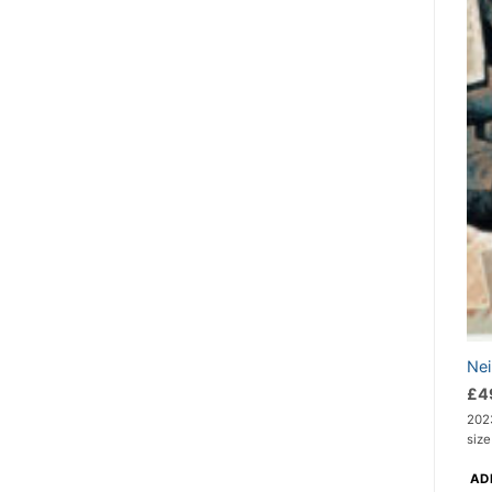
Nei
£
4
202
size
AD