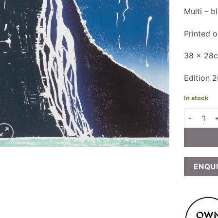
Multi – 
Printed 
38 x 28
Edition 
In stock
Sadie Tie
ENQU