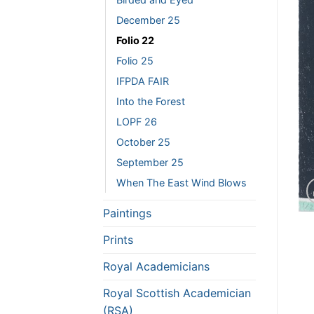
December 25
Folio 22
Folio 25
IFPDA FAIR
Into the Forest
LOPF 26
October 25
September 25
When The East Wind Blows
Paintings
Prints
Royal Academicians
Royal Scottish Academician
(RSA)