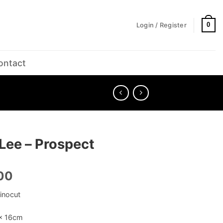
0
Login / Register
ontact
Lee – Prospect
00
inocut
 x 16cm