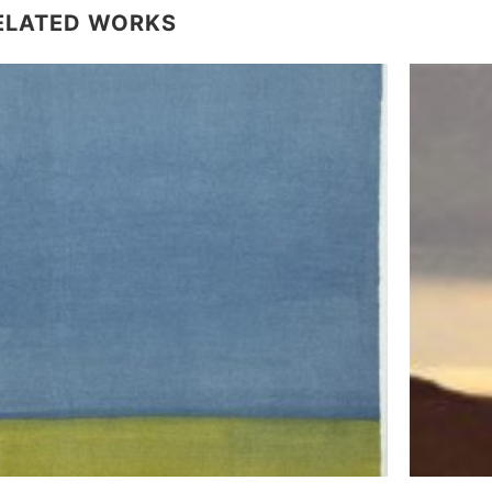
ELATED WORKS