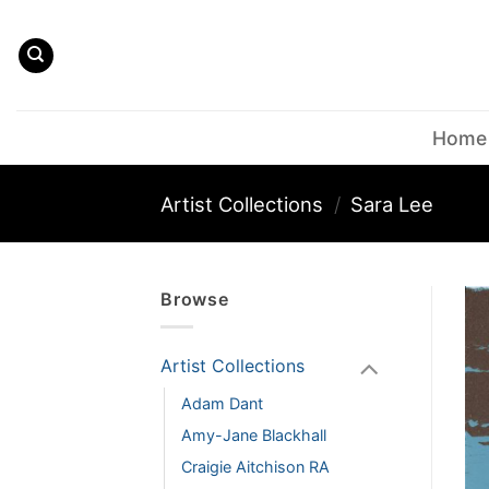
Skip
to
content
Home
Artist Collections
/
Sara Lee
Browse
Artist Collections
Adam Dant
Amy-Jane Blackhall
Craigie Aitchison RA