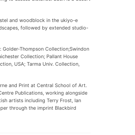
stel and woodblock in the ukiyo-e
andscapes, followed by extended studio-
n: Golder-Thompson Collection;Swindon
ichester Collection; Pallant House
ection, USA; Tarma Univ. Collection,
ne and Print at Central School of Art.
Centre Publications, working alongside
h artists including Terry Frost, Ian
er through the imprint Blackbird