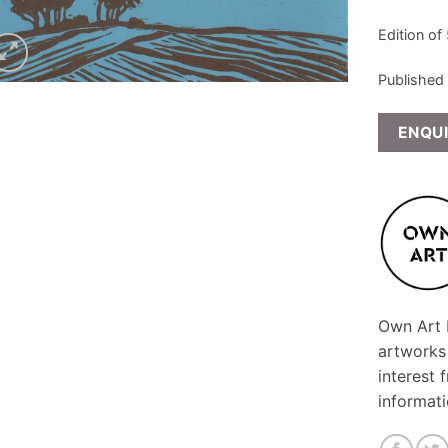
Edition of
Published
ENQU
Own Art F
artworks
interest 
informat