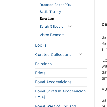
Rebecca Salter PRA
Sadie Tierney
Sara Lee
DE
Sarah Gillespie
Victor Pasmore
Sar
Ra
Books
sil
Curated Collections
‘E
Paintings
wi
da
Prints
ti
Royal Academicians
AB
Royal Scottish Academician
(RSA)
Sa
Royal West of England
re