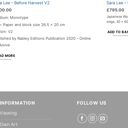
a Lee – Before Harvest V2
Sara Lee –
00.00
£
795.00
Japanese Woo
dium: Monotype
edge, 30 x 60
e: Paper and block size 26.5 x 20 cm
tion: V2
ADD TO BA
lished by Rabley Editions Publication 2020 – Online
lusive
AD MORE
INFORMATION
FOLLOW US
Viewing
Own Art