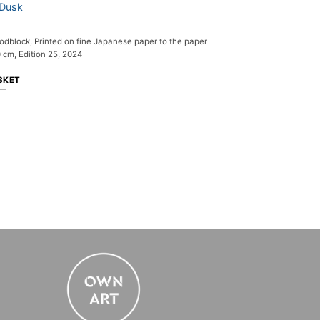
 Dusk
dblock, Printed on fine Japanese paper to the paper
 cm, Edition 25, 2024
SKET