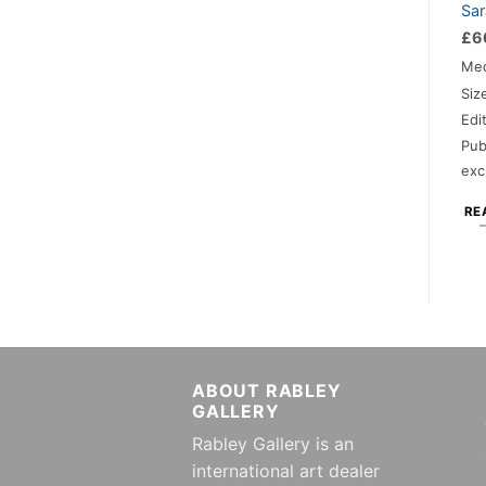
Sar
£
6
Me
Siz
Edi
Pub
exc
RE
ABOUT RABLEY
GALLERY
Rabley Gallery is an
international art dealer