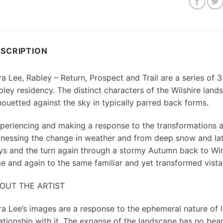
SCRIPTION
a Lee, Rabley – Return, Prospect and Trail are a series of 3
bley residency. The distinct characters of the Wilshire land
houetted against the sky in typically parred back forms.
xperiencing and making a response to the transformations 
tnessing the change in weather and from deep snow and la
ys and the turn again through a stormy Autumn back to Winte
me and again to the same familiar and yet transformed vista
OUT THE ARTIST
ra Lee’s images are a response to the ephemeral nature of
lationship with it. The expanse of the landscape has no bear