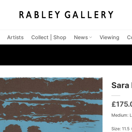
Artists
Collect | Shop
News
Viewing
C
Sara 
£
175.
Medium: L
Size: 11.5