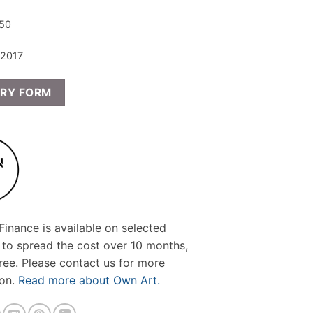
 50
 2017
IRY FORM
inance is available on selected
 to spread the cost over 10 months,
free. Please contact us for more
ion.
Read more about Own Art.