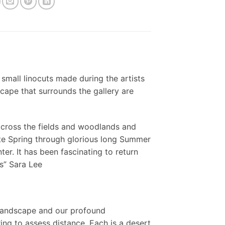
 small linocuts made during the artists
scape that surrounds the gallery are
across the fields and woodlands and
te Spring through glorious long Summer
r. It has been fascinating to return
s” Sara Lee
 landscape and our profound
ing to assess distance. Each is a desert