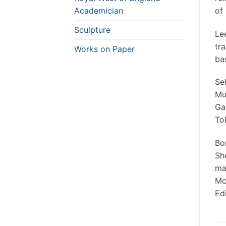
Academician
of 
Sculpture
Le
tr
Works on Paper
ba
Se
Mu
Gal
To
Bo
Sh
ma
Mc
Edi