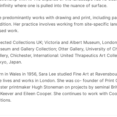
infinity where one is pulled into the nuance of surface.
e predominantly works with drawing and print, including pa
adition. Her practice involves working from site-specific l
sed work.
lected Collections UK; Victoria and Albert Museum, Londo
seum and Gallery Collection; Otter Gallery, University of Ch
lery, Chichester, International: United Thrapeutics Art Coll
kyo, Japan.
rn in Wales in 1956, Sara Lee studied Fine Art at Ravensbour
e lives and works in London. She was co- founder of Print 
ster printmaker Hugh Stoneman on projects by seminal Britis
Keever and Eileen Cooper. She continues to work with Coop
tions.