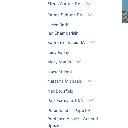
Eileen Cooper RA
Emma Stibbon RA
Helen Barff
Ian Chamberlain
Katherine Jones RA
Lucy Farley
Molly Martin
Nana Shiomi
Natasha Michaels
Neil Bousfield
Paul Furneaux RSA
Peter Randall-Page RA
Prudence Ainslie - Arc and
Space