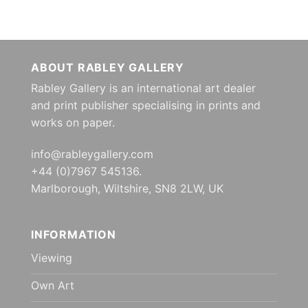
ABOUT RABLEY GALLERY
Rabley Gallery is an international art dealer
and print publisher specialising in prints and
works on paper.
info@rableygallery.com
+44 (0)7967 545136.
Marlborough, Wiltshire, SN8 2LW, UK
INFORMATION
Viewing
Own Art