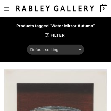
Skip
to
0
content
Products tagged “Water Mirror Autumn”
FILTER