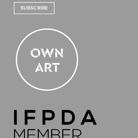
SUBSCRIBE