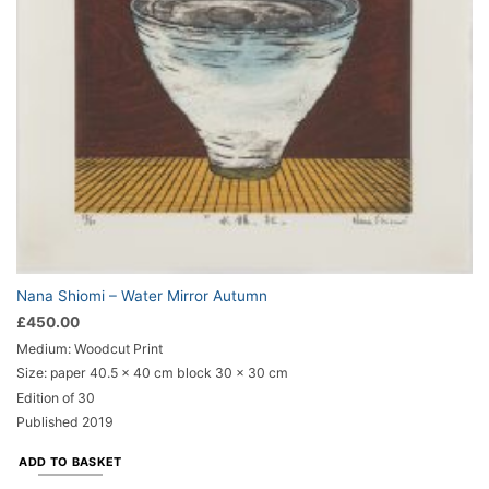
Nana Shiomi – Water Mirror Autumn
£
450.00
Medium: Woodcut Print
Size: paper 40.5 x 40 cm block 30 x 30 cm
Edition of 30
Published 2019
ADD TO BASKET