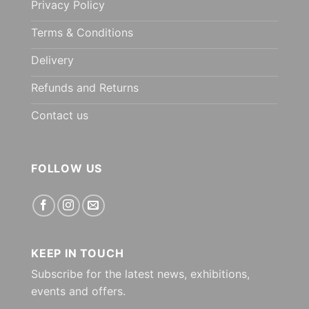
Privacy Policy
Terms & Conditions
Delivery
Refunds and Returns
Contact us
FOLLOW US
KEEP IN TOUCH
Subscribe for the latest news, exhibitions,
events and offers.