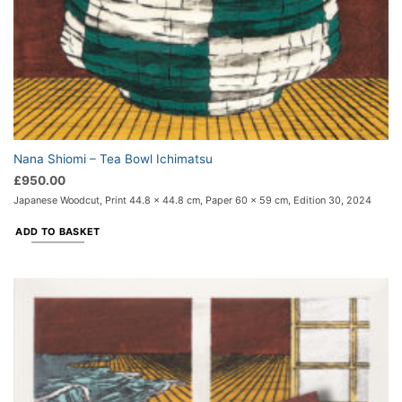
Nana Shiomi – Tea Bowl Ichimatsu
£
950.00
Japanese Woodcut, Print 44.8 x 44.8 cm, Paper 60 x 59 cm, Edition 30, 2024
ADD TO BASKET