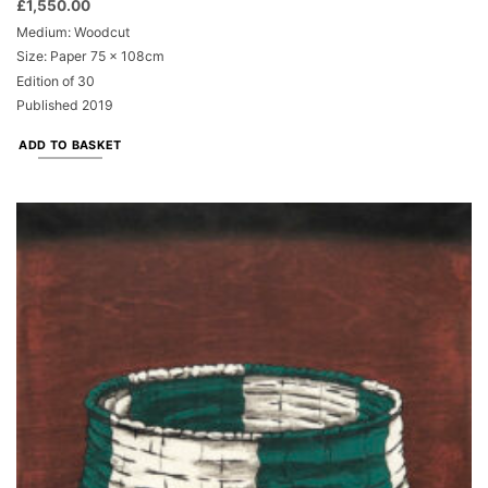
£
1,550.00
Medium: Woodcut
Size: Paper 75 x 108cm
Edition of 30
Published 2019
ADD TO BASKET