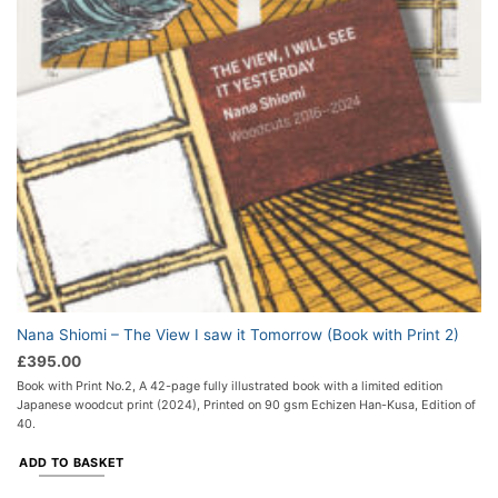
Nana Shiomi – The View I saw it Tomorrow (Book with Print 2)
£
395.00
Book with Print No.2, A 42-page fully illustrated book with a limited edition
Japanese woodcut print (2024), Printed on 90 gsm Echizen Han-Kusa, Edition of
40.
ADD TO BASKET