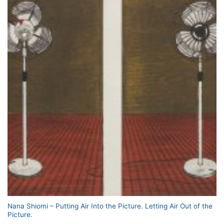
Nana Shiomi – Putting Air Into the Picture. Letting Air Out of the
Picture.