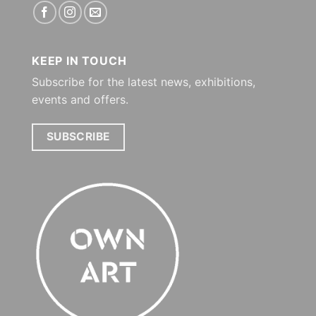
KEEP IN TOUCH
Subscribe for the latest news, exhibitions,
events and offers.
SUBSCRIBE