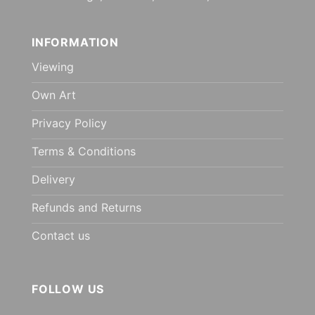
INFORMATION
Viewing
Own Art
Privacy Policy
Terms & Conditions
Delivery
Refunds and Returns
Contact us
FOLLOW US