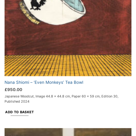
Nana Shiomi – ‘Even Monkeys’ Tea Bowl
£
950.00
Japanese Woodcut, Image 44.8 x 44.8 cm, Paper 60 x 59 cm, Edition 30,
Published 2024
ADD TO BASKET