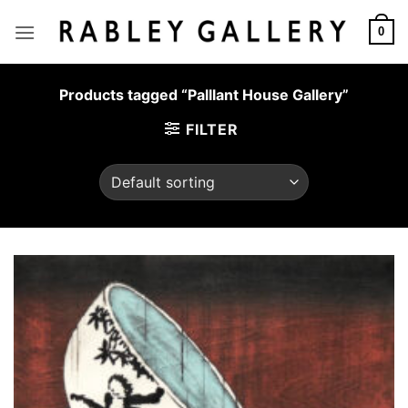
Skip
to
0
content
Products tagged “Palllant House Gallery”
FILTER