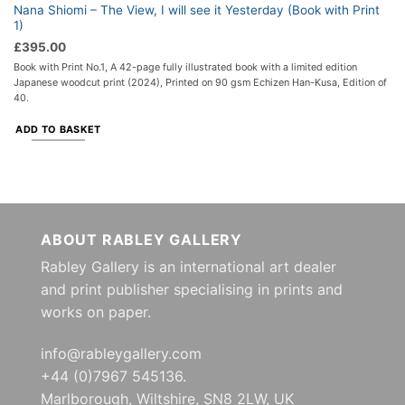
Nana Shiomi – The View, I will see it Yesterday (Book with Print
1)
£
395.00
Book with Print No.1, A 42-page fully illustrated book with a limited edition
Japanese woodcut print (2024), Printed on 90 gsm Echizen Han-Kusa, Edition of
40.
ADD TO BASKET
ABOUT RABLEY GALLERY
Rabley Gallery is an international art dealer
and print publisher specialising in prints and
works on paper.
info@rableygallery.com
+44 (0)7967 545136.
Marlborough, Wiltshire, SN8 2LW, UK