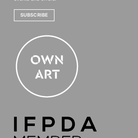
SUBSCRIBE