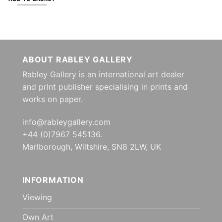
ABOUT RABLEY GALLERY
Rabley Gallery is an international art dealer
and print publisher specialising in prints and
works on paper.
info@rableygallery.com
+44 (0)7967 545136.
Marlborough, Wiltshire, SN8 2LW, UK
INFORMATION
Viewing
Own Art