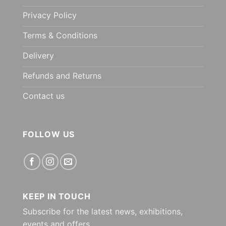
Privacy Policy
Terms & Conditions
Delivery
Refunds and Returns
Contact us
FOLLOW US
KEEP IN TOUCH
Subscribe for the latest news, exhibitions,
events and offers.