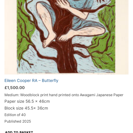
Eileen Cooper RA – Butterfly
£
1,500.00
Medium: Woodblock print hand printed onto Awagami Japanese Paper
Paper size 56.5 x 46cm
Block size 45.5x 36cm
Edition of 40
Published 2025
ADD TO BASKET