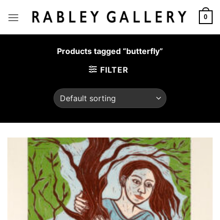
Skip
to
0
content
Products tagged “butterfly”
FILTER