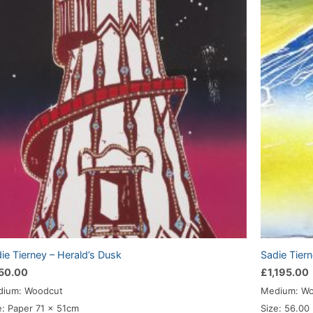
ie Tierney – Herald’s Dusk
Sadie Tiern
50.00
£
1,195.00
ium: Woodcut
Medium: W
e: Paper 71 x 51cm
Size: 56.00