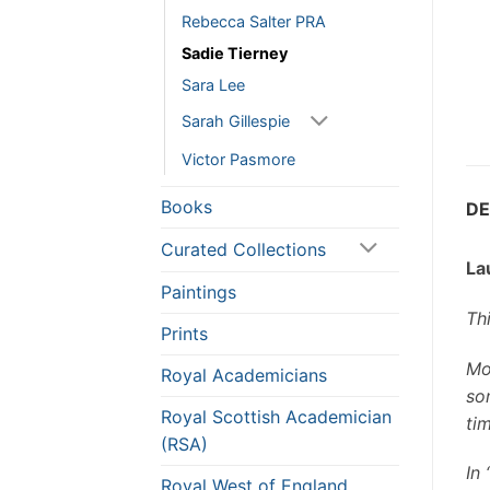
Rebecca Salter PRA
Sadie Tierney
Sara Lee
Sarah Gillespie
Victor Pasmore
Books
DE
Curated Collections
La
Paintings
Th
Prints
Mou
Royal Academicians
so
Royal Scottish Academician
tim
(RSA)
In
Royal West of England