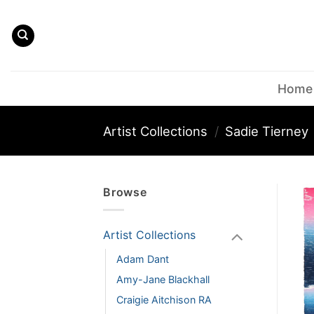
Skip
to
content
Home
Artist Collections
/
Sadie Tierney
Browse
Artist Collections
Adam Dant
Amy-Jane Blackhall
Craigie Aitchison RA