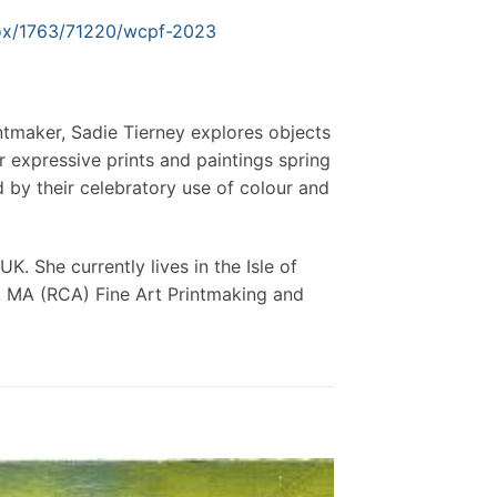
tbox/1763/71220/wcpf-2023
intmaker, Sadie Tierney explores objects
 expressive prints and paintings spring
by their celebratory use of colour and
. She currently lives in the Isle of
t, MA (RCA) Fine Art Printmaking and