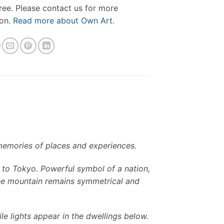
free. Please contact us for more
ion.
Read more about Own Art.
memories of places and experiences.
it to Tokyo. Powerful symbol of a nation,
 the mountain remains symmetrical and
le lights appear in the dwellings below.