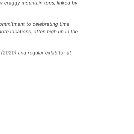
elow craggy mountain tops, linked by
 commitment to celebrating time
ote locations, often high up in the
 (2020) and regular exhibitor at