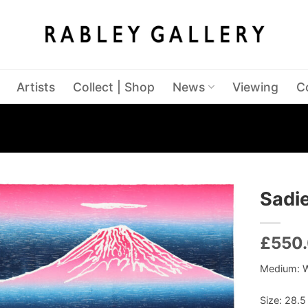
Artists
Collect | Shop
News
Viewing
C
Sadie
£
550
Medium: 
Size: 28.