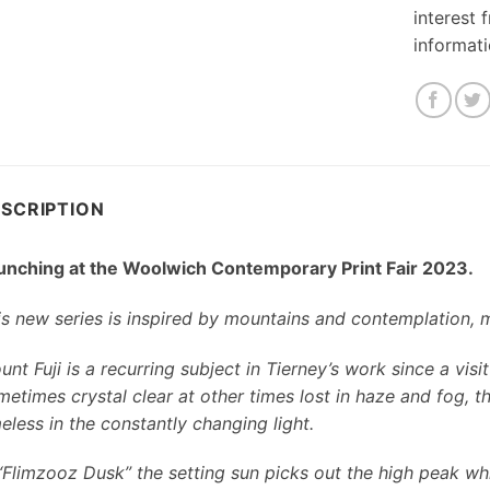
interest 
informat
SCRIPTION
unching at the Woolwich Contemporary Print Fair 2023.
is new series is inspired by mountains and contemplation, 
nt Fuji is a recurring subject in Tierney’s work since a vis
metimes crystal clear at other times lost in haze and fog,
eless in the constantly changing light.
 “Flimzooz Dusk” the setting sun picks out the high peak whi