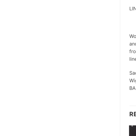
LI
Wo
an
fr
lin
Sa
Wi
BA
R