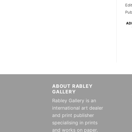
Edi
Pub
AD
ABOUT RABLEY
GALLERY
Rabley Gallery is an
international art dealer
and print publisher
specialising in prints
and works on paper.