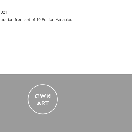
4
2021
uration from set of 10 Edition Variables
E