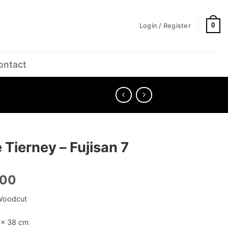
0
Login / Register
ontact
 Tierney – Fujisan 7
.00
Woodcut
5 × 38 cm