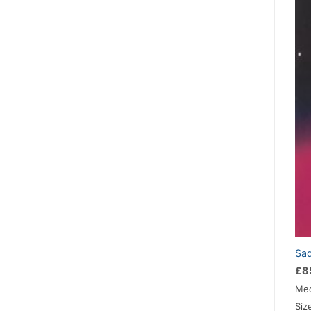
Sad
£
8
Med
Siz