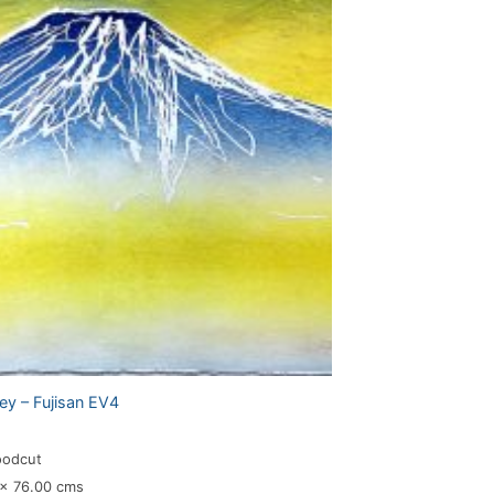
ey – Fujisan EV4
oodcut
 x 76.00 cms