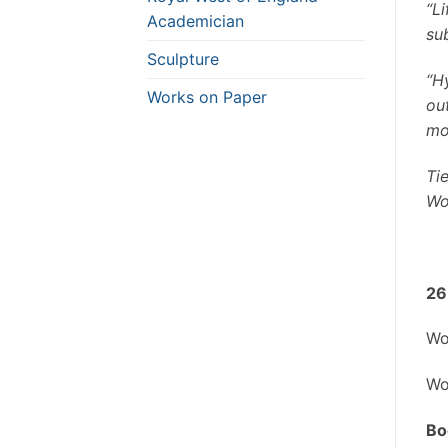
“Li
Academician
su
Sculpture
“Hy
Works on Paper
ou
mo
Ti
Wo
26
Wo
Wo
Bo