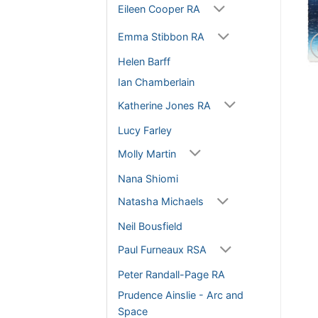
Eileen Cooper RA
Emma Stibbon RA
Helen Barff
Ian Chamberlain
Katherine Jones RA
Lucy Farley
Molly Martin
Nana Shiomi
Natasha Michaels
Neil Bousfield
Paul Furneaux RSA
Peter Randall-Page RA
Prudence Ainslie - Arc and
Space