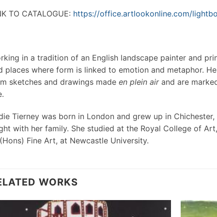
NK TO CATALOGUE:
https://office.artlookonline.com/ligh
rking in a tradition of an English landscape painter and pr
d places where form is linked to emotion and metaphor. Her
om sketches and drawings made
en plein air
and are marked 
e.
die Tierney was born in London and grew up in Chichester, UK
ght with her family. She studied at the Royal College of Ar
(Hons) Fine Art, at Newcastle University.
ELATED WORKS