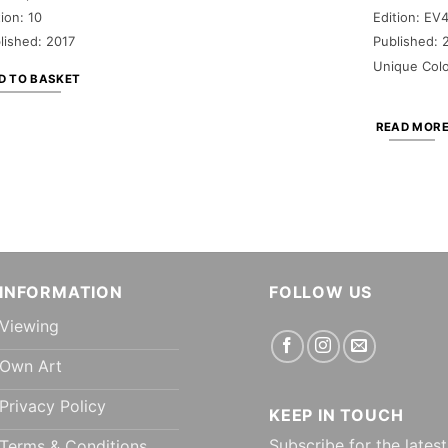
tion: 10
Edition: EV
lished: 2017
Published: 
Unique Colo
D TO BASKET
READ MOR
INFORMATION
FOLLOW US
Viewing
Own Art
Privacy Policy
KEEP IN TOUCH
Subscribe for the latest
Terms & Conditions