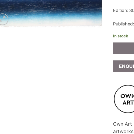
Edition: 3
Published
In stock
ENQU
Own Art F
artworks