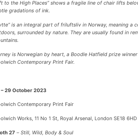
ft to the High Places” shows a fragile line of chair lifts b
btle gradations of ink.
tte” is an integral part of friluftsliv in Norway, meaning a
tdoors, surrounded by nature. They are usually found in rem
untains.
erney is Norwegian by heart, a Boodle Hatfield prize winner
olwich Contemporary Print Fair.
 – 29 October 2023
olwich Contemporary Print Fair
olwich Works, 11 No 1 St, Royal Arsenal, London SE18 6HD
oth 27
–
Still, Wild, Body & Soul