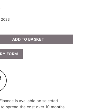
0
: 2023
ADD TO BASKET
IRY FORM
inance is available on selected
 to spread the cost over 10 months,