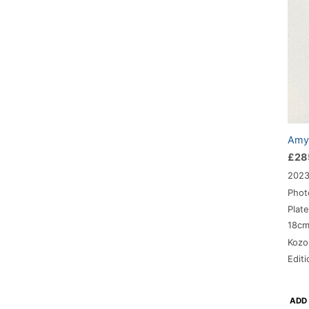
Amy-
£
28
202
Phot
Plat
18c
Kozo
Edit
ADD