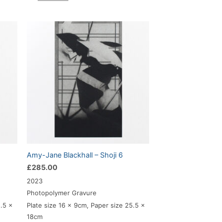
Amy-Jane Blackhall – Shoji 6
£
285.00
2023
Photopolymer Gravure
5.5 x
Plate size 16 x 9cm, Paper size 25.5 x
18cm