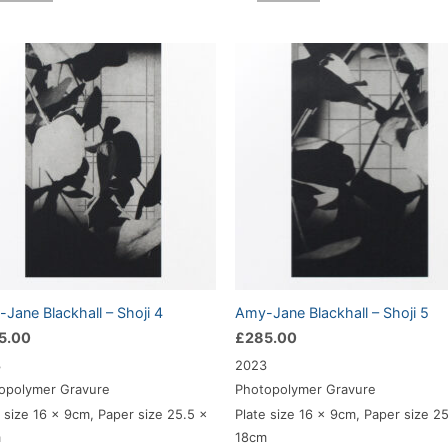
Jane Blackhall – Shoji 4
Amy-Jane Blackhall – Shoji 5
5.00
£
285.00
3
2023
opolymer Gravure
Photopolymer Gravure
e size 16 x 9cm, Paper size 25.5 x
Plate size 16 x 9cm, Paper size 2
m
18cm