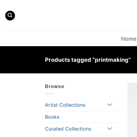
Skip
to
content
Home
Products tagged “printmaking”
Browse
Artist Collections
Books
Curated Collections