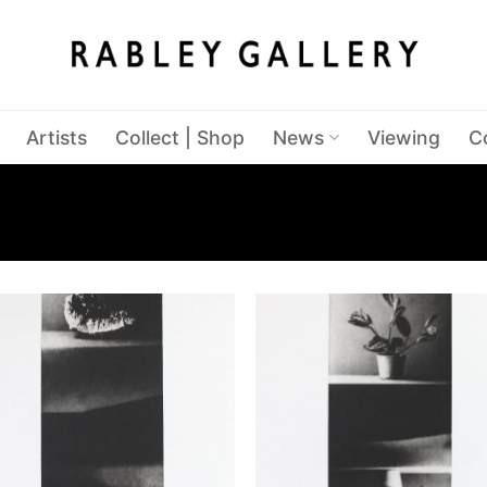
Artists
Collect | Shop
News
Viewing
C