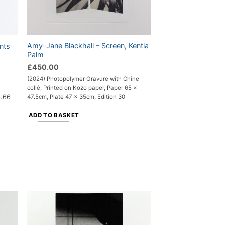
Amy-Jane Blackhall – Screen, Kentia
nts
Palm
£
450.00
(2024) Photopolymer Gravure with Chine-
collé, Printed on Kozo paper, Paper 65 x
8.66
47.5cm, Plate 47 x 35cm, Edition 30
ADD TO BASKET