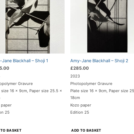
Jane Blackhall – Shoji 1
Amy-Jane Blackhall – Shoji 2
5.00
£
285.00
3
2023
opolymer Gravure
Photopolymer Gravure
e size 16 x 9cm, Paper size 25.5 x
Plate size 16 x 9cm, Paper size 2
m
18cm
 paper
Kozo paper
ion 25
Edition 25
 TO BASKET
ADD TO BASKET