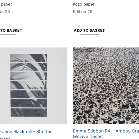
 paper
Kozo paper
ion 25
Edition 25
 TO BASKET
ADD TO BASKET
Emma Stibbon RA – Amboy Crat
Jane Blackhall – Shutter
Mojave Desert