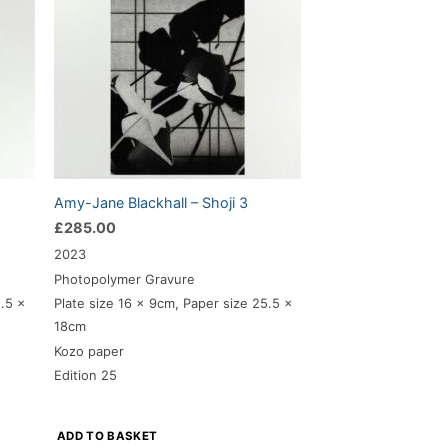
Amy-Jane Blackhall – Shoji 3
£
285.00
2023
Photopolymer Gravure
5.5 x
Plate size 16 x 9cm, Paper size 25.5 x
18cm
Kozo paper
Edition 25
ADD TO BASKET