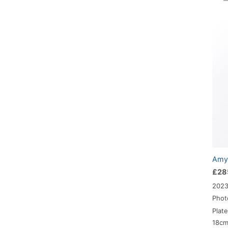
Amy-
£
28
202
Phot
Plat
18c