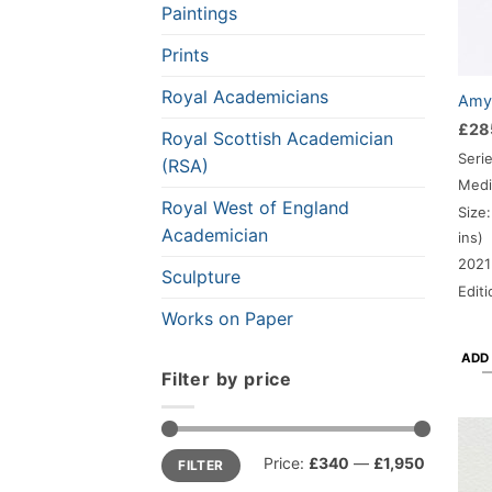
Paintings
Prints
Royal Academicians
Amy-
£
28
Royal Scottish Academician
Seri
(RSA)
Medi
Royal West of England
Size:
Academician
ins)
2021
Sculpture
Edit
Works on Paper
ADD
Filter by price
Min
Max
Price:
£340
—
£1,950
FILTER
price
price