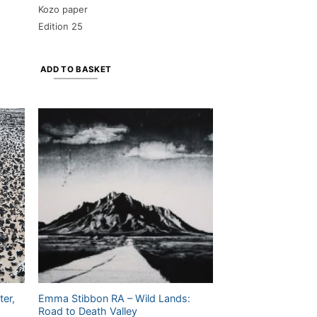
Kozo paper
Edition 25
ADD TO BASKET
er,
Emma Stibbon RA – Wild Lands:
Road to Death Valley