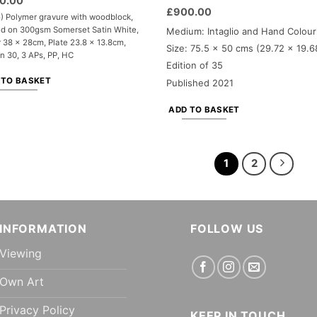
0.00
£
900.00
) Polymer gravure with woodblock,
ed on 300gsm Somerset Satin White,
Medium: Intaglio and Hand Colour
 38 x 28cm, Plate 23.8 x 13.8cm,
Size: 75.5 x 50 cms (29.72 x 19.6
on 30, 3 APs, PP, HC
Edition of 35
 TO BASKET
Published 2021
ADD TO BASKET
1
2
INFORMATION
FOLLOW US
Viewing
Own Art
Privacy Policy
KEEP IN TOUCH