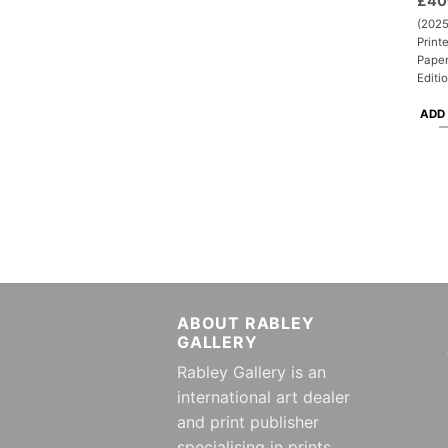
£
40
(2025
Print
Paper
Editi
ADD
ABOUT RABLEY
GALLERY
Rabley Gallery is an
international art dealer
and print publisher
specialising in prints