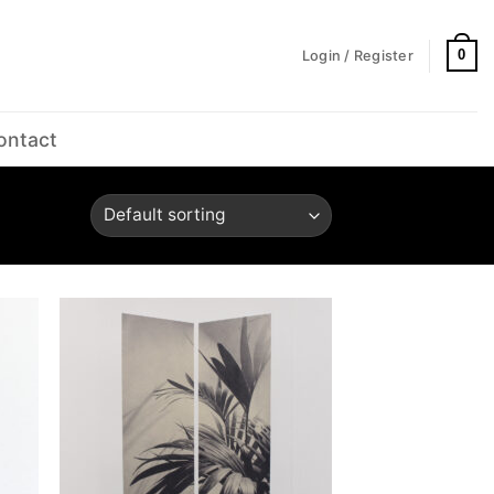
0
Login / Register
ontact