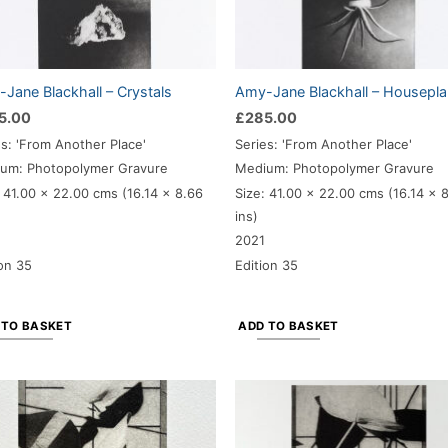
Jane Blackhall – Crystals
Amy-Jane Blackhall – Housepla
5.00
£
285.00
es: 'From Another Place'
Series: 'From Another Place'
um: Photopolymer Gravure
Medium: Photopolymer Gravure
 41.00
x 22.00 cms (16.14 x 8.66
Size: 41.00
x 22.00 cms (16.14 x 
ins)
2021
ion 35
Edition 35
 TO BASKET
ADD TO BASKET