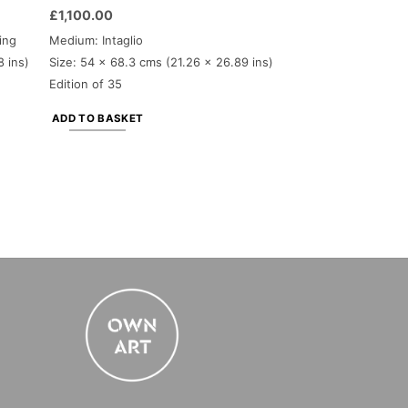
£
1,100.00
ing
Medium: Intaglio
8 ins)
Size: 54 x 68.3 cms (21.26 x 26.89 ins)
Edition of 35
ADD TO BASKET