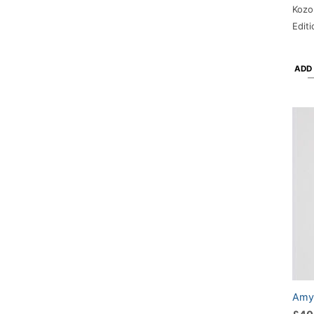
Kozo
Edit
ADD
Amy-