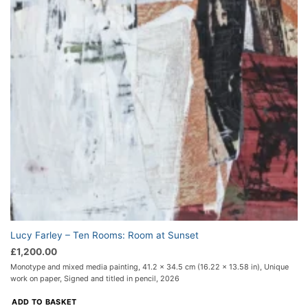
Lucy Farley – Ten Rooms: Room at Sunset
£
1,200.00
Monotype and mixed media painting, 41.2 x 34.5 cm (16.22 x 13.58 in), Unique
work on paper, Signed and titled in pencil, 2026
ADD TO BASKET