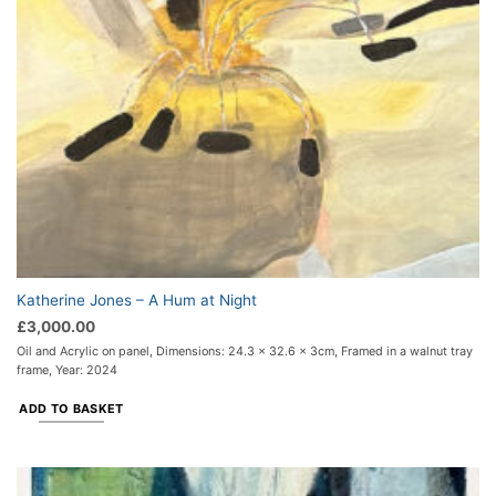
Katherine Jones – A Hum at Night
£
3,000.00
Oil and Acrylic on panel, Dimensions: 24.3 x 32.6 x 3cm, Framed in a walnut tray
frame, Year: 2024
ADD TO BASKET