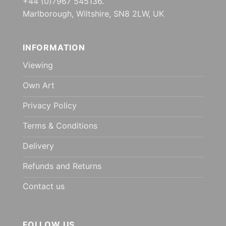
+44 (0)7967 545136.
Marlborough, Wiltshire, SN8 2LW, UK
INFORMATION
Viewing
Own Art
Privacy Policy
Terms & Conditions
Delivery
Refunds and Returns
Contact us
FOLLOW US