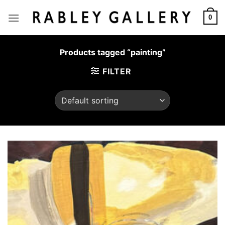
Skip
to
0
content
Products tagged “painting”
FILTER