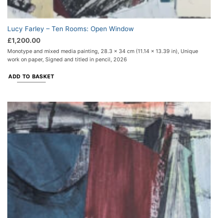
Lucy Farley – Ten Rooms: Open Window
£
1,200.00
Monotype and mixed media painting, 28.3 x 34 cm (11.14 x 13.39 in), Unique
work on paper, Signed and titled in pencil, 2026
ADD TO BASKET