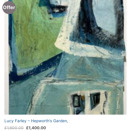
Offer
Lucy Farley – Hepworth’s Garden,
Original
Current
£
1,600.00
£
1,400.00