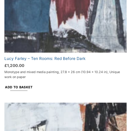
Lucy Farley – Ten Rooms: Red Before Dark
£
1,200.00
Monotype and mixed media painting, 27.8 x 26 cm (10.94 x 10.24 in), Unique
work on paper
ADD TO BASKET