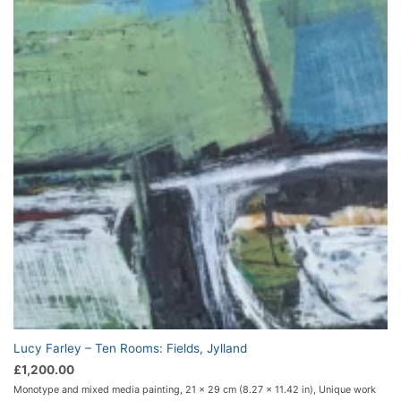
Lucy Farley – Ten Rooms: Fields, Jylland
£
1,200.00
Monotype and mixed media painting, 21 x 29 cm (8.27 x 11.42 in), Unique work