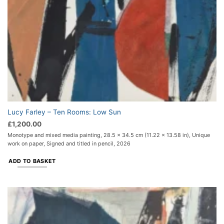
Lucy Farley – Ten Rooms: Low Sun
£
1,200.00
Monotype and mixed media painting, 28.5 x 34.5 cm (11.22 x 13.58 in), Unique
work on paper, Signed and titled in pencil, 2026
ADD TO BASKET