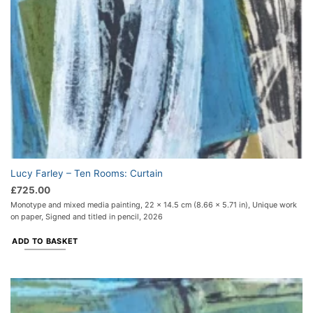
Lucy Farley – Ten Rooms: Curtain
£
725.00
Monotype and mixed media painting, 22 x 14.5 cm (8.66 x 5.71 in), Unique work
on paper, Signed and titled in pencil, 2026
ADD TO BASKET