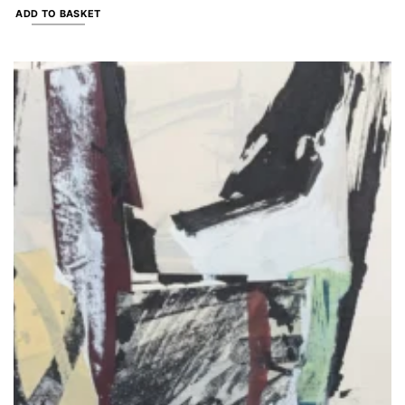
ADD TO BASKET