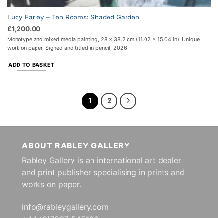
Lucy Farley – Ten Rooms: Shaded Garden
£
1,200.00
Monotype and mixed media painting, 28 x 38.2 cm (11.02 x 15.04 in), Unique
work on paper, Signed and titled in pencil, 2026
ADD TO BASKET
1
2
ABOUT RABLEY GALLERY
Rabley Gallery is an international art dealer
and print publisher specialising in prints and
works on paper.
info@rableygallery.com