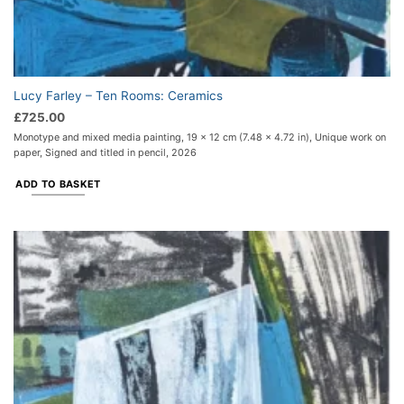
Lucy Farley – Ten Rooms: Ceramics
£
725.00
Monotype and mixed media painting, 19 x 12 cm (7.48 x 4.72 in), Unique work on
paper, Signed and titled in pencil, 2026
ADD TO BASKET