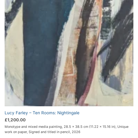
Lucy Farley – Ten Rooms: Nightingale
£
1,200.00
Monotype and mixed media painting, 28.5 x 38.5 cm (11.22 x 15.16 in), Unique
work on paper, Signed and titled in pencil, 2026