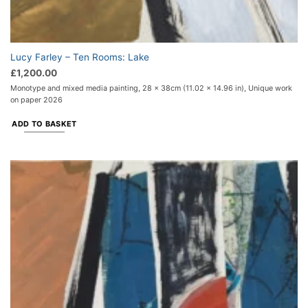
Lucy Farley – Ten Rooms: Lake
£
1,200.00
Monotype and mixed media painting, 28 x 38cm (11.02 x 14.96 in), Unique work
on paper 2026
ADD TO BASKET