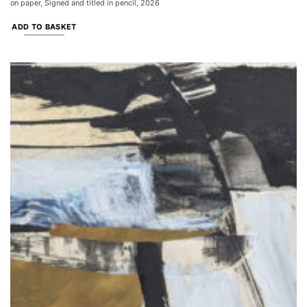
on paper, Signed and titled in pencil, 2026
ADD TO BASKET