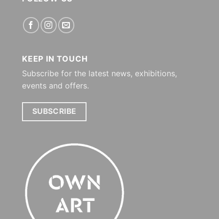
KEEP IN TOUCH
Subscribe for the latest news, exhibitions,
events and offers.
SUBSCRIBE