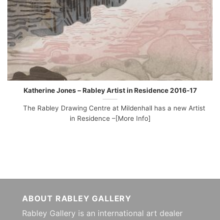
Katherine Jones – Rabley Artist in Residence 2016-17
The Rabley Drawing Centre at Mildenhall has a new Artist
in Residence –[More Info]
ABOUT RABLEY GALLERY
Rabley Gallery is an international art dealer