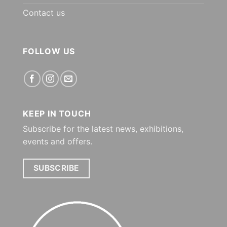
Contact us
FOLLOW US
KEEP IN TOUCH
Subscribe for the latest news, exhibitions,
events and offers.
SUBSCRIBE