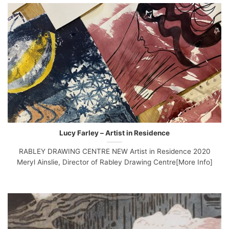
Lucy Farley – Artist in Residence
RABLEY DRAWING CENTRE NEW Artist in Residence 2020
Meryl Ainslie, Director of Rabley Drawing Centre[More Info]