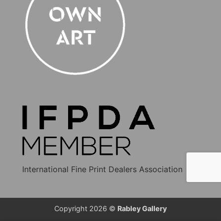
International Fine Print Dealers Association
Copyright 2026 ©
Rabley Gallery