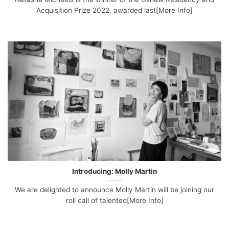
Acquisition Prize 2022, awarded last[More Info]
Introducing: Molly Martin
We are delighted to announce Molly Martin will be joining our
roll call of talented[More Info]