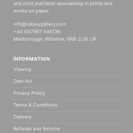
and print publisher specialising in prints and
works on paper.
info@rableygallery.com
+44 (0)7967 545136.
Marlborough, Wiltshire, SN8 2LW, UK
INFORMATION
Viewing
Own Art
Privacy Policy
Terms & Conditions
Delivery
Refunds and Returns