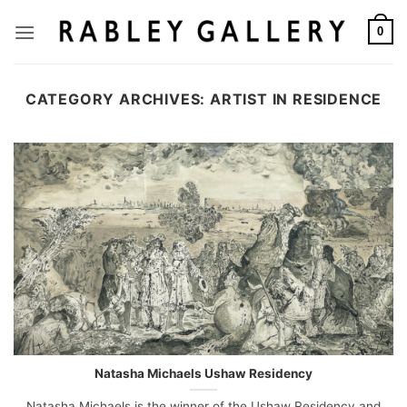
Skip
to
0
content
CATEGORY ARCHIVES:
ARTIST IN RESIDENCE
Natasha Michaels Ushaw Residency
Natasha Michaels is the winner of the Ushaw Residency and