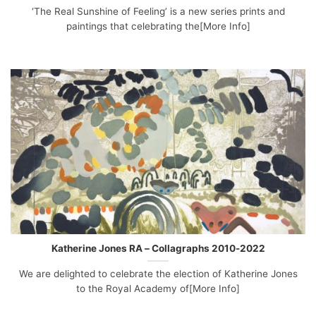
‘The Real Sunshine of Feeling’ is a new series prints and
paintings that celebrating the[More Info]
Katherine Jones RA – Collagraphs 2010-2022
We are delighted to celebrate the election of Katherine Jones
to the Royal Academy of[More Info]