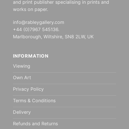
and print publisher specialising in prints and
works on paper.
info@rableygallery.com
+44 (0)7967 545136.
Marlborough, Wiltshire, SN8 2LW, UK
INFORMATION
Viewing
Own Art
Privacy Policy
Terms & Conditions
Delivery
Refunds and Returns