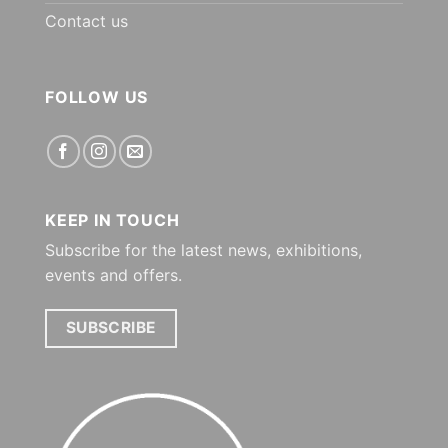
Contact us
FOLLOW US
KEEP IN TOUCH
Subscribe for the latest news, exhibitions,
events and offers.
SUBSCRIBE