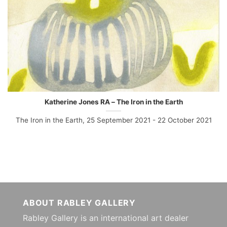
Katherine Jones RA – The Iron in the Earth
The Iron in the Earth, 25 September 2021 - 22 October 2021
ABOUT RABLEY GALLERY
Rabley Gallery is an international art dealer