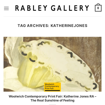
Skip
to
0
content
TAG ARCHIVES:
KATHERINEJONES
Woolwich Contemporary Print Fair: Katherine Jones RA –
The Real Sunshine of Feeling