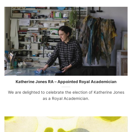
Katherine Jones RA – Appointed Royal Academician
We are delighted to celebrate the election of Katherine Jones
as a Royal Academician.