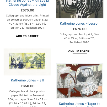
Katherine Jones – An Eyelid
Closed Against the Light
£
575.00
Collagraph and block print, Printed
on Somerset 300gsm paper, Size:
Katherine Jones – Lesson
40 x 33 cm (15.75 x 12.99 in),
Edition 25, Published 2021.
£
575.00
Collagraph and block print, Size:
ADD TO BASKET
40 x 33cm, Edition of 25,
Published 2020.
ADD TO BASKET
Katherine Jones – Sill
£
650.00
Collagraph and block print on
paper, Printed on Somerset
300gsm paper, Size: 31 x 53 cs
Katherine Jones – Taper to
(12.20 x 20.87 in), Edition 25,