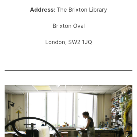
Address:
The Brixton Library
Brixton Oval
London, SW2 1JQ