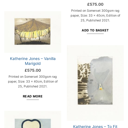
£
575.00
Printed on Somerset 300gsm rag
paper, Size: 33 x 40cm, Edition of
25, Published 2021.
ADD TO BASKET
Katherine Jones – Vanilla
Marigold
£
575.00
Printed on Somerset 300gsm rag
paper, Size: 33 x 40cm, Edition of
25, Published 2021.
READ MORE
Katherine Jones – To Fit