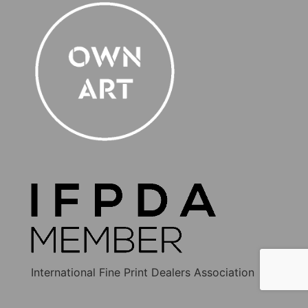
International Fine Print Dealers Association