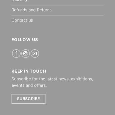
Refunds and Returns
Contact us
FOLLOW US
KEEP IN TOUCH
Subscribe for the latest news, exhibitions,
events and offers.
SUBSCRIBE