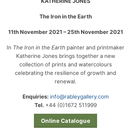
KATHERINE JONES
The Iron in the Earth
11th November 2021 – 25th November 2021
In
The Iron in the Earth
painter and printmaker
Katherine Jones brings together a new
collection of prints and watercolours
celebrating the resilience of growth and
renewal.
Enquiries:
info@rableygallery.com
Tel.
+44 (0)1672 511999
Online Catalogue