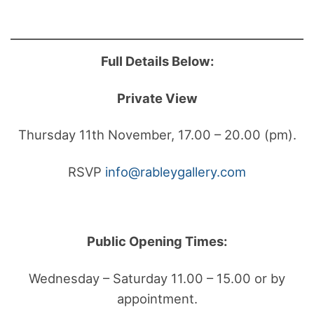
Full Details Below:
Private View
Thursday 11th November, 17.00 – 20.00 (pm).
RSVP
info@rableygallery.com
Public Opening Times:
Wednesday – Saturday 11.00 – 15.00 or by
appointment.