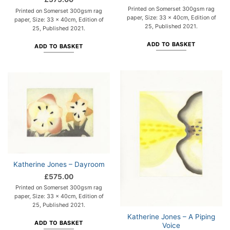
Printed on Somerset 300gsm rag
Printed on Somerset 300gsm rag
paper, Size: 33 x 40cm, Edition of
paper, Size: 33 x 40cm, Edition of
25, Published 2021.
25, Published 2021.
ADD TO BASKET
ADD TO BASKET
Katherine Jones – Dayroom
£
575.00
Printed on Somerset 300gsm rag
paper, Size: 33 x 40cm, Edition of
25, Published 2021.
Katherine Jones – A Piping
ADD TO BASKET
Voice