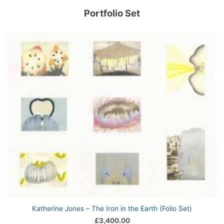
Portfolio Set
Katherine Jones – The Iron in the Earth (Folio Set)
£
3,400.00