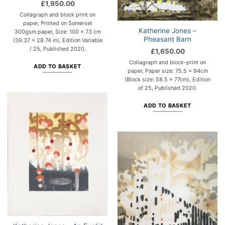
£
1,950.00
Collagraph and block print on
paper, Printed on Somerset
Katherine Jones –
300gsm paper, Size: 100 x 73 cm
Pheasant Barn
(39.37 x 28.74 in), Edition Variable
/ 25, Published 2020.
£
1,650.00
Collagraph and block-print on
ADD TO BASKET
paper, Paper size: 75.5 x 94cm
(Block size: 58.5 x 77cm), Edition
of 25, Published 2020.
ADD TO BASKET