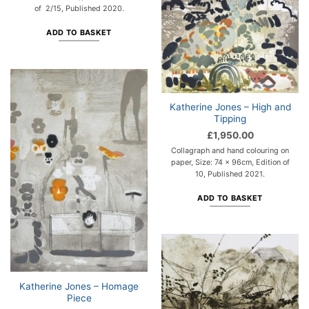
of 2/15, Published 2020.
ADD TO BASKET
Katherine Jones – High and
Tipping
£
1,950.00
Collagraph and hand colouring on
paper, Size: 74 x 96cm, Edition of
10, Published 2021.
ADD TO BASKET
Katherine Jones – Homage
Piece