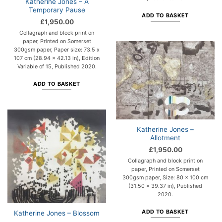
Katherine Jones – A
Temporary Pause
ADD TO BASKET
£
1,950.00
Collagraph and block print on
paper, Printed on Somerset
300gsm paper, Paper size: 73.5 x
107 cm (28.94 x 42.13 in), Edition
Variable of 15, Published 2020.
ADD TO BASKET
Katherine Jones –
Allotment
£
1,950.00
Collagraph and block print on
paper, Printed on Somerset
300gsm paper, Size: 80 x 100 cm
(31.50 x 39.37 in), Published
2020.
ADD TO BASKET
Katherine Jones – Blossom