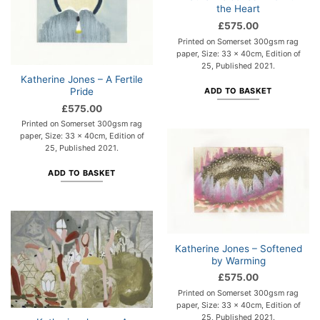
the Heart
£
575.00
Printed on Somerset 300gsm rag
paper, Size: 33 x 40cm, Edition of
25, Published 2021.
Katherine Jones – A Fertile
Pride
ADD TO BASKET
£
575.00
Printed on Somerset 300gsm rag
paper, Size: 33 x 40cm, Edition of
25, Published 2021.
ADD TO BASKET
Katherine Jones – Softened
by Warming
£
575.00
Printed on Somerset 300gsm rag
paper, Size: 33 x 40cm, Edition of
25, Published 2021.