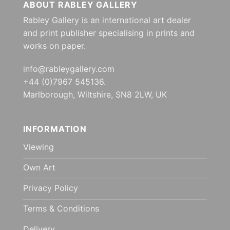
ABOUT RABLEY GALLERY
Rabley Gallery is an international art dealer
and print publisher specialising in prints and
works on paper.
info@rableygallery.com
+44 (0)7967 545136.
Marlborough, Wiltshire, SN8 2LW, UK
INFORMATION
Viewing
Own Art
Privacy Policy
Terms & Conditions
Delivery