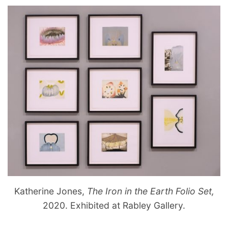
Katherine Jones,
The Iron in the Earth Folio Set,
2020. Exhibited at Rabley Gallery.