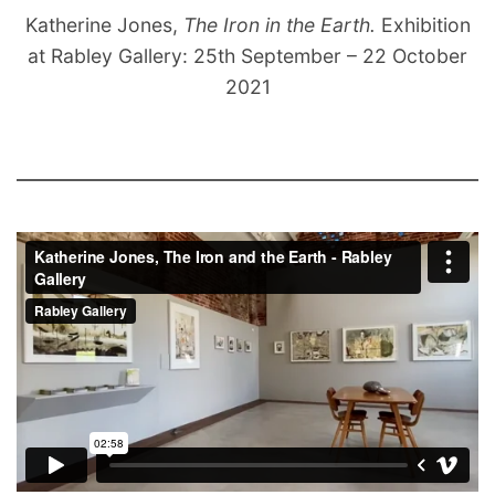
Katherine Jones,
The Iron in the Earth.
Exhibition
at Rabley Gallery: 25th September – 22 October
2021