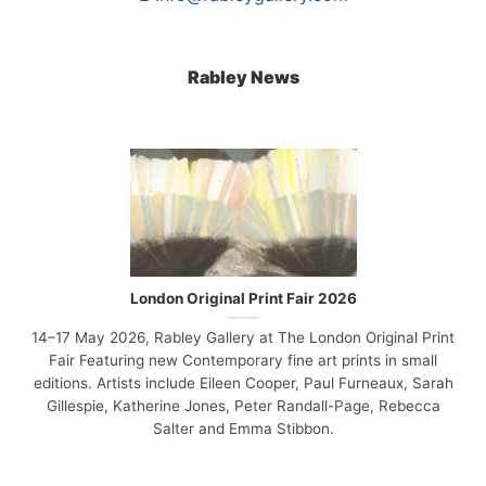
Rabley News
London Original Print Fair 2026
14–17 May 2026, Rabley Gallery at The London Original Print
Fair Featuring new Contemporary fine art prints in small
editions. Artists include Eileen Cooper, Paul Furneaux, Sarah
Gillespie, Katherine Jones, Peter Randall-Page, Rebecca
Salter and Emma Stibbon.