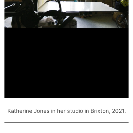
Katherine Jones in her studio in Brixton, 2021.