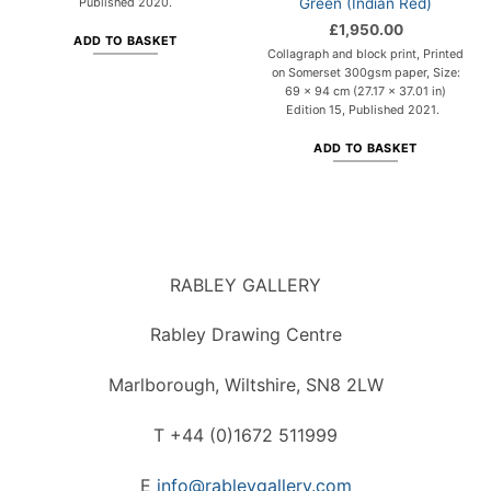
Green (Indian Red)
Published 2020.
£
1,950.00
ADD TO BASKET
Collagraph and block print, Printed
on Somerset 300gsm paper, Size:
69 x 94 cm (27.17 x 37.01 in)
Edition 15, Published 2021.
ADD TO BASKET
RABLEY GALLERY
Rabley Drawing Centre
Marlborough, Wiltshire, SN8 2LW
T +44 (0)1672 511999
E
info@rableygallery.com