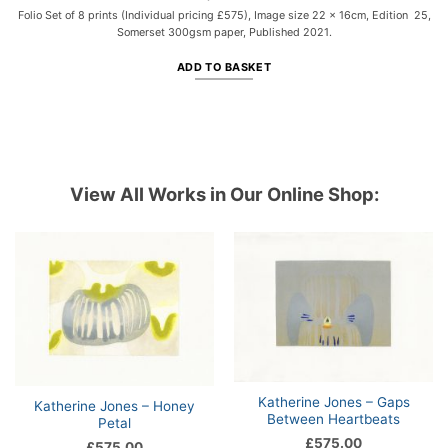
Folio Set of 8 prints (Individual pricing £575), Image size 22 x 16cm, Edition 25,
Somerset 300gsm paper, Published 2021.
ADD TO BASKET
View All Works in Our Online Shop:
Katherine Jones – Gaps
Katherine Jones – Honey
Between Heartbeats
Petal
£
575.00
£
575.00