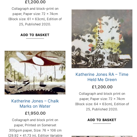
£
1,200.00
Collagraph and block-print on
paper, Paper size: 72 x 74cm
(Block size: 61 x 63cm), Edition of
25, Published 2020.
ADD TO BASKET
Katherine Jones RA – Time
Held Me Green
£
1,200.00
Collagraph and block print on
paper, Paper size: 72 x 74cm
Katherine Jones – Chalk
(Block size: 64 x 63cm), Edition of
Marks on Water
25, Published 2020.
£
1,950.00
ADD TO BASKET
Collagraph and block print on
paper, Printed on Somerset
300gsm paper, Size: 76 x 106 cm
(29.92 x 41.73 in), Edition Variable