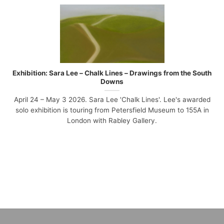
Exhibition: Sara Lee – Chalk Lines – Drawings from the South
Downs
April 24 – May 3 2026. Sara Lee 'Chalk Lines'. Lee's awarded
solo exhibition is touring from Petersfield Museum to 155A in
London with Rabley Gallery.